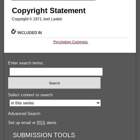
Copyright Statement
Copyright © 1971 Joel Laskin
INCLUDED IN
Psychology Commons
Enter search terms:
Select context to search:
Advanced Search
Set up email or
RSS
alerts
SUBMISSION TOOLS