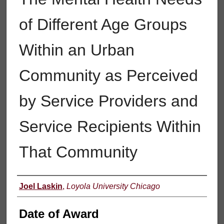
of Different Age Groups
Within an Urban
Community as Perceived
by Service Providers and
Service Recipients Within
That Community
Author
Joel Laskin
,
Loyola University Chicago
Date of Award