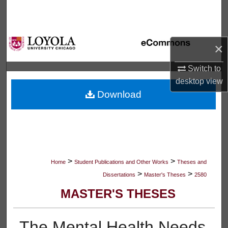
Search
Browse Collections
×
My Account
Switch to
desktop
view
About
Download
Digital Commons Network™
>
>
Home
Student Publications and Other Works
Theses and
>
>
Dissertations
Master's Theses
2580
MASTER'S THESES
The Mental Health Needs