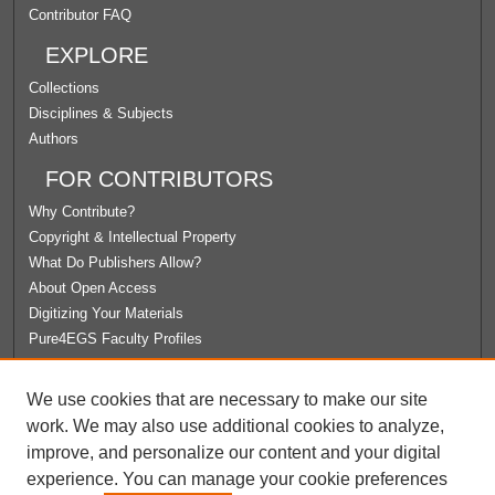
Contributor FAQ
EXPLORE
Collections
Disciplines & Subjects
Authors
FOR CONTRIBUTORS
Why Contribute?
Copyright & Intellectual Property
What Do Publishers Allow?
About Open Access
Digitizing Your Materials
Pure4EGS Faculty Profiles
ABOUT ECOMMONS
We use cookies that are necessary to make our site
Policies
work. We may also use additional cookies to analyze,
License Agreement
improve, and personalize our content and your digital
University Libraries
experience. You can manage your cookie preferences
Contact Us