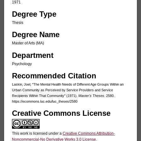
1971
Degree Type
Thesis
Degree Name
Master of Arts (MA)
Department
Psychology
Recommended Citation
Laskin, Joel, "The Mental Health Needs of Different Age Groups Within an
Urban Community as Perceived by Service Providers and Service
Recipients Within That Community" (1971).
Master's Theses
. 2580.
https://ecommons.luc.edu/luc_theses/2580
Creative Commons License
This work is licensed under a
Creative Commons Attribution-
Noncommercial-No Derivative Works 3.0 License
.