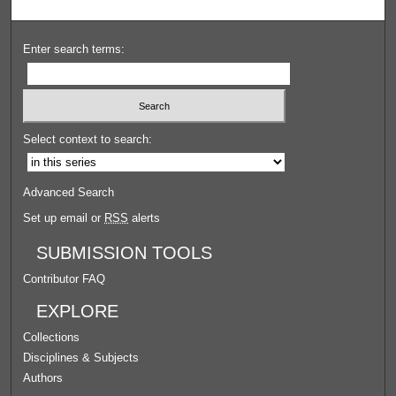
Enter search terms:
Select context to search:
Advanced Search
Set up email or
RSS
alerts
SUBMISSION TOOLS
Contributor FAQ
EXPLORE
Collections
Disciplines & Subjects
Authors