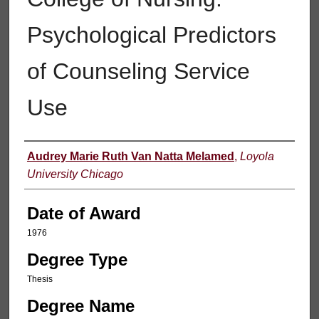
Psychological Predictors
of Counseling Service
Use
Author
Audrey Marie Ruth Van Natta Melamed
,
Loyola
University Chicago
Date of Award
1976
Degree Type
Thesis
Degree Name