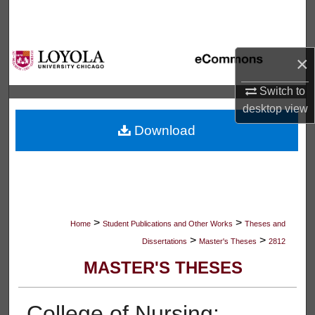
Search
Browse Collections
×
My Account
Switch to
desktop
view
About
Download
Digital Commons Network™
>
>
Home
Student Publications and Other Works
Theses and
>
>
Dissertations
Master's Theses
2812
MASTER'S THESES
College of Nursing: