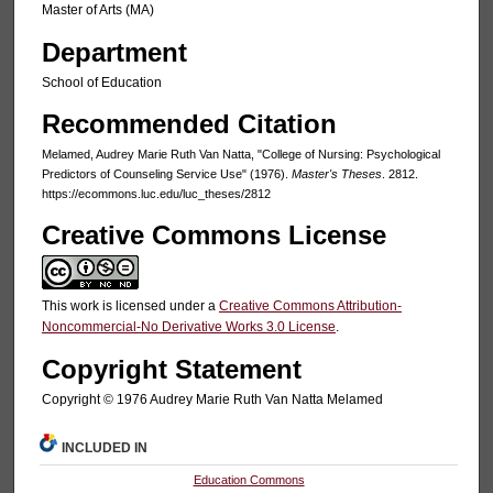
Master of Arts (MA)
Department
School of Education
Recommended Citation
Melamed, Audrey Marie Ruth Van Natta, "College of Nursing: Psychological
Predictors of Counseling Service Use" (1976).
Master's Theses
. 2812.
https://ecommons.luc.edu/luc_theses/2812
Creative Commons License
This work is licensed under a
Creative Commons Attribution-
Noncommercial-No Derivative Works 3.0 License
.
Copyright Statement
Copyright © 1976 Audrey Marie Ruth Van Natta Melamed
INCLUDED IN
Education Commons