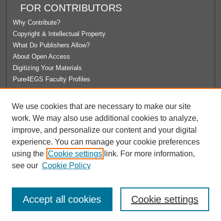
FOR CONTRIBUTORS
Why Contribute?
Copyright & Intellectual Property
What Do Publishers Allow?
About Open Access
Digitizing Your Materials
Pure4EGS Faculty Profiles
ABOUT ECOMMONS
We use cookies that are necessary to make our site
Policies
work. We may also use additional cookies to analyze,
License Agreement
improve, and personalize our content and your digital
University Libraries
experience. You can manage your cookie preferences
Contact Us
using the
Cookie settings
link. For more information,
see our
Cookie Policy
Accept all cookies
Cookie settings