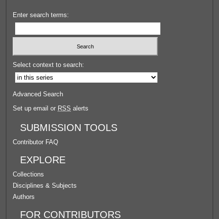
Enter search terms:
Select context to search:
Advanced Search
Set up email or
RSS
alerts
SUBMISSION TOOLS
Contributor FAQ
EXPLORE
Collections
Disciplines & Subjects
Authors
FOR CONTRIBUTORS