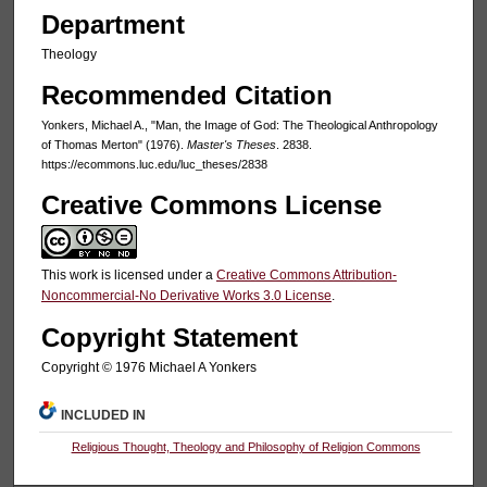
Department
Theology
Recommended Citation
Yonkers, Michael A., "Man, the Image of God: The Theological Anthropology
of Thomas Merton" (1976).
Master's Theses
. 2838.
https://ecommons.luc.edu/luc_theses/2838
Creative Commons License
This work is licensed under a
Creative Commons Attribution-
Noncommercial-No Derivative Works 3.0 License
.
Copyright Statement
Copyright © 1976 Michael A Yonkers
INCLUDED IN
Religious Thought, Theology and Philosophy of Religion Commons