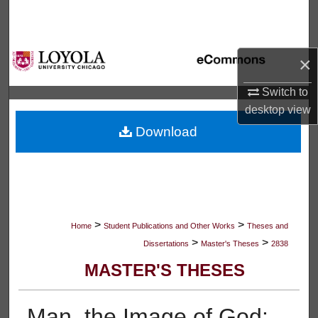
Search
Browse Collections
×
My Account
Switch to
desktop
view
About
Download
Digital Commons Network™
>
>
Home
Student Publications and Other Works
Theses and
>
>
Dissertations
Master's Theses
2838
MASTER'S THESES
Man, the Image of God: