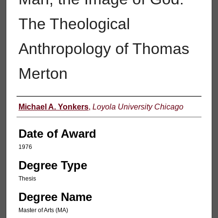
The Theological
Anthropology of Thomas
Merton
Author
Michael A. Yonkers
,
Loyola University Chicago
Date of Award
1976
Degree Type
Thesis
Degree Name
Master of Arts (MA)