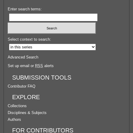
Enter search terms:
Select context to search:
Advanced Search
Set up email or
RSS
alerts
SUBMISSION TOOLS
Contributor FAQ
EXPLORE
Collections
Disciplines & Subjects
Authors
FOR CONTRIBUTORS