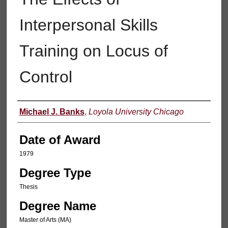
Interpersonal Skills
Training on Locus of
Control
Author
Michael J. Banks
,
Loyola University Chicago
Date of Award
1979
Degree Type
Thesis
Degree Name
Master of Arts (MA)