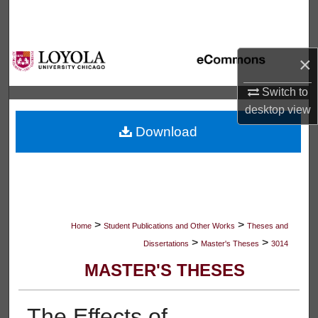
Search
Browse Collections
×
My Account
Switch to
desktop
view
About
Download
Digital Commons Network™
>
>
Home
Student Publications and Other Works
Theses and
>
>
Dissertations
Master's Theses
3014
MASTER'S THESES
The Effects of