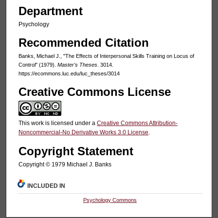
Department
Psychology
Recommended Citation
Banks, Michael J., "The Effects of Interpersonal Skills Training on Locus of
Control" (1979).
Master's Theses
. 3014.
https://ecommons.luc.edu/luc_theses/3014
Creative Commons License
This work is licensed under a
Creative Commons Attribution-
Noncommercial-No Derivative Works 3.0 License
.
Copyright Statement
Copyright © 1979 Michael J. Banks
INCLUDED IN
Psychology Commons