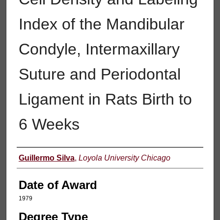
Index of the Mandibular
Condyle, Intermaxillary
Suture and Periodontal
Ligament in Rats Birth to
6 Weeks
Author
Guillermo Silva
,
Loyola University Chicago
Date of Award
1979
Degree Type