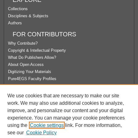
Collections
Disciplines & Subjects
Authors
FOR CONTRIBUTORS
Why Contribute?
Copyright & Intellectual Property
What Do Publishers Allow?
About Open Access
Digitizing Your Materials
Pure4EGS Faculty Profiles
ABOUT ECOMMONS
We use cookies that are necessary to make our site
Policies
work. We may also use additional cookies to analyze,
License Agreement
improve, and personalize our content and your digital
University Libraries
experience. You can manage your cookie preferences
Contact Us
using the
Cookie settings
link. For more information,
see our
Cookie Policy