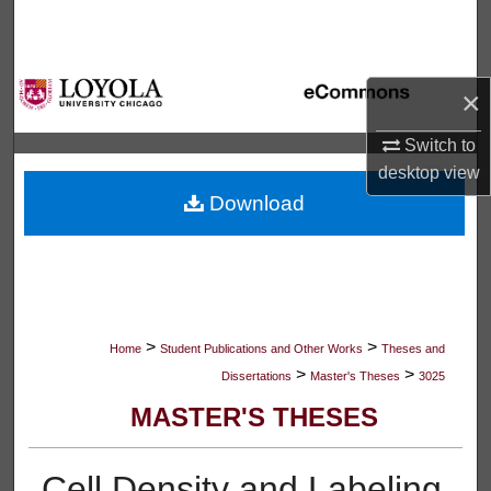
Search
Browse Collections
×
My Account
Switch to
desktop
view
About
Download
Digital Commons Network™
>
>
Home
Student Publications and Other Works
Theses and
>
>
Dissertations
Master's Theses
3025
MASTER'S THESES
Cell Density and Labeling