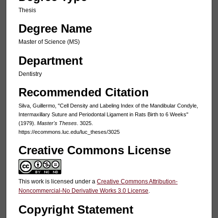
Thesis
Degree Name
Master of Science (MS)
Department
Dentistry
Recommended Citation
Silva, Guillermo, "Cell Density and Labeling Index of the Mandibular Condyle,
Intermaxillary Suture and Periodontal Ligament in Rats Birth to 6 Weeks"
(1979).
Master's Theses
. 3025.
https://ecommons.luc.edu/luc_theses/3025
Creative Commons License
This work is licensed under a
Creative Commons Attribution-
Noncommercial-No Derivative Works 3.0 License
.
Copyright Statement