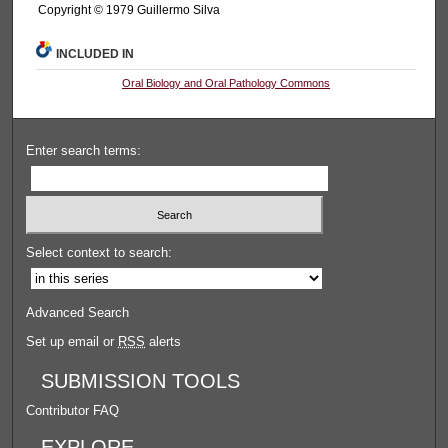
Copyright © 1979 Guillermo Silva
INCLUDED IN
Oral Biology and Oral Pathology Commons
Enter search terms:
Select context to search:
Advanced Search
Set up email or
RSS
alerts
SUBMISSION TOOLS
Contributor FAQ
EXPLORE