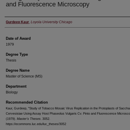
and Fluorescence Microscopy
Author
Gurdeep Kaur
,
Loyola University Chicago
Date of Award
1979
Degree Type
Thesis
Degree Name
Master of Science (MS)
Department
Biology
Recommended Citation
Kaur, Gurdeep, "Study of Tobacco Mosaic Virus Replication in the Protoplasts of Sacc
Cervesisiae Using Assay Host Phaseolus Vulgaris Cv. Pinto and Fluorescence Microsc
(1979).
Master's Theses
. 3052.
https://ecommons.luc.edu/luc_theses/3052