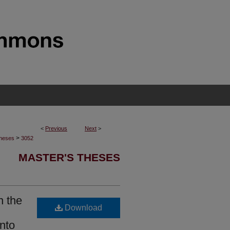
<
Previous
Next
>
>
Theses
3052
MASTER'S THESES
n the
Download
nto