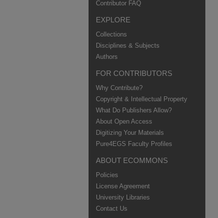
Contributor FAQ
EXPLORE
Collections
Disciplines & Subjects
Authors
FOR CONTRIBUTORS
Why Contribute?
Copyright & Intellectual Property
What Do Publishers Allow?
About Open Access
Digitizing Your Materials
Pure4EGS Faculty Profiles
ABOUT ECOMMONS
Policies
License Agreement
University Libraries
Contact Us