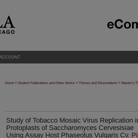
 ACCOUNT
>
>
>
Home
Student Publications and Other Works
Theses and Dissertations
Master's 
Study of Tobacco Mosaic Virus Replication i
Protoplasts of Saccharomyces Cervesisiae
Using Assay Host Phaseolus Vulgaris Cv. Pi