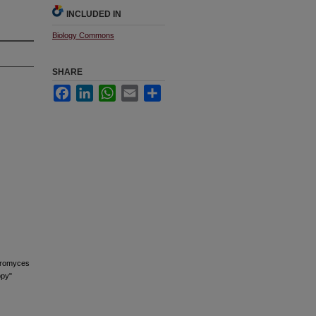
INCLUDED IN
Biology Commons
SHARE
Facebook
LinkedIn
WhatsApp
Email
Share
haromyces
opy"