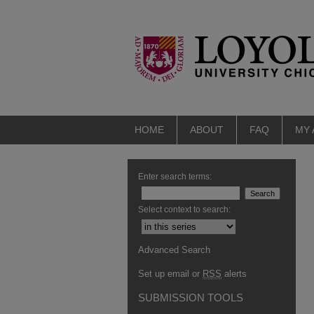
HOME
ABOUT
FAQ
MY
Enter search terms:
Select context to search:
Advanced Search
Set up email or
RSS
alerts
SUBMISSION TOOLS