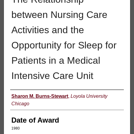
between Nursing Care
Activities and the
Opportunity for Sleep for
Patients in a Medical
Intensive Care Unit
Author
Sharon M. Burns-Stewart
,
Loyola University
Chicago
Date of Award
1980