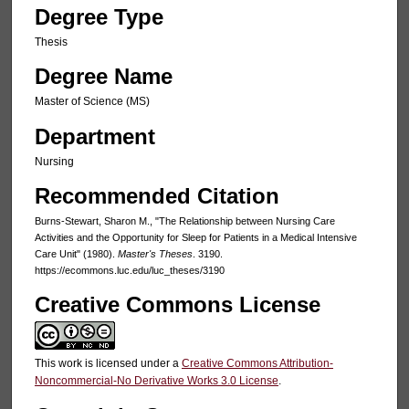
Degree Type
Thesis
Degree Name
Master of Science (MS)
Department
Nursing
Recommended Citation
Burns-Stewart, Sharon M., "The Relationship between Nursing Care
Activities and the Opportunity for Sleep for Patients in a Medical Intensive
Care Unit" (1980).
Master's Theses
. 3190.
https://ecommons.luc.edu/luc_theses/3190
Creative Commons License
This work is licensed under a
Creative Commons Attribution-
Noncommercial-No Derivative Works 3.0 License
.