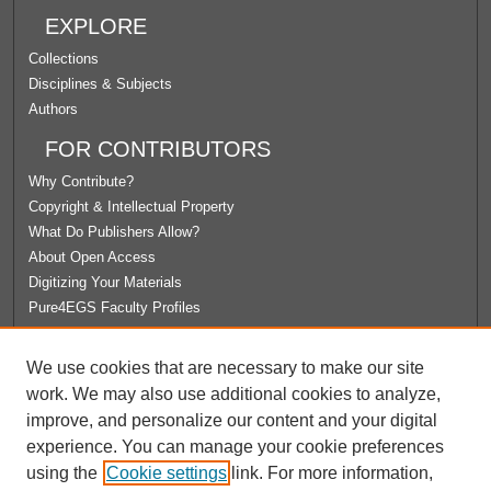
EXPLORE
Collections
Disciplines & Subjects
Authors
FOR CONTRIBUTORS
Why Contribute?
Copyright & Intellectual Property
What Do Publishers Allow?
About Open Access
Digitizing Your Materials
Pure4EGS Faculty Profiles
ABOUT ECOMMONS
We use cookies that are necessary to make our site
Policies
work. We may also use additional cookies to analyze,
License Agreement
improve, and personalize our content and your digital
University Libraries
experience. You can manage your cookie preferences
Contact Us
using the
Cookie settings
link. For more information,