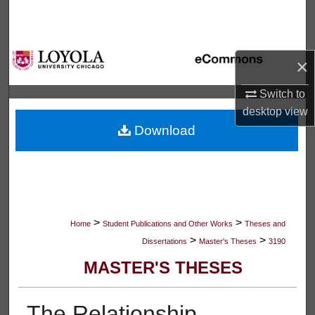
Search
Browse Collections
×
My Account
Switch to
desktop
view
About
Download
Digital Commons Network™
>
>
Home
Student Publications and Other Works
Theses and
>
>
Dissertations
Master's Theses
3190
MASTER'S THESES
The Relationship