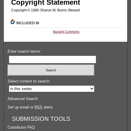
Copyright Statement
Copyright © 1980 Sharon M. Burns-Stewart
INCLUDED IN
Nursing Commons
Enter search terms:
Select context to search:
Advanced Search
Set up email or
RSS
alerts
SUBMISSION TOOLS
Contributor FAQ