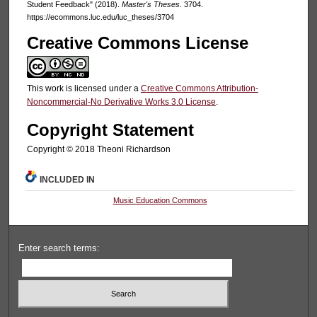
Student Feedback" (2018).
Master's Theses
. 3704.
https://ecommons.luc.edu/luc_theses/3704
Creative Commons License
This work is licensed under a
Creative Commons Attribution-
Noncommercial-No Derivative Works 3.0 License
.
Copyright Statement
Copyright © 2018 Theoni Richardson
INCLUDED IN
Music Education Commons
Enter search terms: