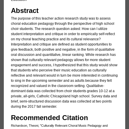
Abstract
The purpose of this teacher action research study was to assess
choral education pedagogy through the perspective of high school
choir students. The research question asked: How can I utilize
student interpretation and critique in order to empirically self-reflect
on my choral teaching practice and its cultural relevance?
Interpretation and critique are defined as student opportunities to
give feedback, both positive and negative, in the form of qualitative
oral discussion and quantitative, linear ranking. While research has
shown that culturally relevant pedagogy allows for more student
engagement and success, I hypothesized that this study would show
that students who perceive their music education as culturally
reflective and relevant would in turn be more interested in continuing
to sing in the upcoming semester and as adults because they felt
recognized and valued in the classroom setting. Qualitative-
dominant data was collected from choir students grades 10-12 at a
private, all-girls, Catholic Chicagoland high school. Survey data and
brief, semi-structured discussion data was collected at two points
during the 2017 fall semester.
Recommended Citation
Richardson, Theoni, "Culturally Relevant Choral Music Pedagogy and