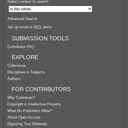
Select context to search:
Advanced Search
Set up email or
RSS
alerts
SUBMISSION TOOLS
Contributor FAQ
EXPLORE
Collections
Disciplines & Subjects
Authors
FOR CONTRIBUTORS
Why Contribute?
Copyright & Intellectual Property
What Do Publishers Allow?
About Open Access
Digitizing Your Materials