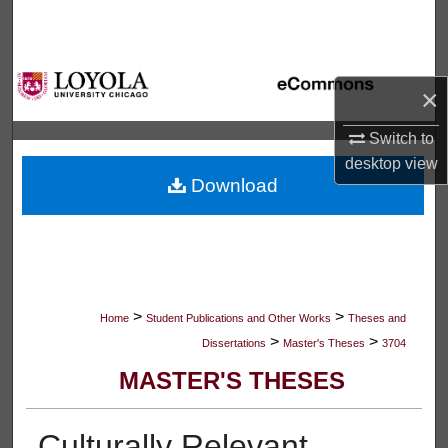
Search
Browse Collections
×
My Account
Switch to
desktop
view
About
Download
Digital Commons Network™
>
>
Home
Student Publications and Other Works
Theses and
>
>
Dissertations
Master's Theses
3704
MASTER'S THESES
Culturally Relevant