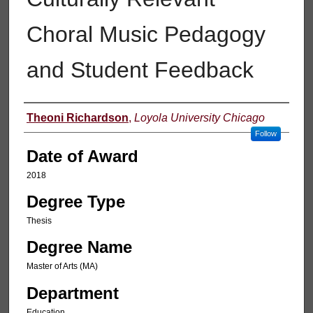
Choral Music Pedagogy
and Student Feedback
Author
Theoni Richardson
,
Loyola University Chicago
Follow
Date of Award
2018
Degree Type
Thesis
Degree Name
Master of Arts (MA)
Department
Education