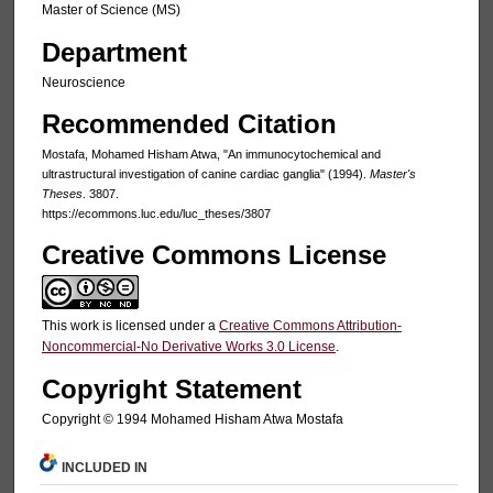
Master of Science (MS)
Department
Neuroscience
Recommended Citation
Mostafa, Mohamed Hisham Atwa, "An immunocytochemical and
ultrastructural investigation of canine cardiac ganglia" (1994).
Master's
Theses
. 3807.
https://ecommons.luc.edu/luc_theses/3807
Creative Commons License
This work is licensed under a
Creative Commons Attribution-
Noncommercial-No Derivative Works 3.0 License
.
Copyright Statement
Copyright © 1994 Mohamed Hisham Atwa Mostafa
INCLUDED IN