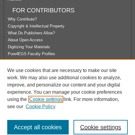
FOR CONTRIBUTORS
Why Contribute?
Copyright & Intellectual Property
What Do Publishers Allow?
About Open Access
Digitizing Your Materials
Pure4EGS Faculty Profiles
ABOUT ECOMMONS
We use cookies that are necessary to make our site
Policies
work. We may also use additional cookies to analyze,
License Agreement
improve, and personalize our content and your digital
University Libraries
experience. You can manage your cookie preferences
Contact Us
using the
Cookie settings
link. For more information,
see our
Cookie Policy
Accept all cookies
Cookie settings