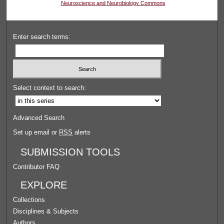
Neuroscience and Neurobiology Commons
Enter search terms:
Select context to search:
Advanced Search
Set up email or
RSS
alerts
SUBMISSION TOOLS
Contributor FAQ
EXPLORE
Collections
Disciplines & Subjects
Authors