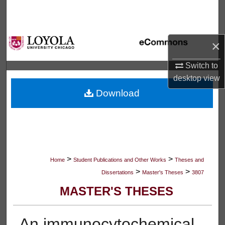
Search
Browse Collections
×
My Account
Switch to
desktop
view
About
Download
Digital Commons Network™
>
>
Home
Student Publications and Other Works
Theses and
>
>
Dissertations
Master's Theses
3807
MASTER'S THESES
An immunocytochemical