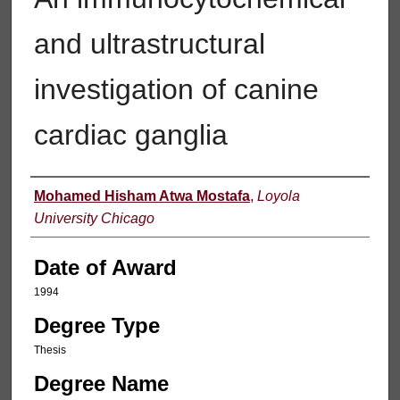
and ultrastructural
investigation of canine
cardiac ganglia
Author
Mohamed Hisham Atwa Mostafa
,
Loyola
University Chicago
Date of Award
1994
Degree Type
Thesis
Degree Name