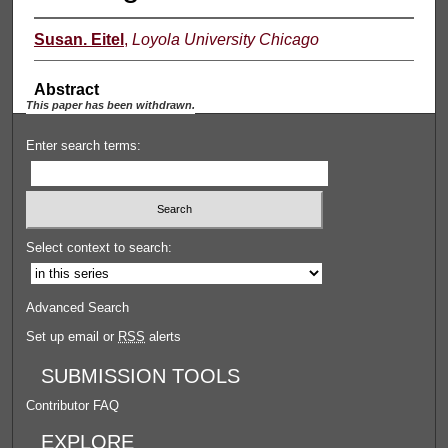
Susan. Eitel
,
Loyola University Chicago
Abstract
This paper has been withdrawn.
Enter search terms:
Select context to search:
Advanced Search
Set up email or
RSS
alerts
SUBMISSION TOOLS
Contributor FAQ
EXPLORE