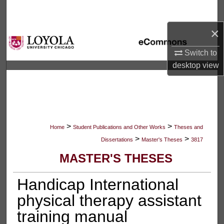
Search
×
Browse Collections
Switch to
My Account
desktop
view
About
Digital Commons Network™
>
>
Home
Student Publications and Other Works
Theses and
>
>
Dissertations
Master's Theses
3817
MASTER'S THESES
Handicap International
physical therapy assistant
training manual