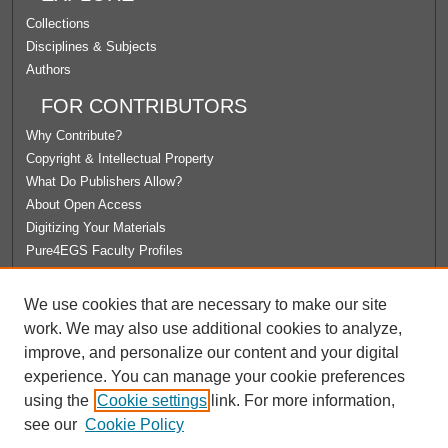
Collections
Disciplines & Subjects
Authors
FOR CONTRIBUTORS
Why Contribute?
Copyright & Intellectual Property
What Do Publishers Allow?
About Open Access
Digitizing Your Materials
Pure4EGS Faculty Profiles
ABOUT ECOMMONS
We use cookies that are necessary to make our site
Policies
work. We may also use additional cookies to analyze,
License Agreement
improve, and personalize our content and your digital
University Libraries
experience. You can manage your cookie preferences
Contact Us
using the
Cookie settings
link. For more information,
see our
Cookie Policy