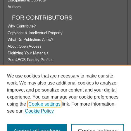
Disciplines & Subjects
Authors
FOR CONTRIBUTORS
Why Contribute?
Copyright & Intellectual Property
What Do Publishers Allow?
About Open Access
Digitizing Your Materials
Pure4EGS Faculty Profiles
ABOUT ECOMMONS
We use cookies that are necessary to make our site
Policies
work. We may also use additional cookies to analyze,
License Agreement
improve, and personalize our content and your digital
University Libraries
experience. You can manage your cookie preferences
Contact Us
using the
Cookie settings
link. For more information,
see our
Cookie Policy