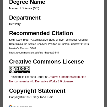
Degree Name
Master of Science (MS)
Department
Dentistry
Recommended Citation
Klein, Gary Todd, "A Comparative Study of Two Techniques Used for
Determining the Seated Condylar Position in Human Subjects" (1991).
Master's Theses
. 3848.
https://ecommons.luc.edu/luc_theses/3848
Creative Commons License
This work is licensed under a
Creative Commons Attribution-
Noncommercial-No Derivative Works 3.0 License
.
Copyright Statement
Copyright © 1991 Gary Todd Klein