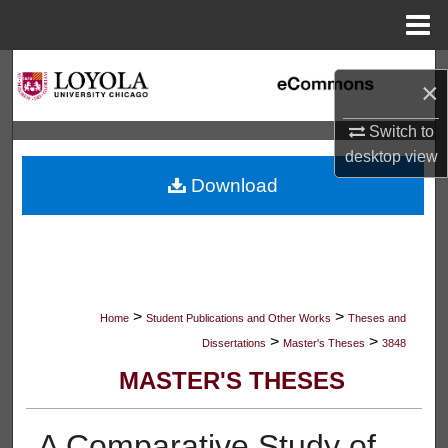
Menu
Home
Search
×
Browse Collections
Switch to
desktop
view
My Account
Download
About
Digital Commons Network™
>
>
Home
Student Publications and Other Works
Theses and
>
>
Dissertations
Master's Theses
3848
MASTER'S THESES
A Comparative Study of