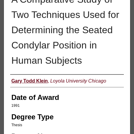
Two Techniques Used for
Determining the Seated
Condylar Position in
Human Subjects
Author
Gary Todd Klein
,
Loyola University Chicago
Date of Award
1991
Degree Type
Thesis