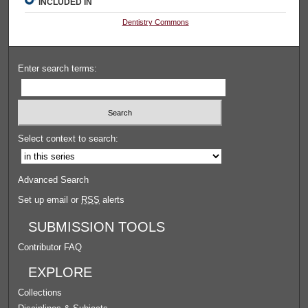
INCLUDED IN
Dentistry Commons
Enter search terms:
Select context to search:
Advanced Search
Set up email or
RSS
alerts
SUBMISSION TOOLS
Contributor FAQ
EXPLORE
Collections