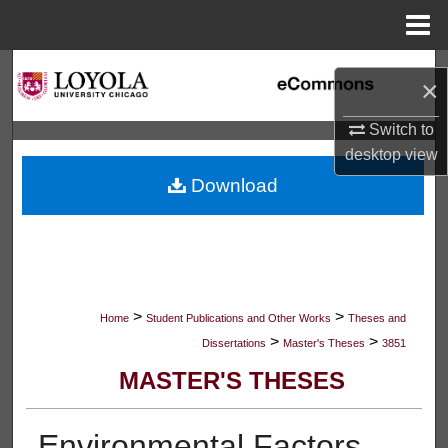
Menu
Home
Search
×
Browse Collections
Switch to
desktop
view
My Account
Download
About
Digital Commons Network™
>
>
Home
Student Publications and Other Works
Theses and
>
>
Dissertations
Master's Theses
3851
MASTER'S THESES
Environmental Factors