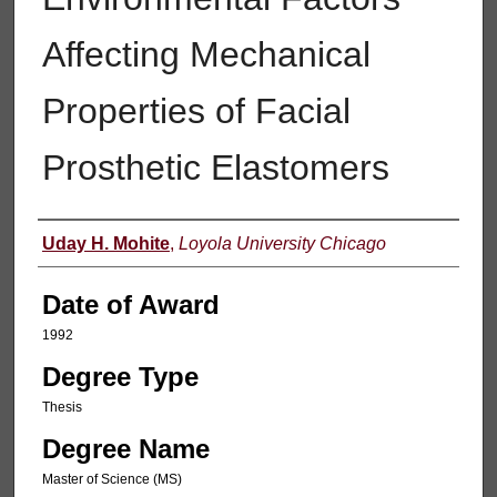
Affecting Mechanical
Properties of Facial
Prosthetic Elastomers
Author
Uday H. Mohite
,
Loyola University Chicago
Date of Award
1992
Degree Type
Thesis
Degree Name
Master of Science (MS)