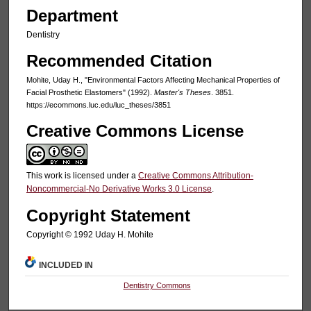
Department
Dentistry
Recommended Citation
Mohite, Uday H., "Environmental Factors Affecting Mechanical Properties of
Facial Prosthetic Elastomers" (1992).
Master's Theses
. 3851.
https://ecommons.luc.edu/luc_theses/3851
Creative Commons License
This work is licensed under a
Creative Commons Attribution-
Noncommercial-No Derivative Works 3.0 License
.
Copyright Statement
Copyright © 1992 Uday H. Mohite
INCLUDED IN
Dentistry Commons