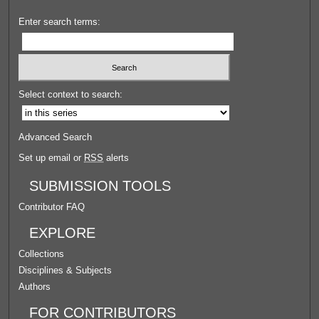
Enter search terms:
Select context to search:
Advanced Search
Set up email or
RSS
alerts
SUBMISSION TOOLS
Contributor FAQ
EXPLORE
Collections
Disciplines & Subjects
Authors
FOR CONTRIBUTORS