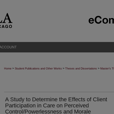
 ACCOUNT
>
>
>
Home
Student Publications and Other Works
Theses and Dissertations
Master's 
A Study to Determine the Effects of Client
Participation in Care on Perceived
Control/Powerlessness and Morale