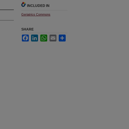
INCLUDED IN
Geriatrics Commons
SHARE
Facebook
LinkedIn
WhatsApp
Email
Share