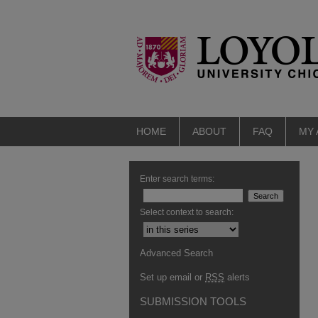
HOME
ABOUT
FAQ
MY
Enter search terms:
Select context to search:
Advanced Search
Set up email or
RSS
alerts
SUBMISSION TOOLS