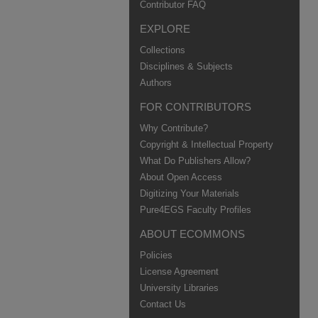
Contributor FAQ
EXPLORE
Collections
Disciplines & Subjects
Authors
FOR CONTRIBUTORS
Why Contribute?
Copyright & Intellectual Property
What Do Publishers Allow?
About Open Access
Digitizing Your Materials
Pure4EGS Faculty Profiles
ABOUT ECOMMONS
Policies
License Agreement
University Libraries
Contact Us