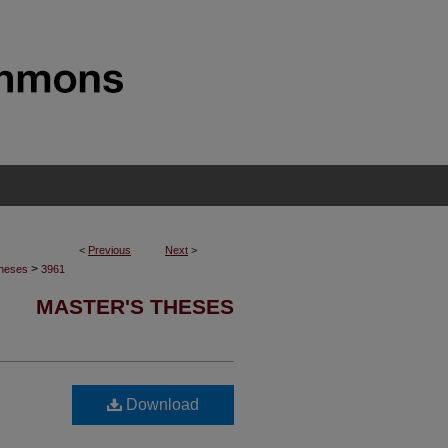
<
Previous
Next
>
>
Theses
3961
MASTER'S THESES
Download