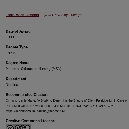
Author
Janis Marie Ormond
,
Loyola University Chicago
Date of Award
1993
Degree Type
Thesis
Degree Name
Master of Science in Nursing (MSN)
Department
Nursing
Recommended Citation
Ormond, Janis Marie, "A Study to Determine the Effects of Client Participation in Care on
Perceived Control/Powerlessness and Morale" (1993).
Master's Theses
. 3961.
https://ecommons.luc.edu/luc_theses/3961
Creative Commons License