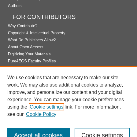
Authors
FOR CONTRIBUTORS
Why Contribute?
Copyright & Intellectual Property
What Do Publishers Allow?
About Open Access
Digitizing Your Materials
Pure4EGS Faculty Profiles
ABOUT ECOMMONS
We use cookies that are necessary to make our site
Policies
work. We may also use additional cookies to analyze,
License Agreement
improve, and personalize our content and your digital
University Libraries
experience. You can manage your cookie preferences
Contact Us
using the
Cookie settings
link. For more information,
see our
Cookie Policy
Accept all cookies
Cookie settings