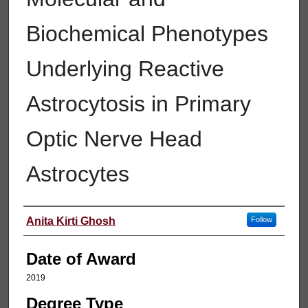
Biochemical Phenotypes
Underlying Reactive
Astrocytosis in Primary
Optic Nerve Head
Astrocytes
Author
Anita Kirti Ghosh
Follow
Date of Award
2019
Degree Type