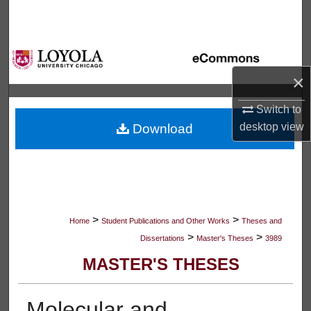
Search
Browse Collections
×
My Account
Switch to
About
desktop
view
Download
Digital Commons Network™
>
>
Home
Student Publications and Other Works
Theses and
>
>
Dissertations
Master's Theses
3989
MASTER'S THESES
Molecular and