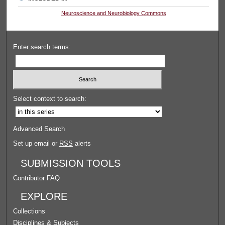
Neuroscience and Neurobiology Commons
Enter search terms:
Select context to search:
Advanced Search
Set up email or
RSS
alerts
SUBMISSION TOOLS
Contributor FAQ
EXPLORE
Collections
Disciplines & Subjects