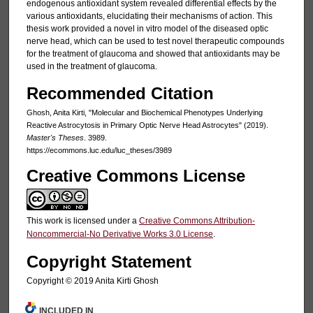
endogenous antioxidant system revealed differential effects by the
various antioxidants, elucidating their mechanisms of action. This
thesis work provided a novel in vitro model of the diseased optic
nerve head, which can be used to test novel therapeutic compounds
for the treatment of glaucoma and showed that antioxidants may be
used in the treatment of glaucoma.
Recommended Citation
Ghosh, Anita Kirti, "Molecular and Biochemical Phenotypes Underlying
Reactive Astrocytosis in Primary Optic Nerve Head Astrocytes" (2019).
Master's Theses
. 3989.
https://ecommons.luc.edu/luc_theses/3989
Creative Commons License
This work is licensed under a
Creative Commons Attribution-
Noncommercial-No Derivative Works 3.0 License
.
Copyright Statement
Copyright © 2019 Anita Kirti Ghosh
INCLUDED IN