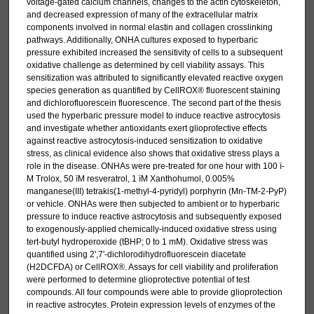
voltage-gated calcium channels, changes to the actin cytoskeleton,
and decreased expression of many of the extracellular matrix
components involved in normal elastin and collagen crosslinking
pathways. Additionally, ONHA cultures exposed to hyperbaric
pressure exhibited increased the sensitivity of cells to a subsequent
oxidative challenge as determined by cell viability assays. This
sensitization was attributed to significantly elevated reactive oxygen
species generation as quantified by CellROX® fluorescent staining
and dichlorofluorescein fluorescence. The second part of the thesis
used the hyperbaric pressure model to induce reactive astrocytosis
and investigate whether antioxidants exert glioprotective effects
against reactive astrocytosis-induced sensitization to oxidative
stress, as clinical evidence also shows that oxidative stress plays a
role in the disease. ONHAs were pre-treated for one hour with 100 ï­
M Trolox, 50 ï­M resveratrol, 1 ï­M Xanthohumol, 0.005%
manganese(III) tetrakis(1-methyl-4-pyridyl) porphyrin (Mn-TM-2-PyP)
or vehicle. ONHAs were then subjected to ambient or to hyperbaric
pressure to induce reactive astrocytosis and subsequently exposed
to exogenously-applied chemically-induced oxidative stress using
tert-butyl hydroperoxide (tBHP; 0 to 1 mM). Oxidative stress was
quantified using 2',7'-dichlorodihydrofluorescein diacetate
(H2DCFDA) or CellROX®. Assays for cell viability and proliferation
were performed to determine glioprotective potential of test
compounds. All four compounds were able to provide glioprotection
in reactive astrocytes. Protein expression levels of enzymes of the