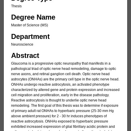
Thesis
Degree Name
Master of Science (MS)
Department
Neuroscience
Abstract
Glaucoma is a progressive optic neuropathy that manifests in a
pathological triad of optic nerve head remodeling, damage to optic
nerve axons, and retinal ganglion cell death. Optic nerve head
astrocytes (ONHAs) are the primary cell type in the optic nerve head.
ONHAs undergo reactive astrocytosis, an activated phenotype
characterized by altered gene and protein expression and increased
cell migration and proliferation, early in the disease pathology.
Reactive astrocytosis is thought to underlie optic nerve head
remodeling. The first goal of this thesis was to determine if exposure
of primary adult rat ONHAs to hyperbaric pressure (25-30 mm Hg
above ambient pressure) for 2 - 30 hr induces phenotypes of
reactive astrocytosis. ONHAs exposed to hyperbaric pressure
exhibited increased expression of glial fibrillary acidic protein and