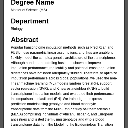
Degree Name
Master of Science (MS)
Department
Biology
Abstract
Popular transcriptome imputation methods such as PrediXcan and
FUSIon use parametric linear assumptions, and thus are unable to
flexibly model the complex genetic architecture of the transcriptome.
Although non-linear modeling has been shown to improve
imputation performance, replicability and potential cross-population
differences have not been adequately studied. Therefore, to optimize
imputation performance across global populations, we used the non-
linear machine learning (ML) models random forest (RF), support
vector regression (SVR), and K nearest neighbor (KNN) to build
transcriptome imputation models, and evaluated their performance
in comparison to elastic net (EN). We trained gene expression
prediction models using genotype and blood monocyte
transcriptome data from the Multi-Ethnic Study of Atherosclerosis
(MESA) comprising individuals of African, Hispanic, and European
ancestries and tested them using genotype and whole blood
transcriptome data from the Modeling the Epidemiology Transition