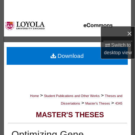
Search
Browse Collections
×
My Account
Switch to
About
desktop
view
Download
Digital Commons Network™
>
>
Home
Student Publications and Other Works
Theses and
>
>
Dissertations
Master's Theses
4345
MASTER'S THESES
Optimizing Gene