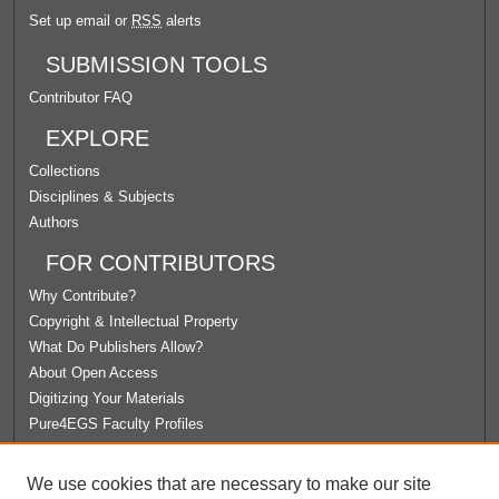
Set up email or
RSS
alerts
SUBMISSION TOOLS
Contributor FAQ
EXPLORE
Collections
Disciplines & Subjects
Authors
FOR CONTRIBUTORS
Why Contribute?
Copyright & Intellectual Property
What Do Publishers Allow?
About Open Access
Digitizing Your Materials
Pure4EGS Faculty Profiles
ABOUT ECOMMONS
We use cookies that are necessary to make our site
Policies