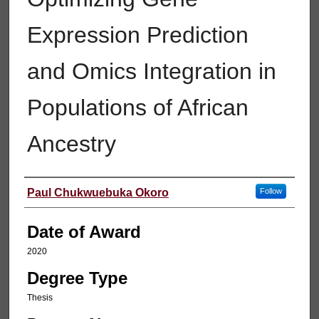
Expression Prediction
and Omics Integration in
Populations of African
Ancestry
Author
Paul Chukwuebuka Okoro
Follow
Date of Award
2020
Degree Type
Thesis