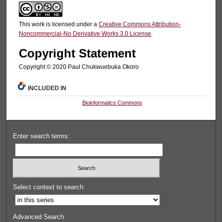
This work is licensed under a
Creative Commons Attribution-
Noncommercial-No Derivative Works 3.0 License
.
Copyright Statement
Copyright © 2020 Paul Chukwuebuka Okoro
INCLUDED IN
Bioinformatics Commons
Enter search terms:
Select context to search:
Advanced Search