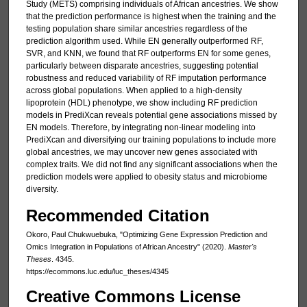
Study (METS) comprising individuals of African ancestries. We show
that the prediction performance is highest when the training and the
testing population share similar ancestries regardless of the
prediction algorithm used. While EN generally outperformed RF,
SVR, and KNN, we found that RF outperforms EN for some genes,
particularly between disparate ancestries, suggesting potential
robustness and reduced variability of RF imputation performance
across global populations. When applied to a high-density
lipoprotein (HDL) phenotype, we show including RF prediction
models in PrediXcan reveals potential gene associations missed by
EN models. Therefore, by integrating non-linear modeling into
PrediXcan and diversifying our training populations to include more
global ancestries, we may uncover new genes associated with
complex traits. We did not find any significant associations when the
prediction models were applied to obesity status and microbiome
diversity.
Recommended Citation
Okoro, Paul Chukwuebuka, "Optimizing Gene Expression Prediction and
Omics Integration in Populations of African Ancestry" (2020).
Master's
Theses
. 4345.
https://ecommons.luc.edu/luc_theses/4345
Creative Commons License