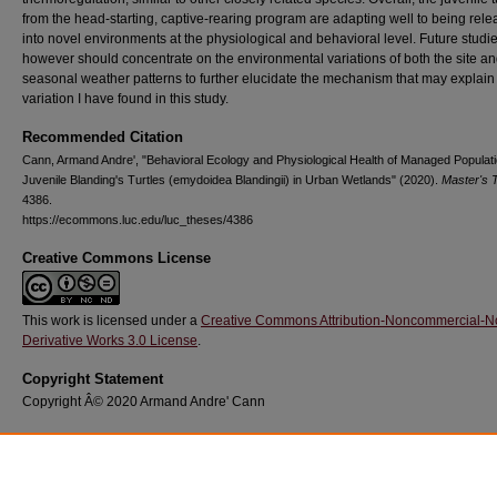
from the head-starting, captive-rearing program are adapting well to being rel
into novel environments at the physiological and behavioral level. Future studi
however should concentrate on the environmental variations of both the site a
seasonal weather patterns to further elucidate the mechanism that may explain
variation I have found in this study.
Recommended Citation
Cann, Armand Andre', "Behavioral Ecology and Physiological Health of Managed Populati
Juvenile Blanding's Turtles (emydoidea Blandingii) in Urban Wetlands" (2020).
Master's 
4386.
https://ecommons.luc.edu/luc_theses/4386
Creative Commons License
This work is licensed under a
Creative Commons Attribution-Noncommercial-N
Derivative Works 3.0 License
.
Copyright Statement
Copyright Â© 2020 Armand Andre' Cann