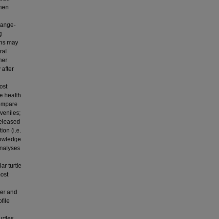
then
n
range-
g
ons may
ral
her
 after
ost
e health
compare
veniles;
released
on (i.e.
knowledge
analyses
ar turtle
most
er and
file
urtles