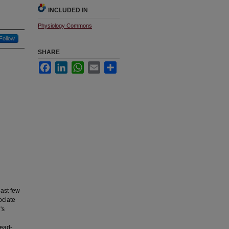
INCLUDED IN
Physiology Commons
Follow
SHARE
Facebook
LinkedIn
WhatsApp
Email
Share
last few
ociate
's
head-