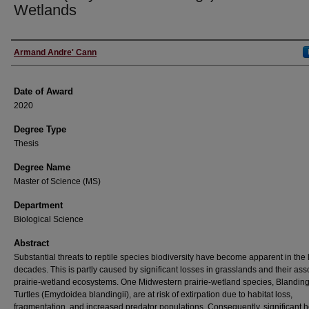
Wetlands
Author
Armand Andre' Cann
Date of Award
2020
Degree Type
Thesis
Degree Name
Master of Science (MS)
Department
Biological Science
Abstract
Substantial threats to reptile species biodiversity have become apparent in the 
decades. This is partly caused by significant losses in grasslands and their ass
prairie-wetland ecosystems. One Midwestern prairie-wetland species, Blanding
Turtles (Emydoidea blandingii), are at risk of extirpation due to habitat loss,
fragmentation, and increased predator populations. Consequently, significant 