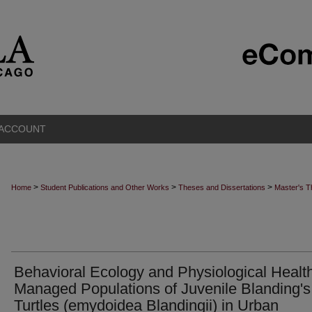
 ACCOUNT
>
>
>
Home
Student Publications and Other Works
Theses and Dissertations
Master's 
Behavioral Ecology and Physiological Health
Managed Populations of Juvenile Blanding's
Turtles (emydoidea Blandingii) in Urban