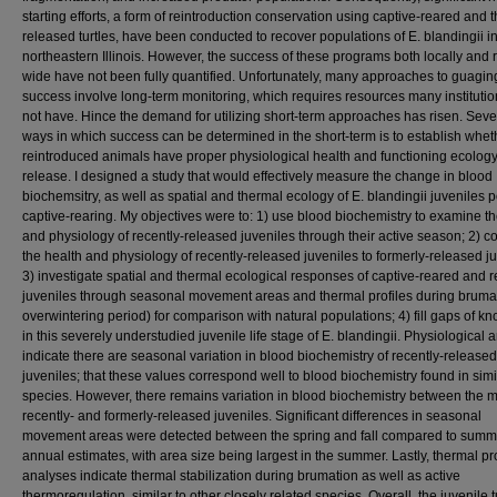
starting efforts, a form of reintroduction conservation using captive-reared and 
released turtles, have been conducted to recover populations of E. blandingii i
northeastern Illinois. However, the success of these programs both locally and 
wide have not been fully quantified. Unfortunately, many approaches to guagin
success involve long-term monitoring, which requires resources many instituti
not have. Hince the demand for utilizing short-term approaches has risen. Seve
ways in which success can be determined in the short-term is to establish whet
reintroduced animals have proper physiological health and functioning ecology
release. I designed a study that would effectively measure the change in blood
biochemsitry, as well as spatial and thermal ecology of E. blandingii juveniles p
captive-rearing. My objectives were to: 1) use blood biochemistry to examine th
and physiology of recently-released juveniles through their active season; 2) 
the health and physiology of recently-released juveniles to formerly-released ju
3) investigate spatial and thermal ecological responses of captive-reared and 
juveniles through seasonal movement areas and thermal profiles during brumati
overwintering period) for comparison with natural populations; 4) fill gaps of 
in this severely understudied juvenile life stage of E. blandingii. Physiological 
indicate there are seasonal variation in blood biochemistry of recently-released
juveniles; that these values correspond well to blood biochemistry found in simil
species. However, there remains variation in blood biochemistry between the 
recently- and formerly-released juveniles. Significant differences in seasonal
movement areas were detected between the spring and fall compared to summ
annual estimates, with area size being largest in the summer. Lastly, thermal pro
analyses indicate thermal stabilization during brumation as well as active
thermoregulation, similar to other closely related species. Overall, the juvenile t