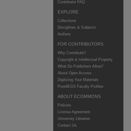
Contributor FAQ
EXPLORE
Collections
Disciplines & Subjects
Authors
FOR CONTRIBUTORS
Why Contribute?
Copyright & Intellectual Property
What Do Publishers Allow?
About Open Access
Digitizing Your Materials
Pure4EGS Faculty Profiles
ABOUT ECOMMONS
Policies
License Agreement
University Libraries
Contact Us