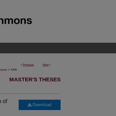
<
Previous
Next
>
>
Theses
4386
MASTER'S THESES
 of
Download