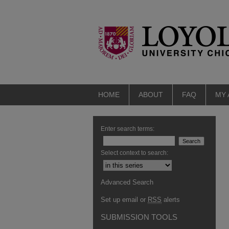
HOME
ABOUT
FAQ
MY
Enter search terms:
Select context to search:
Advanced Search
Set up email or
RSS
alerts
SUBMISSION TOOLS