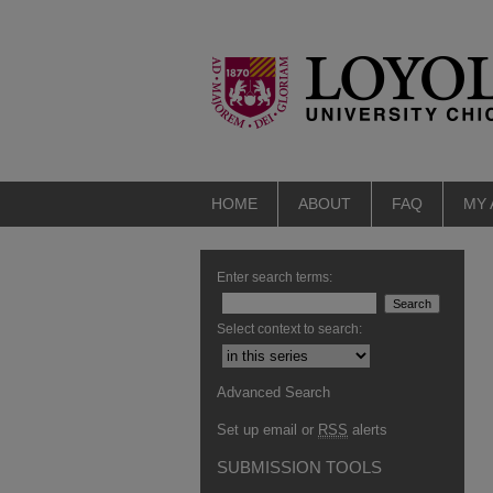
HOME
ABOUT
FAQ
MY
Enter search terms:
Select context to search:
Advanced Search
Set up email or
RSS
alerts
SUBMISSION TOOLS