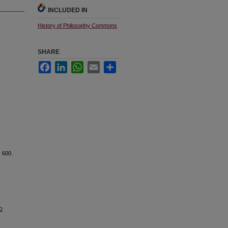
INCLUDED IN
History of Philosophy Commons
SHARE
Facebook
LinkedIn
WhatsApp
Email
Share
. 600.
o