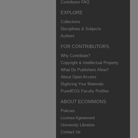
Contributor FAQ
EXPLORE
Collections
Disciplines & Subjects
Authors
FOR CONTRIBUTORS
Why Contribute?
Copyright & Intellectual Property
What Do Publishers Allow?
About Open Access
Digitizing Your Materials
Pure4EGS Faculty Profiles
ABOUT ECOMMONS
Policies
License Agreement
University Libraries
Contact Us