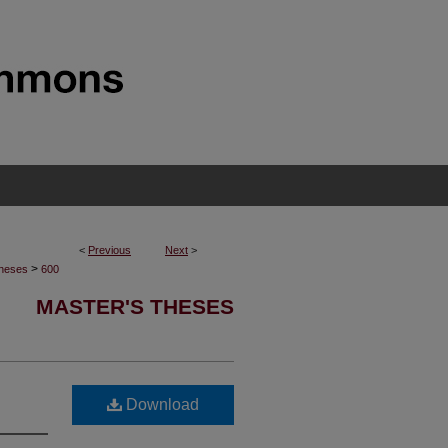
<
Previous
Next
>
>
Theses
600
MASTER'S THESES
Download