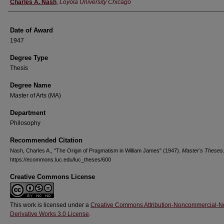
Author
Charles A. Nash
,
Loyola University Chicago
Date of Award
1947
Degree Type
Thesis
Degree Name
Master of Arts (MA)
Department
Philosophy
Recommended Citation
Nash, Charles A., "The Origin of Pragmatism in William James" (1947).
Master's Theses
https://ecommons.luc.edu/luc_theses/600
Creative Commons License
This work is licensed under a
Creative Commons Attribution-Noncommercial-N
Derivative Works 3.0 License
.