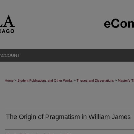
 ACCOUNT
>
>
>
Home
Student Publications and Other Works
Theses and Dissertations
Master's 
The Origin of Pragmatism in William James