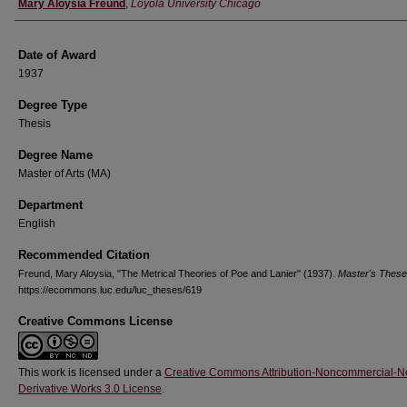
Author
Mary Aloysia Freund
,
Loyola University Chicago
Date of Award
1937
Degree Type
Thesis
Degree Name
Master of Arts (MA)
Department
English
Recommended Citation
Freund, Mary Aloysia, "The Metrical Theories of Poe and Lanier" (1937).
Master's Thes
https://ecommons.luc.edu/luc_theses/619
Creative Commons License
This work is licensed under a
Creative Commons Attribution-Noncommercial-N
Derivative Works 3.0 License
.