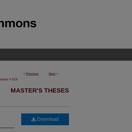
<
Previous
Next
>
>
Theses
619
MASTER'S THESES
Download