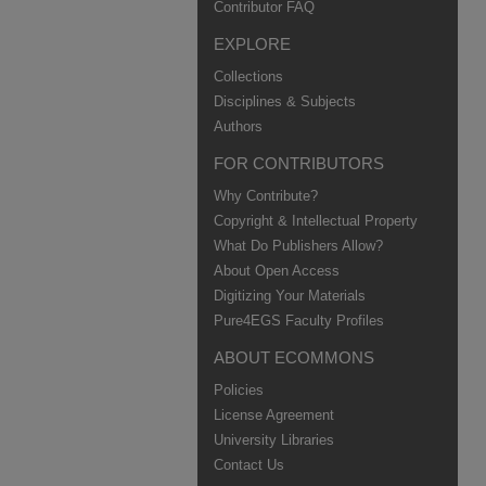
Contributor FAQ
EXPLORE
Collections
Disciplines & Subjects
Authors
FOR CONTRIBUTORS
Why Contribute?
Copyright & Intellectual Property
What Do Publishers Allow?
About Open Access
Digitizing Your Materials
Pure4EGS Faculty Profiles
ABOUT ECOMMONS
Policies
License Agreement
University Libraries
Contact Us