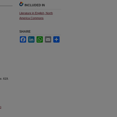
INCLUDED IN
Literature in English, North
America Commons
SHARE
Facebook
LinkedIn
WhatsApp
Email
Share
es
. 619.
o