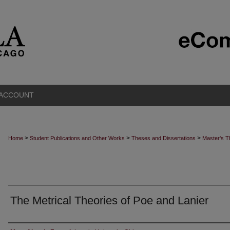
 ACCOUNT
>
>
>
Home
Student Publications and Other Works
Theses and Dissertations
Master's 
The Metrical Theories of Poe and Lanier