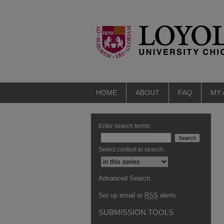
HOME
ABOUT
FAQ
MY
Enter search terms:
Select context to search:
Advanced Search
Set up email or
RSS
alerts
SUBMISSION TOOLS