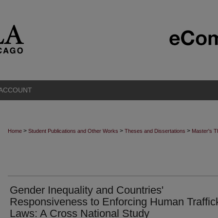
 ACCOUNT
>
>
>
Home
Student Publications and Other Works
Theses and Dissertations
Master's 
Gender Inequality and Countries'
Responsiveness to Enforcing Human Traffic
Laws: A Cross National Study