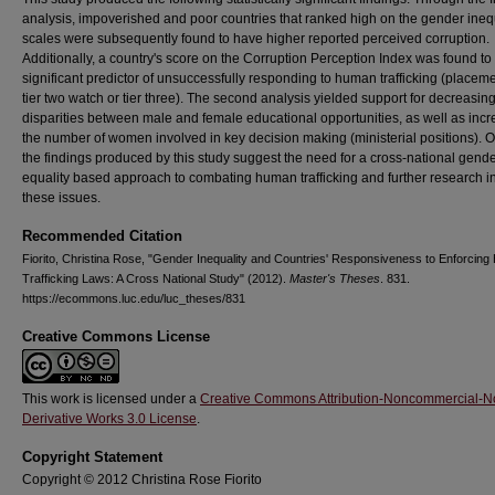
analysis, impoverished and poor countries that ranked high on the gender ineq
scales were subsequently found to have higher reported perceived corruption.
Additionally, a country's score on the Corruption Perception Index was found to
significant predictor of unsuccessfully responding to human trafficking (placem
tier two watch or tier three). The second analysis yielded support for decreasin
disparities between male and female educational opportunities, as well as inc
the number of women involved in key decision making (ministerial positions). O
the findings produced by this study suggest the need for a cross-national gende
equality based approach to combating human trafficking and further research i
these issues.
Recommended Citation
Fiorito, Christina Rose, "Gender Inequality and Countries' Responsiveness to Enforcin
Trafficking Laws: A Cross National Study" (2012).
Master's Theses
. 831.
https://ecommons.luc.edu/luc_theses/831
Creative Commons License
This work is licensed under a
Creative Commons Attribution-Noncommercial-N
Derivative Works 3.0 License
.
Copyright Statement
Copyright © 2012 Christina Rose Fiorito