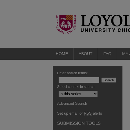
HOME
ABOUT
FAQ
MY
Enter search terms:
Select context to search:
Advanced Search
Set up email or
RSS
alerts
SUBMISSION TOOLS