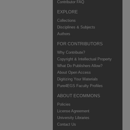
Contributor FAQ
EXPLORE
Collections
Disciplines & Subjects
Authors
FOR CONTRIBUTORS
Why Contribute?
Copyright & Intellectual Property
What Do Publishers Allow?
About Open Access
Digitizing Your Materials
Pure4EGS Faculty Profiles
ABOUT ECOMMONS
Policies
License Agreement
University Libraries
Contact Us