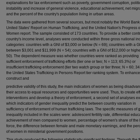
explanations for lax enforcement such as poverty, government corruption, politi
instability and increase of general violence, educational achievement, net migr
and the percent of the country's population living in urban areas.
The data were gathered from several sources, but most notably the World Bank,
United States' Report on Human Trafficking, and the United Nation's Progress o
Women report. The sample consisted of 173 countries. To provide a better contr
country's income level, analyses were conducted within three gross national i
categories: countries with a GNI of $3,000 or below (N = 69); countries with a G
between $3,001 and $11,999 (N = 54); countries with a GNI of $12,000 or highe
50). The dependent measure was whether countries were ranked as providing
sufficient enforcement of trafficking efforts (tier one or two; N = 113; 65.3%) or
insufficient trafficking enforcement (tier two watch group or tier three; N = 60; 3
the United States Trafficking in Persons Report tier ranking system. To enhance
construct and
predictive validity of this study, the main indicators of women as being disadva
their access to equal resources and opportunities were used. Thus, to create ef
interventions and develop a theory of enforcement, a second set of analyses 
which indicators of gender inequality predict the between country variation in
sufficiency of enforcement of human trafficking laws. The specific measures of
inequality included in the scales were: adolescent fertility rate, differential educ
achievement of men compared to women, percentage of women's share of the 
force, the difference between female and male monetary earnings, and the pe
of women in ministerial government positions.
This study produced the following statistically significant findings. Through the fi