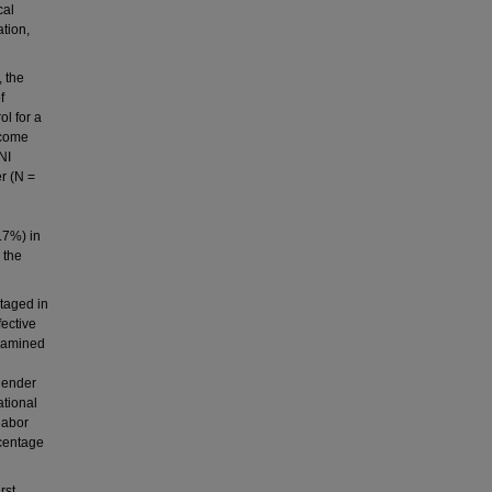
cal
ation,
 the
f
ol for a
ncome
NI
r (N =
4.7%) in
 the
ntaged in
fective
examined
 gender
ational
labor
rcentage
rst