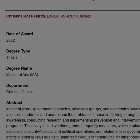
Author
Christina Rose Fiorito
,
Loyola University Chicago
Date of Award
2012
Degree Type
Thesis
Degree Name
Master of Arts (MA)
Department
Criminal Justice
Abstract
In recent years, government agencies, advocacy groups, and academics have
attempts to address and understand the problem of human trafficking through r
awareness, conducting research and implementing prevention and interventio
programs. This study tested whether gender inequality measures, which captur
aspects of a country's social and political operations, are related to less gover
efforts to enforce laws against human trafficking, after controlling for other poss