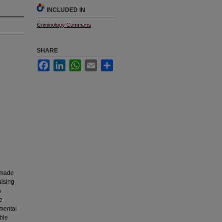
INCLUDED IN
Criminology Commons
SHARE
Facebook
LinkedIn
WhatsApp
Email
Share
 made
aising
n
e
nmental
ible