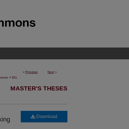
<
Previous
Next
>
>
Theses
831
MASTER'S THESES
Download
king