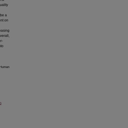
uality
 be a
ent on
g
reasing
verall,
r-
nto
g Human
o