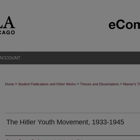
 ACCOUNT
>
>
>
Home
Student Publications and Other Works
Theses and Dissertations
Master's 
The Hitler Youth Movement, 1933-1945