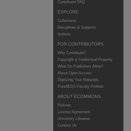
Contributor FAQ
EXPLORE
Collections
Disciplines & Subjects
Authors
FOR CONTRIBUTORS
Why Contribute?
Copyright & Intellectual Property
What Do Publishers Allow?
About Open Access
Digitizing Your Materials
Pure4EGS Faculty Profiles
ABOUT ECOMMONS
Policies
License Agreement
University Libraries
Contact Us