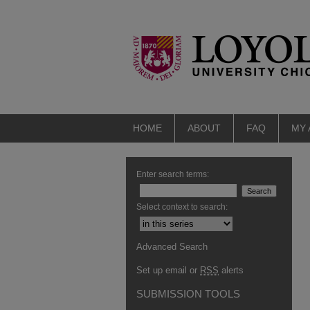
HOME
ABOUT
FAQ
MY
Enter search terms:
Select context to search:
Advanced Search
Set up email or
RSS
alerts
SUBMISSION TOOLS