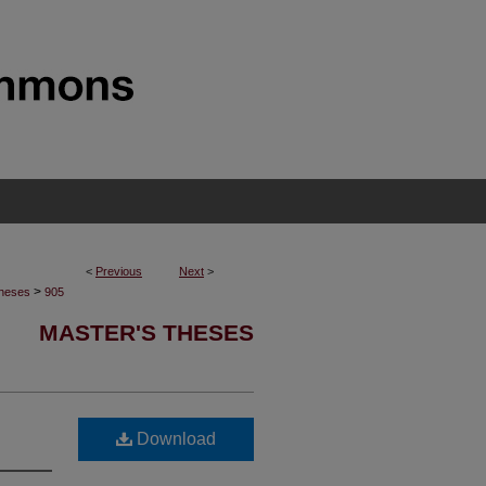
<
Previous
Next
>
>
Theses
905
MASTER'S THESES
Download