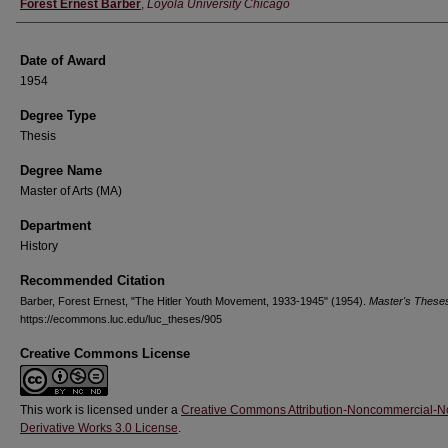
Author
Forest Ernest Barber
,
Loyola University Chicago
Date of Award
1954
Degree Type
Thesis
Degree Name
Master of Arts (MA)
Department
History
Recommended Citation
Barber, Forest Ernest, "The Hitler Youth Movement, 1933-1945" (1954).
Master's These
https://ecommons.luc.edu/luc_theses/905
Creative Commons License
This work is licensed under a
Creative Commons Attribution-Noncommercial-N
Derivative Works 3.0 License
.