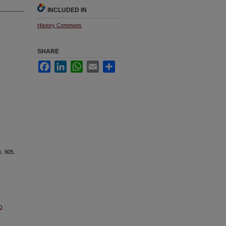
INCLUDED IN
History Commons
SHARE
Facebook
LinkedIn
WhatsApp
Email
Share
s
. 905.
o