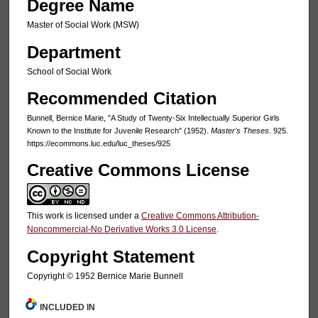
Degree Name
Master of Social Work (MSW)
Department
School of Social Work
Recommended Citation
Bunnell, Bernice Marie, "A Study of Twenty-Six Intellectually Superior Girls
Known to the Institute for Juvenile Research" (1952).
Master's Theses
. 925.
https://ecommons.luc.edu/luc_theses/925
Creative Commons License
This work is licensed under a
Creative Commons Attribution-
Noncommercial-No Derivative Works 3.0 License
.
Copyright Statement
Copyright © 1952 Bernice Marie Bunnell
INCLUDED IN