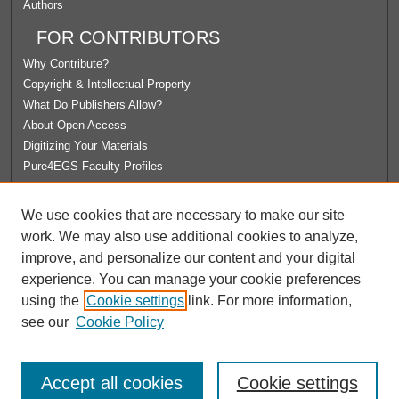
Authors
FOR CONTRIBUTORS
Why Contribute?
Copyright & Intellectual Property
What Do Publishers Allow?
About Open Access
Digitizing Your Materials
Pure4EGS Faculty Profiles
ABOUT ECOMMONS
We use cookies that are necessary to make our site
Policies
work. We may also use additional cookies to analyze,
License Agreement
improve, and personalize our content and your digital
University Libraries
experience. You can manage your cookie preferences
Contact Us
using the
Cookie settings
link. For more information,
see our
Cookie Policy
Accept all cookies
Cookie settings