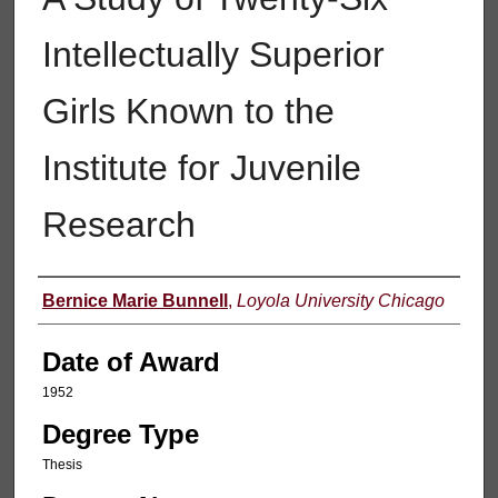
Intellectually Superior
Girls Known to the
Institute for Juvenile
Research
Author
Bernice Marie Bunnell
,
Loyola University Chicago
Date of Award
1952
Degree Type
Thesis