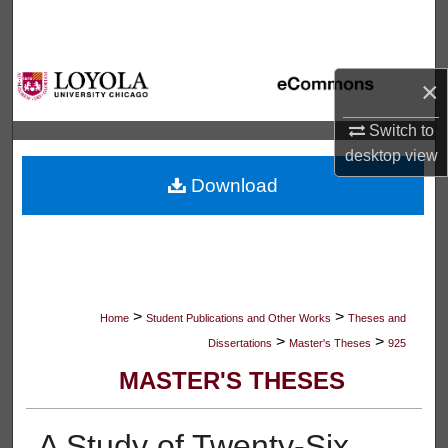
Search
Browse Collections
×
My Account
Switch to
desktop
view
About
Download
Digital Commons Network™
>
>
Home
Student Publications and Other Works
Theses and
>
>
Dissertations
Master's Theses
925
MASTER'S THESES
A Study of Twenty-Six