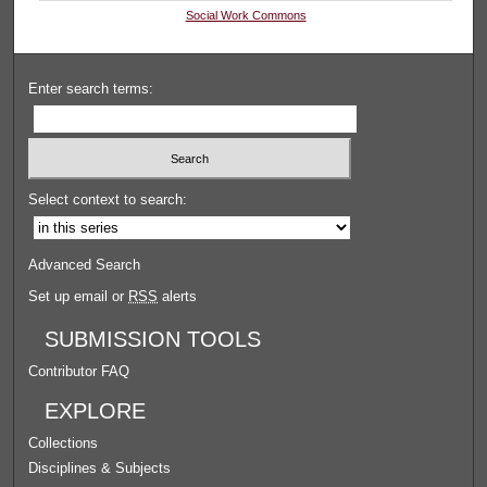
Social Work Commons
Enter search terms:
Select context to search:
Advanced Search
Set up email or
RSS
alerts
SUBMISSION TOOLS
Contributor FAQ
EXPLORE
Collections
Disciplines & Subjects