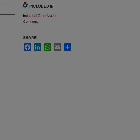
INCLUDED IN
Industrial Organization
Commons
SHARE
Facebook
LinkedIn
WhatsApp
Email
Share
).