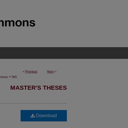
<
Previous
Next
>
>
Theses
965
MASTER'S THESES
Download