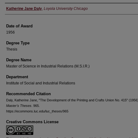
Author
Katherine Jane Daly
,
Loyola University Chicago
Date of Award
1956
Degree Type
Thesis
Degree Name
Master of Science in Industrial Relations (M.S.I.R.)
Department
Institute of Social and Industrial Relations
Recommended Citation
Daly, Katherine Jane, "The Development of the Printing and Crafts Union No. 415" (1956
Master's Theses
. 965.
https://ecommons.luc.edu/luc_theses/965
Creative Commons License