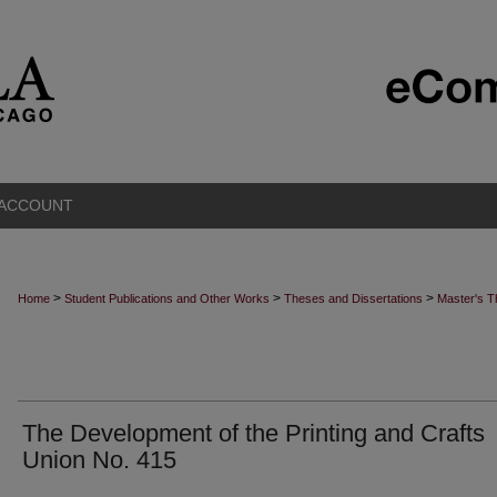
 ACCOUNT
>
>
>
Home
Student Publications and Other Works
Theses and Dissertations
Master's 
The Development of the Printing and Crafts
Union No. 415