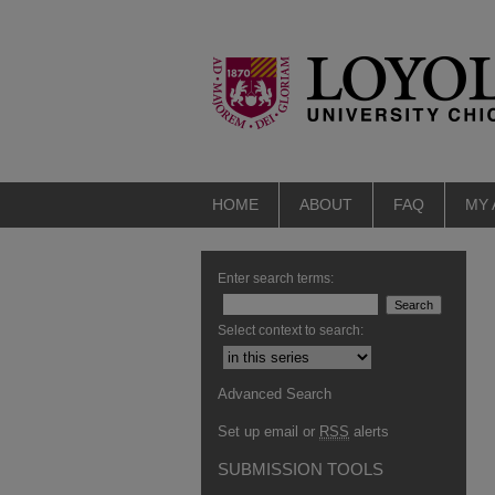
HOME
ABOUT
FAQ
MY
Enter search terms:
Select context to search:
Advanced Search
Set up email or
RSS
alerts
SUBMISSION TOOLS