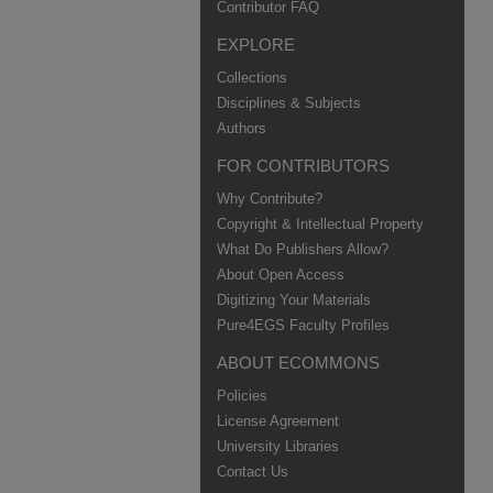
Contributor FAQ
EXPLORE
Collections
Disciplines & Subjects
Authors
FOR CONTRIBUTORS
Why Contribute?
Copyright & Intellectual Property
What Do Publishers Allow?
About Open Access
Digitizing Your Materials
Pure4EGS Faculty Profiles
ABOUT ECOMMONS
Policies
License Agreement
University Libraries
Contact Us