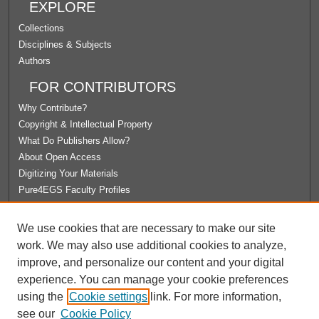
EXPLORE
Collections
Disciplines & Subjects
Authors
FOR CONTRIBUTORS
Why Contribute?
Copyright & Intellectual Property
What Do Publishers Allow?
About Open Access
Digitizing Your Materials
Pure4EGS Faculty Profiles
ABOUT ECOMMONS
We use cookies that are necessary to make our site
Policies
work. We may also use additional cookies to analyze,
License Agreement
improve, and personalize our content and your digital
University Libraries
experience. You can manage your cookie preferences
Contact Us
using the
Cookie settings
link. For more information,
see our
Cookie Policy