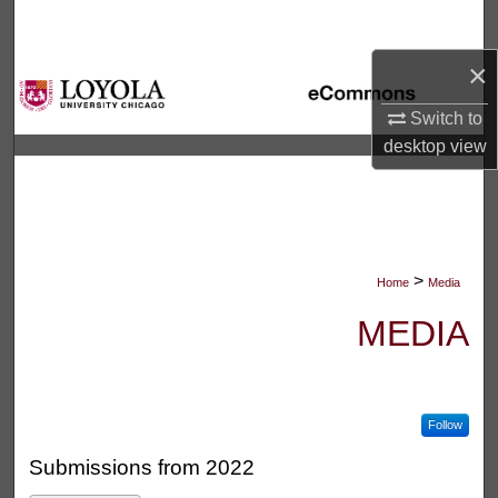
Search
×
Browse Collections
Switch to
My Account
desktop
view
About
Digital Commons Network™
>
Home
Media
MEDIA
Follow
Submissions from 2022