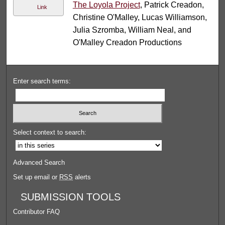
The Loyola Project
, Patrick Creadon,
Link
Christine O'Malley, Lucas Williamson,
Julia Szromba, William Neal, and
O'Malley Creadon Productions
Enter search terms:
Select context to search:
Advanced Search
Set up email or
RSS
alerts
SUBMISSION TOOLS
Contributor FAQ