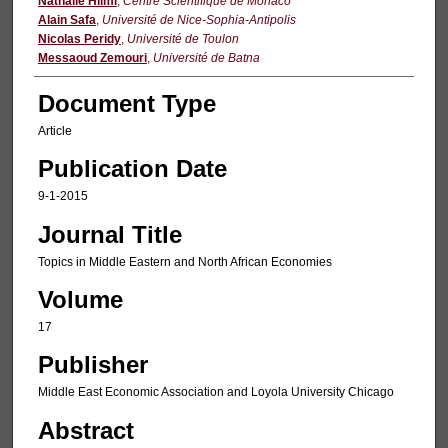
Authors
Nathalie Hilmi
,
Centre Scientifique de Monaco
Alain Safa
,
Université de Nice-Sophia-Antipolis
Nicolas Peridy
,
Université de Toulon
Messaoud Zemouri
,
Université de Batna
Document Type
Article
Publication Date
9-1-2015
Journal Title
Topics in Middle Eastern and North African Economies
Volume
17
Publisher
Middle East Economic Association and Loyola University Chicago
Abstract