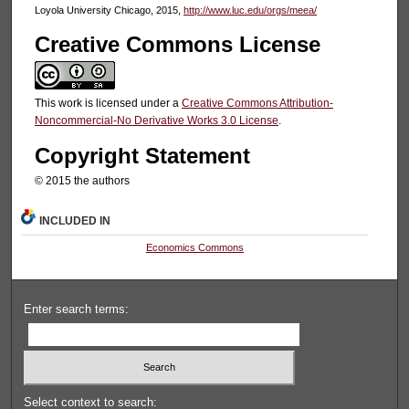
Loyola University Chicago, 2015,
http://www.luc.edu/orgs/meea/
Creative Commons License
This work is licensed under a
Creative Commons Attribution-
Noncommercial-No Derivative Works 3.0 License
.
Copyright Statement
© 2015 the authors
INCLUDED IN
Economics Commons
Enter search terms:
Select context to search: