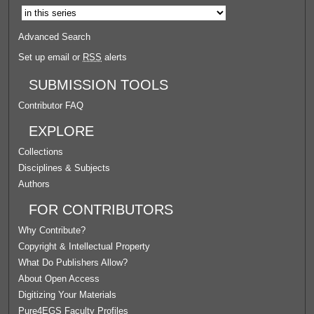
Advanced Search
Set up email or
RSS
alerts
SUBMISSION TOOLS
Contributor FAQ
EXPLORE
Collections
Disciplines & Subjects
Authors
FOR CONTRIBUTORS
Why Contribute?
Copyright & Intellectual Property
What Do Publishers Allow?
About Open Access
Digitizing Your Materials
Pure4EGS Faculty Profiles