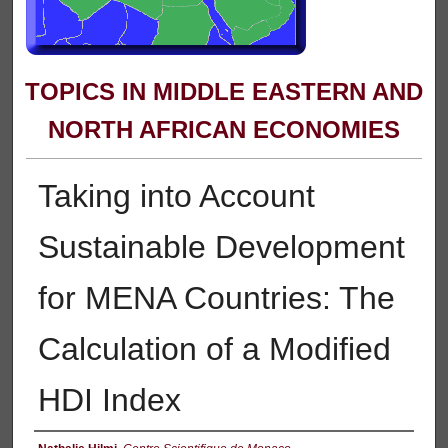
TOPICS IN MIDDLE EASTERN AND
NORTH AFRICAN ECONOMIES
Taking into Account
Sustainable Development
for MENA Countries: The
Calculation of a Modified
HDI Index