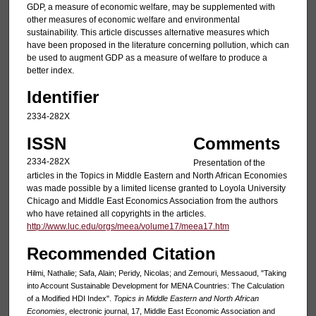
GDP, a measure of economic welfare, may be supplemented with
other measures of economic welfare and environmental
sustainability. This article discusses alternative measures which
have been proposed in the literature concerning pollution, which can
be used to augment GDP as a measure of welfare to produce a
better index.
Identifier
2334-282X
ISSN
Comments
2334-282X
Presentation of the
articles in the Topics in Middle Eastern and North African Economies
was made possible by a limited license granted to Loyola University
Chicago and Middle East Economics Association from the authors
who have retained all copyrights in the articles.
http://www.luc.edu/orgs/meea/volume17/meea17.htm
Recommended Citation
Hilmi, Nathalie; Safa, Alain; Peridy, Nicolas; and Zemouri, Messaoud, "Taking
into Account Sustainable Development for MENA Countries: The Calculation
of a Modified HDI Index".
Topics in Middle Eastern and North African
Economies
, electronic journal, 17, Middle East Economic Association and