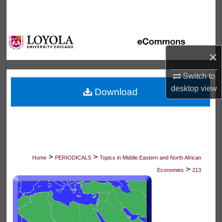
Search
Browse Collections
×
My Account
Switch to
About
desktop
view
Download
Digital Commons Network™
>
>
Home
PERIODICALS
Topics in Middle Eastern and North African
>
Economies
213