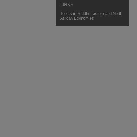
LINKS
Topics in Middle Eastern and North
African Economies