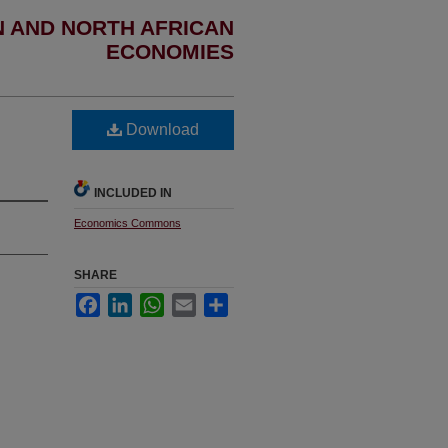
N AND NORTH AFRICAN
ECONOMIES
Download
INCLUDED IN
Economics Commons
SHARE
Facebook
LinkedIn
WhatsApp
Email
Share