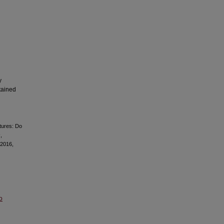
y
tained
tures: Do
s
,
 2016,
o