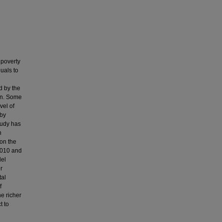
 poverty
duals to
d by the
ion. Some
vel of
 by
tudy has
h
 on the
2010 and
del
r
tal
f
e richer
t to