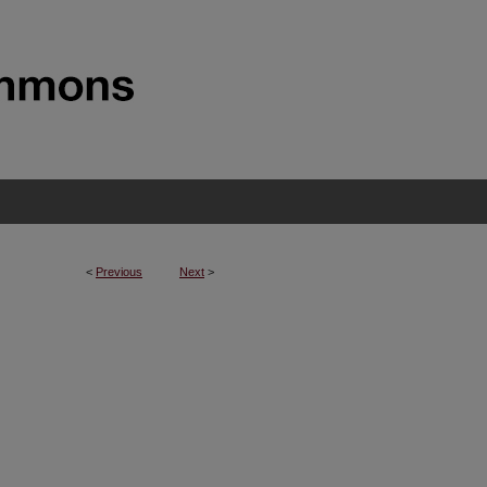
<
Previous
Next
>