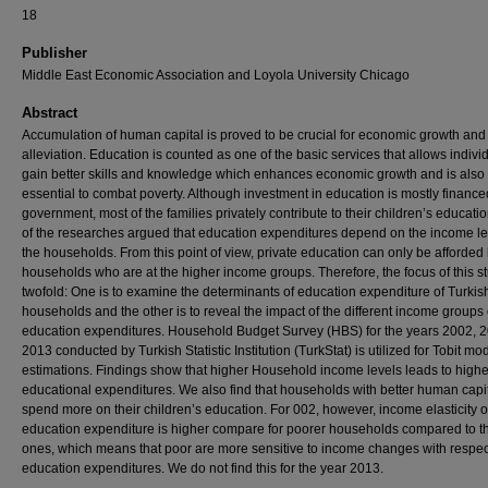
18
Publisher
Middle East Economic Association and Loyola University Chicago
Abstract
Accumulation of human capital is proved to be crucial for economic growth and
alleviation. Education is counted as one of the basic services that allows indivi
gain better skills and knowledge which enhances economic growth and is also
essential to combat poverty. Although investment in education is mostly finance
government, most of the families privately contribute to their children’s educat
of the researches argued that education expenditures depend on the income le
the households. From this point of view, private education can only be afforded
households who are at the higher income groups. Therefore, the focus of this s
twofold: One is to examine the determinants of education expenditure of Turkis
households and the other is to reveal the impact of the different income groups
education expenditures. Household Budget Survey (HBS) for the years 2002, 
2013 conducted by Turkish Statistic Institution (TurkStat) is utilized for Tobit mo
estimations. Findings show that higher Household income levels leads to highe
educational expenditures. We also find that households with better human capi
spend more on their children’s education. For 002, however, income elasticity o
education expenditure is higher compare for poorer households compared to th
ones, which means that poor are more sensitive to income changes with respec
education expenditures. We do not find this for the year 2013.