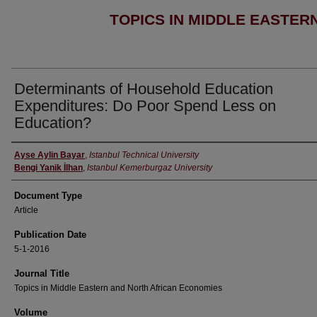
TOPICS IN MIDDLE EASTER
Determinants of Household Education
Expenditures: Do Poor Spend Less on
Education?
Authors
Ayse Aylin Bayar
,
Istanbul Technical University
Bengi Yanik İlhan
,
Istanbul Kemerburgaz University
Document Type
Article
Publication Date
5-1-2016
Journal Title
Topics in Middle Eastern and North African Economies
Volume