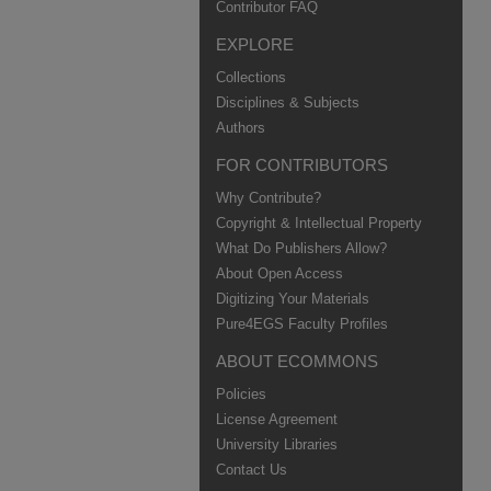
Contributor FAQ
EXPLORE
Collections
Disciplines & Subjects
Authors
FOR CONTRIBUTORS
Why Contribute?
Copyright & Intellectual Property
What Do Publishers Allow?
About Open Access
Digitizing Your Materials
Pure4EGS Faculty Profiles
ABOUT ECOMMONS
Policies
License Agreement
University Libraries
Contact Us