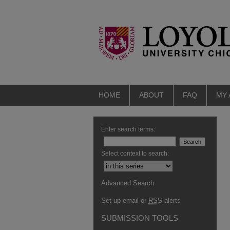
HOME
ABOUT
FAQ
MY
Enter search terms:
Select context to search:
Advanced Search
Set up email or
RSS
alerts
SUBMISSION TOOLS