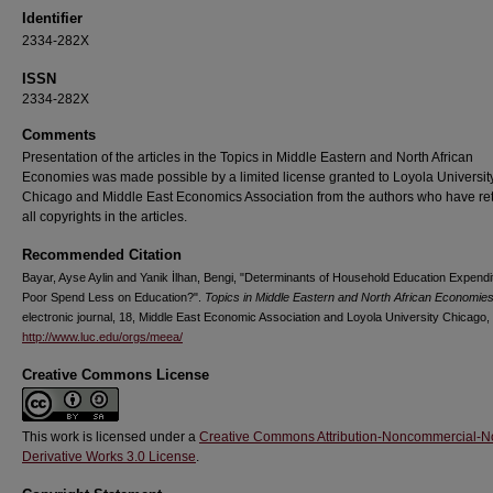
Identifier
2334-282X
ISSN
2334-282X
Comments
Presentation of the articles in the Topics in Middle Eastern and North African
Economies was made possible by a limited license granted to Loyola Universit
Chicago and Middle East Economics Association from the authors who have re
all copyrights in the articles.
Recommended Citation
Bayar, Ayse Aylin and Yanik İlhan, Bengi, "Determinants of Household Education Expendi
Poor Spend Less on Education?".
Topics in Middle Eastern and North African Economie
electronic journal, 18, Middle East Economic Association and Loyola University Chicago,
http://www.luc.edu/orgs/meea/
Creative Commons License
This work is licensed under a
Creative Commons Attribution-Noncommercial-N
Derivative Works 3.0 License
.