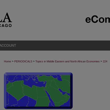
 ACCOUNT
>
>
>
Home
PERIODICALS
Topics in Middle Eastern and North African Economies
224