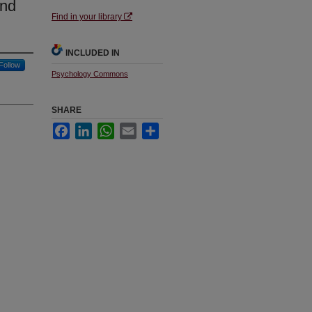
and
Find in your library
INCLUDED IN
Follow
Psychology Commons
SHARE
Facebook
LinkedIn
WhatsApp
Email
Share