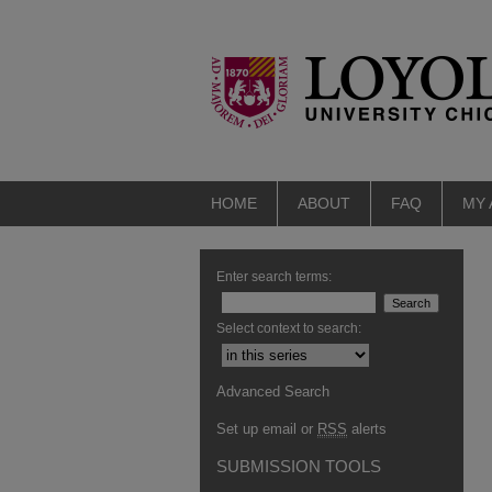
HOME
ABOUT
FAQ
MY
Enter search terms:
Select context to search:
Advanced Search
Set up email or
RSS
alerts
SUBMISSION TOOLS