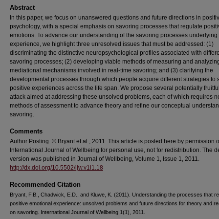
Abstract
In this paper, we focus on unanswered questions and future directions in positi
psychology, with a special emphasis on savoring processes that regulate posit
emotions. To advance our understanding of the savoring processes underlying 
experience, we highlight three unresolved issues that must be addressed: (1)
discriminating the distinctive neuropsychological profiles associated with differ
savoring processes; (2) developing viable methods of measuring and analyzin
mediational mechanisms involved in real-time savoring; and (3) clarifying the
developmental processes through which people acquire different strategies to 
positive experiences across the life span. We propose several potentially fruitful
attack aimed at addressing these unsolved problems, each of which requires 
methods of assessment to advance theory and refine our conceptual understan
savoring.
Comments
Author Posting. © Bryant et al., 2011. This article is posted here by permission o
International Journal of Wellbeing for personal use, not for redistribution. The de
version was published in Journal of Wellbeing, Volume 1, Issue 1, 2011.
http://dx.doi.org/10.5502/ijw.v1i1.18
Recommended Citation
Bryant, F.B., Chadwick, E.D., and Kluwe, K. (2011). Understanding the processes that re
positive emotional experience: unsolved problems and future directions for theory and r
on savoring. International Journal of Wellbeing 1(1), 2011.