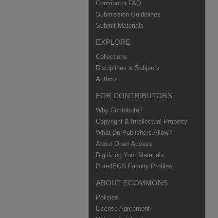
Contributor FAQ
Submission Guidelines
Submit Materials
EXPLORE
Collections
Disciplines & Subjects
Authors
FOR CONTRIBUTORS
Why Contribute?
Copyright & Intellectual Property
What Do Publishers Allow?
About Open Access
Digitizing Your Materials
Pure4EGS Faculty Profiles
ABOUT ECOMMONS
Policies
License Agreement