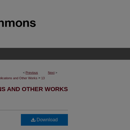
<
Previous
Next
>
>
blications and Other Works
13
NS AND OTHER WORKS
Download