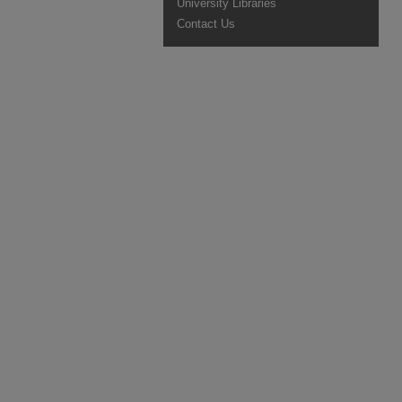
University Libraries
Contact Us