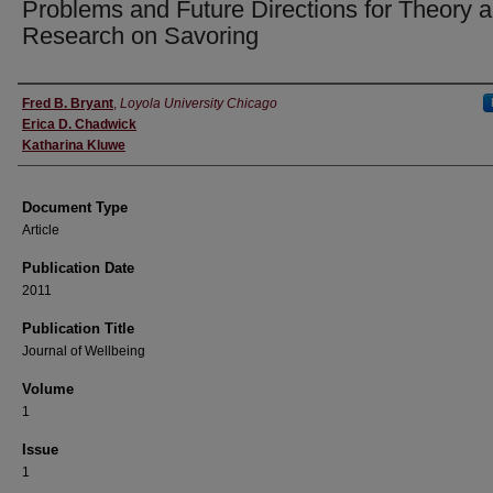
Problems and Future Directions for Theory 
Research on Savoring
Authors
Fred B. Bryant
,
Loyola University Chicago
Erica D. Chadwick
Katharina Kluwe
Document Type
Article
Publication Date
2011
Publication Title
Journal of Wellbeing
Volume
1
Issue
1