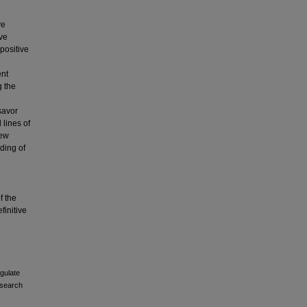
ve
ive
positive
ent
g the
savor
 lines of
new
ding of
f the
finitive
gulate
esearch