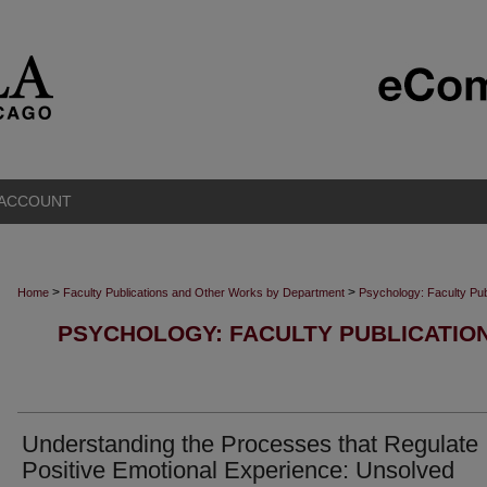
 ACCOUNT
>
>
Home
Faculty Publications and Other Works by Department
Psychology: Faculty Pu
PSYCHOLOGY: FACULTY PUBLICATIO
Understanding the Processes that Regulate
Positive Emotional Experience: Unsolved