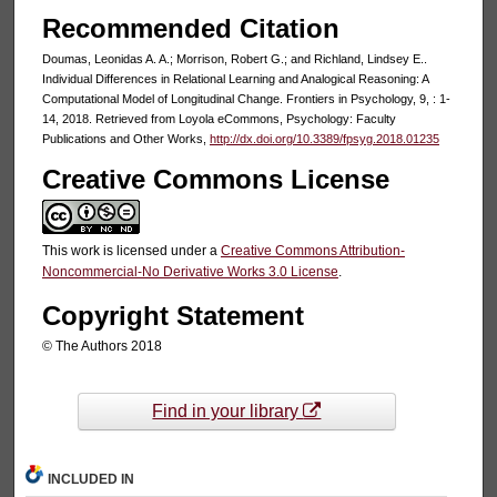
Recommended Citation
Doumas, Leonidas A. A.; Morrison, Robert G.; and Richland, Lindsey E..
Individual Differences in Relational Learning and Analogical Reasoning: A
Computational Model of Longitudinal Change. Frontiers in Psychology, 9, : 1-
14, 2018. Retrieved from Loyola eCommons, Psychology: Faculty
Publications and Other Works,
http://dx.doi.org/10.3389/fpsyg.2018.01235
Creative Commons License
This work is licensed under a
Creative Commons Attribution-
Noncommercial-No Derivative Works 3.0 License
.
Copyright Statement
© The Authors 2018
Find in your library
INCLUDED IN