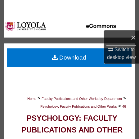
Search
Browse Collections
×
My Account
Switch to
About
Download
desktop
view
Digital Commons Network™
>
>
Home
Faculty Publications and Other Works by Department
>
Psychology: Faculty Publications and Other Works
46
PSYCHOLOGY: FACULTY
PUBLICATIONS AND OTHER