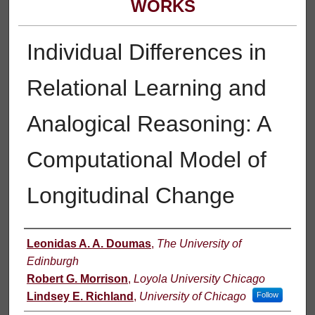
WORKS
Individual Differences in
Relational Learning and
Analogical Reasoning: A
Computational Model of
Longitudinal Change
Authors
Leonidas A. A. Doumas
,
The University of
Edinburgh
Robert G. Morrison
,
Loyola University Chicago
Lindsey E. Richland
,
University of Chicago
Follow