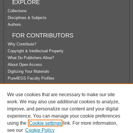
EXPLORE
Collections
Disciplines & Subjects
Authors
FOR CONTRIBUTORS
Why Contribute?
Copyright & Intellectual Property
What Do Publishers Allow?
About Open Access
Digitizing Your Materials
Pure4EGS Faculty Profiles
ABOUT ECOMMONS
We use cookies that are necessary to make our site
Policies
work. We may also use additional cookies to analyze,
License Agreement
improve, and personalize our content and your digital
University Libraries
experience. You can manage your cookie preferences
Contact Us
using the
Cookie settings
link. For more information,
see our
Cookie Policy