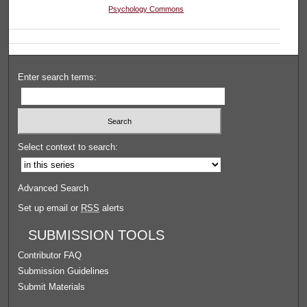
Psychology Commons
Enter search terms:
Select context to search:
Advanced Search
Set up email or
RSS
alerts
SUBMISSION TOOLS
Contributor FAQ
Submission Guidelines
Submit Materials