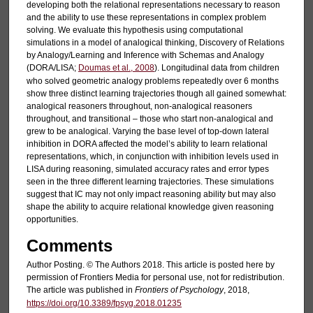
developing both the relational representations necessary to reason
and the ability to use these representations in complex problem
solving. We evaluate this hypothesis using computational
simulations in a model of analogical thinking, Discovery of Relations
by Analogy/Learning and Inference with Schemas and Analogy
(DORA/LISA;
Doumas et al., 2008
). Longitudinal data from children
who solved geometric analogy problems repeatedly over 6 months
show three distinct learning trajectories though all gained somewhat:
analogical reasoners throughout, non-analogical reasoners
throughout, and transitional – those who start non-analogical and
grew to be analogical. Varying the base level of top-down lateral
inhibition in DORA affected the model’s ability to learn relational
representations, which, in conjunction with inhibition levels used in
LISA during reasoning, simulated accuracy rates and error types
seen in the three different learning trajectories. These simulations
suggest that IC may not only impact reasoning ability but may also
shape the ability to acquire relational knowledge given reasoning
opportunities.
Comments
Author Posting. © The Authors 2018. This article is posted here by
permission of Frontiers Media for personal use, not for redistribution.
The article was published in
Frontiers of Psychology
, 2018,
https://doi.org/10.3389/fpsyg.2018.01235