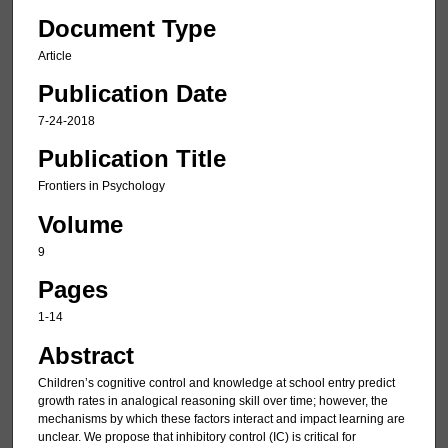
Document Type
Article
Publication Date
7-24-2018
Publication Title
Frontiers in Psychology
Volume
9
Pages
1-14
Abstract
Children’s cognitive control and knowledge at school entry predict
growth rates in analogical reasoning skill over time; however, the
mechanisms by which these factors interact and impact learning are
unclear. We propose that inhibitory control (IC) is critical for