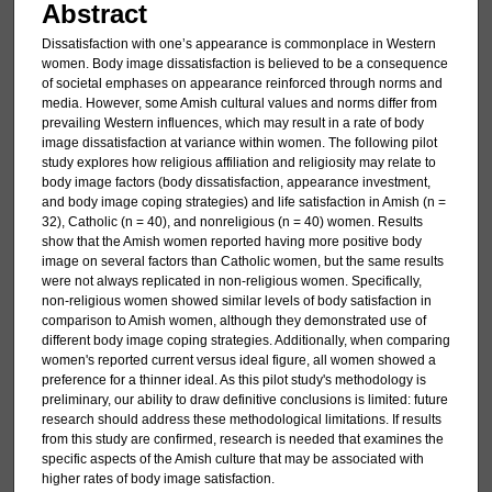
Abstract
Dissatisfaction with one’s appearance is commonplace in Western
women. Body image dissatisfaction is believed to be a consequence
of societal emphases on appearance reinforced through norms and
media. However, some Amish cultural values and norms differ from
prevailing Western influences, which may result in a rate of body
image dissatisfaction at variance within women. The following pilot
study explores how religious affiliation and religiosity may relate to
body image factors (body dissatisfaction, appearance investment,
and body image coping strategies) and life satisfaction in Amish (n =
32), Catholic (n = 40), and nonreligious (n = 40) women. Results
show that the Amish women reported having more positive body
image on several factors than Catholic women, but the same results
were not always replicated in non-religious women. Specifically,
non-religious women showed similar levels of body satisfaction in
comparison to Amish women, although they demonstrated use of
different body image coping strategies. Additionally, when comparing
women's reported current versus ideal figure, all women showed a
preference for a thinner ideal. As this pilot study's methodology is
preliminary, our ability to draw definitive conclusions is limited: future
research should address these methodological limitations. If results
from this study are confirmed, research is needed that examines the
specific aspects of the Amish culture that may be associated with
higher rates of body image satisfaction.