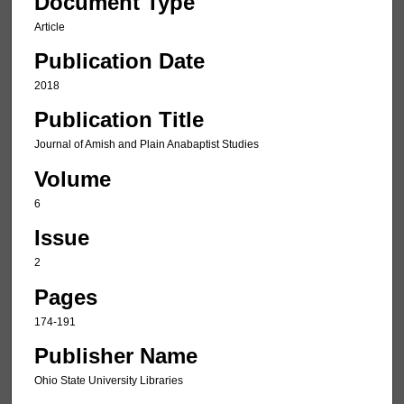
Document Type
Article
Publication Date
2018
Publication Title
Journal of Amish and Plain Anabaptist Studies
Volume
6
Issue
2
Pages
174-191
Publisher Name
Ohio State University Libraries