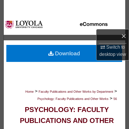
Search
Browse Collections
×
My Account
Switch to
About
Download
desktop
view
Digital Commons Network™
>
>
Home
Faculty Publications and Other Works by Department
>
Psychology: Faculty Publications and Other Works
56
PSYCHOLOGY: FACULTY
PUBLICATIONS AND OTHER