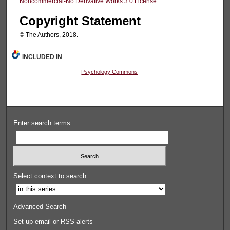
Noncommercial-No Derivative Works 3.0 License
.
Copyright Statement
© The Authors, 2018.
INCLUDED IN
Psychology Commons
Enter search terms:
Select context to search:
Advanced Search
Set up email or
RSS
alerts