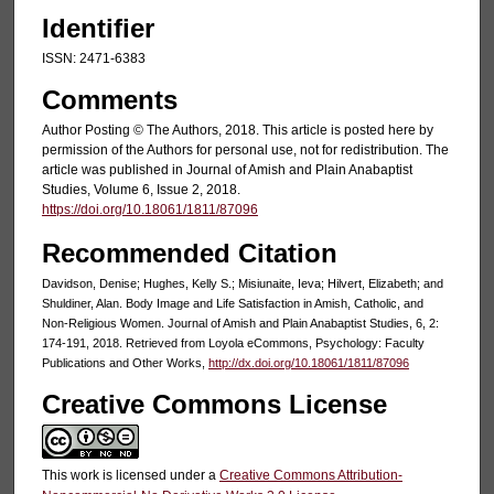
Identifier
ISSN: 2471-6383
Comments
Author Posting © The Authors, 2018. This article is posted here by
permission of the Authors for personal use, not for redistribution. The
article was published in Journal of Amish and Plain Anabaptist
Studies, Volume 6, Issue 2, 2018.
https://doi.org/10.18061/1811/87096
Recommended Citation
Davidson, Denise; Hughes, Kelly S.; Misiunaite, Ieva; Hilvert, Elizabeth; and
Shuldiner, Alan. Body Image and Life Satisfaction in Amish, Catholic, and
Non-Religious Women. Journal of Amish and Plain Anabaptist Studies, 6, 2:
174-191, 2018. Retrieved from Loyola eCommons, Psychology: Faculty
Publications and Other Works,
http://dx.doi.org/10.18061/1811/87096
Creative Commons License
This work is licensed under a
Creative Commons Attribution-