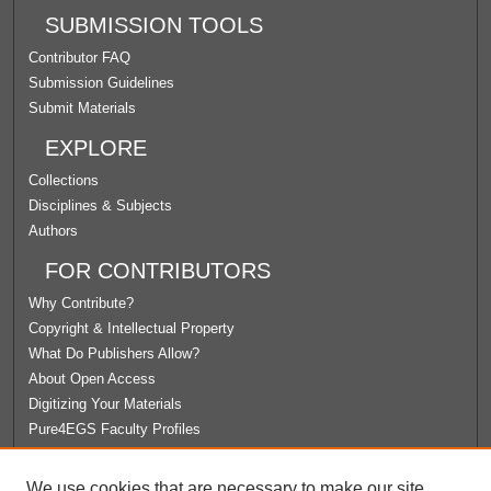
SUBMISSION TOOLS
Contributor FAQ
Submission Guidelines
Submit Materials
EXPLORE
Collections
Disciplines & Subjects
Authors
FOR CONTRIBUTORS
Why Contribute?
Copyright & Intellectual Property
What Do Publishers Allow?
About Open Access
Digitizing Your Materials
Pure4EGS Faculty Profiles
ABOUT ECOMMONS
We use cookies that are necessary to make our site