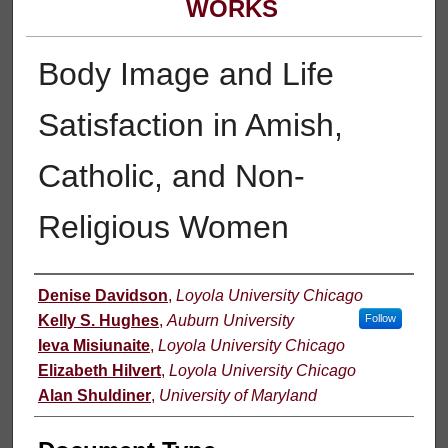
WORKS
Body Image and Life
Satisfaction in Amish,
Catholic, and Non-
Religious Women
Authors
Denise Davidson
,
Loyola University Chicago
Kelly S. Hughes
,
Auburn University
Follow
Ieva Misiunaite
,
Loyola University Chicago
Elizabeth Hilvert
,
Loyola University Chicago
Alan Shuldiner
,
University of Maryland