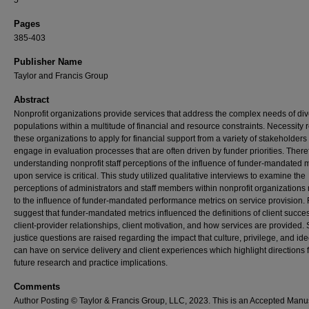
5
Pages
385-403
Publisher Name
Taylor and Francis Group
Abstract
Nonprofit organizations provide services that address the complex needs of di
populations within a multitude of financial and resource constraints. Necessity 
these organizations to apply for financial support from a variety of stakeholders
engage in evaluation processes that are often driven by funder priorities. There
understanding nonprofit staff perceptions of the influence of funder-mandated m
upon service is critical. This study utilized qualitative interviews to examine the
perceptions of administrators and staff members within nonprofit organizations 
to the influence of funder-mandated performance metrics on service provision.
suggest that funder-mandated metrics influenced the definitions of client succe
client-provider relationships, client motivation, and how services are provided. 
justice questions are raised regarding the impact that culture, privilege, and id
can have on service delivery and client experiences which highlight directions 
future research and practice implications.
Comments
Author Posting © Taylor & Francis Group, LLC, 2023. This is an Accepted Manu