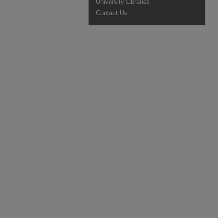
University Libraries
Contact Us