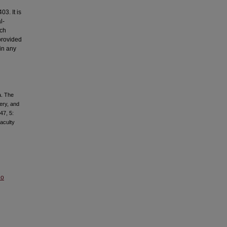
3. It is
l-
ich
provided
 in any
a. The
ery, and
47, 5:
aculty
No