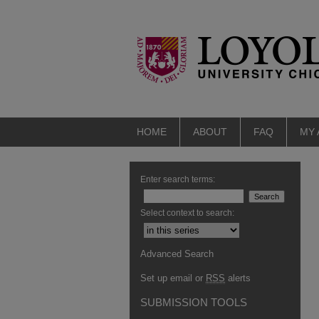
HOME
ABOUT
FAQ
MY
Enter search terms:
Select context to search:
Advanced Search
Set up email or
RSS
alerts
SUBMISSION TOOLS