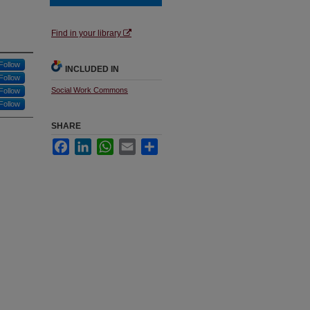
Find in your library
Follow
INCLUDED IN
Follow
Social Work Commons
Follow
Follow
SHARE
Facebook
LinkedIn
WhatsApp
Email
Share