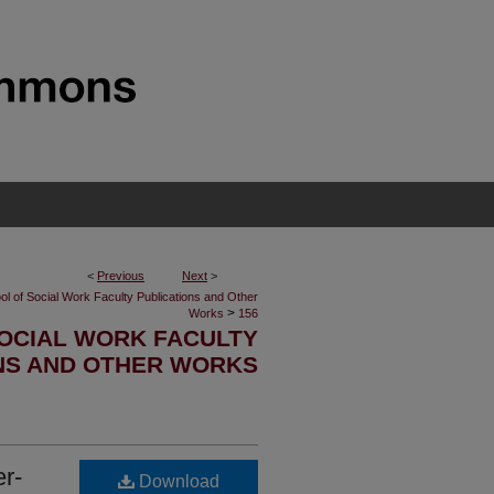
<
Previous
Next
>
ol of Social Work Faculty Publications and Other
>
Works
156
OCIAL WORK FACULTY
NS AND OTHER WORKS
r-
Download