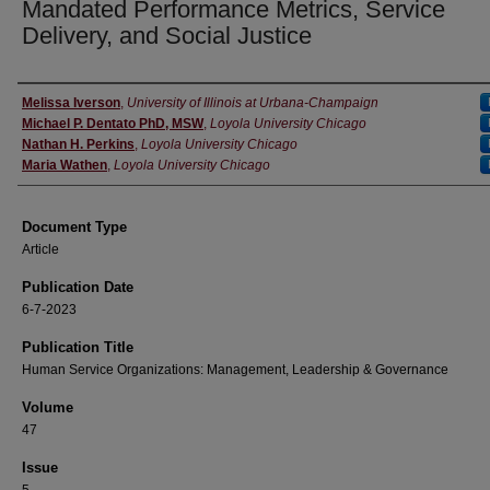
Mandated Performance Metrics, Service
Delivery, and Social Justice
Authors
Melissa Iverson
,
University of Illinois at Urbana-Champaign
Michael P. Dentato PhD, MSW
,
Loyola University Chicago
Nathan H. Perkins
,
Loyola University Chicago
Maria Wathen
,
Loyola University Chicago
Document Type
Article
Publication Date
6-7-2023
Publication Title
Human Service Organizations: Management, Leadership & Governance
Volume
47
Issue