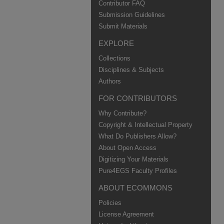
Contributor FAQ
Submission Guidelines
Submit Materials
EXPLORE
Collections
Disciplines & Subjects
Authors
FOR CONTRIBUTORS
Why Contribute?
Copyright & Intellectual Property
What Do Publishers Allow?
About Open Access
Digitizing Your Materials
Pure4EGS Faculty Profiles
ABOUT ECOMMONS
Policies
License Agreement