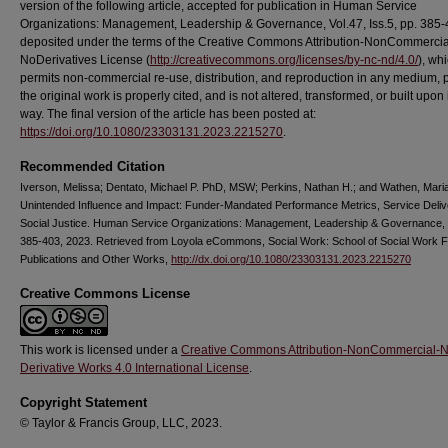
version of the following article, accepted for publication in Human Service
Organizations: Management, Leadership & Governance, Vol.47, Iss.5, pp. 385-40
deposited under the terms of the Creative Commons Attribution-NonCommercia
NoDerivatives License (
http://creativecommons.org/licenses/by-nc-nd/4.0/
), wh
permits non-commercial re-use, distribution, and reproduction in any medium, 
the original work is properly cited, and is not altered, transformed, or built upon
way. The final version of the article has been posted at:
https://doi.org/10.1080/23303131.2023.2215270
.
Recommended Citation
Iverson, Melissa; Dentato, Michael P. PhD, MSW; Perkins, Nathan H.; and Wathen, Mari
Unintended Influence and Impact: Funder-Mandated Performance Metrics, Service Deliv
Social Justice. Human Service Organizations: Management, Leadership & Governance, 
385-403, 2023. Retrieved from Loyola eCommons, Social Work: School of Social Work F
Publications and Other Works,
http://dx.doi.org/10.1080/23303131.2023.2215270
Creative Commons License
This work is licensed under a
Creative Commons Attribution-NonCommercial-
Derivative Works 4.0 International License
.
Copyright Statement
© Taylor & Francis Group, LLC, 2023.