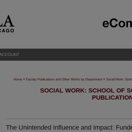
 ACCOUNT
>
>
Home
Faculty Publications and Other Works by Department
Social Work: Scho
SOCIAL WORK: SCHOOL OF S
PUBLICATIO
The Unintended Influence and Impact: Funde