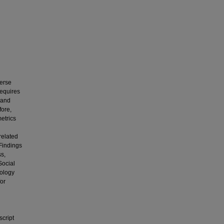
verse
requires
 and
fore,
etrics
related
 Findings
ss,
Social
eology
for
script