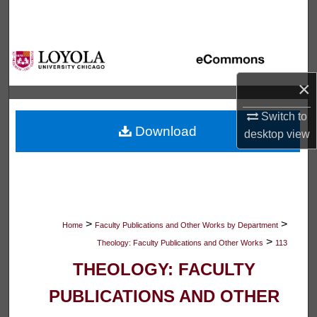
Search
Browse Collections
×
My Account
Switch to
About
Download
desktop
view
Digital Commons Network™
>
>
Home
Faculty Publications and Other Works by Department
>
Theology: Faculty Publications and Other Works
113
THEOLOGY: FACULTY
PUBLICATIONS AND OTHER