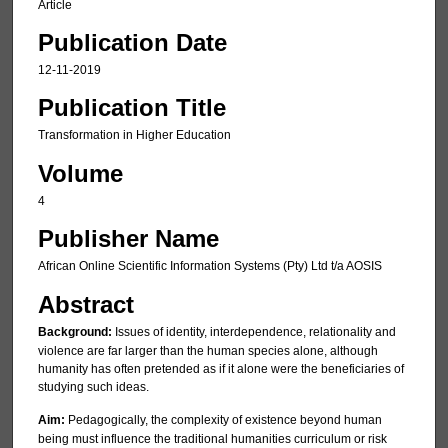
Article
Publication Date
12-11-2019
Publication Title
Transformation in Higher Education
Volume
4
Publisher Name
African Online Scientific Information Systems (Pty) Ltd t/a AOSIS
Abstract
Background:
Issues of identity, interdependence, relationality and
violence are far larger than the human species alone, although
humanity has often pretended as if it alone were the beneficiaries of
studying such ideas.
Aim:
Pedagogically, the complexity of existence beyond human
being must influence the traditional humanities curriculum or risk