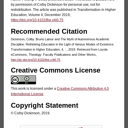
by permission of Colby Dickinson for personal use, not for
redistribution. The article was published in Transformation in Higher
Education, Volume 4, December 2019,
https://doi.org/10.4102/the.v4i0.75
Recommended Citation
Dickinson, Colby. Bruno Latour and The Myth of Autonomous Academic
Discipline: Rethinking Education in the Light of Various Modes of Existence.
Transformation in Higher Education, 4, : , 2019. Retrieved from Loyola
eCommons, Theology: Faculty Publications and Other Works,
http://dx.doi.org/10.4102/the.v4i0.75
Creative Commons License
This work is licensed under a
Creative Commons Attribution 4.0
International License
.
Copyright Statement
© Colby Dickinson, 2019.