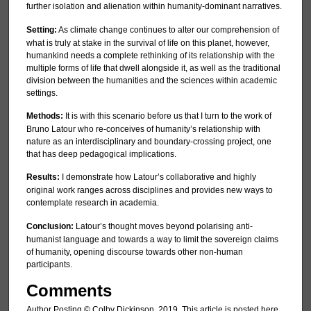
further isolation and alienation within humanity-dominant narratives.
Setting:
As climate change continues to alter our comprehension of
what is truly at stake in the survival of life on this planet, however,
humankind needs a complete rethinking of its relationship with the
multiple forms of life that dwell alongside it, as well as the traditional
division between the humanities and the sciences within academic
settings.
Methods:
It is with this scenario before us that I turn to the work of
Bruno Latour who re-conceives of humanity’s relationship with
nature as an interdisciplinary and boundary-crossing project, one
that has deep pedagogical implications.
Results:
I demonstrate how Latour’s collaborative and highly
original work ranges across disciplines and provides new ways to
contemplate research in academia.
Conclusion:
Latour’s thought moves beyond polarising anti-
humanist language and towards a way to limit the sovereign claims
of humanity, opening discourse towards other non-human
participants.
Comments
Author Posting © Colby Dickinson, 2019. This article is posted here