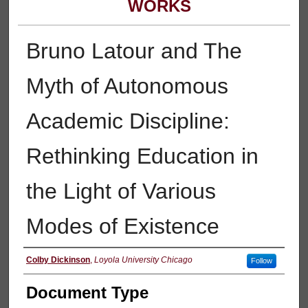
WORKS
Bruno Latour and The
Myth of Autonomous
Academic Discipline:
Rethinking Education in
the Light of Various
Modes of Existence
Authors
Colby Dickinson
,
Loyola University Chicago
Follow
Document Type