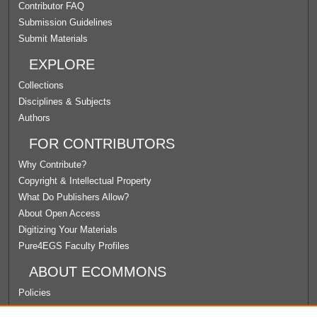
Contributor FAQ
Submission Guidelines
Submit Materials
EXPLORE
Collections
Disciplines & Subjects
Authors
FOR CONTRIBUTORS
Why Contribute?
Copyright & Intellectual Property
What Do Publishers Allow?
About Open Access
Digitizing Your Materials
Pure4EGS Faculty Profiles
ABOUT ECOMMONS
Policies
License Agreement