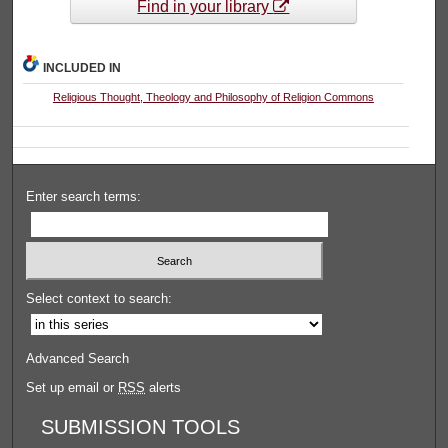
Find in your library
INCLUDED IN
Religious Thought, Theology and Philosophy of Religion Commons
Enter search terms:
Select context to search:
Advanced Search
Set up email or
RSS
alerts
SUBMISSION TOOLS