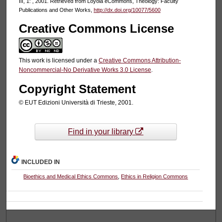
III, 1: , 2001. Retrieved from Loyola eCommons, Theology: Faculty
Publications and Other Works,
http://dx.doi.org/10077/5600
Creative Commons License
This work is licensed under a
Creative Commons Attribution-
Noncommercial-No Derivative Works 3.0 License
.
Copyright Statement
© EUT Edizioni Università di Trieste, 2001.
Find in your library
INCLUDED IN
Bioethics and Medical Ethics Commons
,
Ethics in Religion Commons