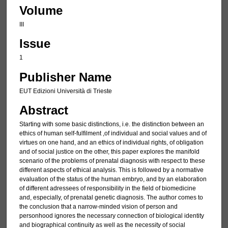
Volume
III
Issue
1
Publisher Name
EUT Edizioni Università di Trieste
Abstract
Starting with some basic distinctions, i.e. the distinction between an
ethics of human self-fulfilment ,of individual and social values and of
virtues on one hand, and an ethics of individual rights, of obligation
and of social justice on the other, this paper explores the manifold
scenario of the problems of prenatal diagnosis with respect to these
different aspects of ethical analysis. This is followed by a normative
evaluation of the status of the human embryo, and by an elaboration
of different adressees of responsibility in the field of biomedicine
and, especially, of prenatal genetic diagnosis. The author comes to
the conclusion that a narrow-minded vision of person and
personhood ignores the necessary connection of biological identity
and biographical continuity as well as the necessity of social