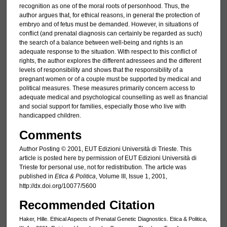
recognition as one of the moral roots of personhood. Thus, the
author argues that, for ethical reasons, in general the protection of
embryo and of fetus must be demanded. However, in situations of
conflict (and prenatal diagnosis can certainly be regarded as such)
the search of a balance between well-being and rights is an
adequate response to the situation. With respect to this conflict of
rights, the author explores the different adressees and the different
levels of responsibility and shows that the responsibility of a
pregnant women or of a couple must be supported by medical and
political measures. These measures primarily concern access to
adequate medical and psychological counselling as well as financial
and social support for families, especially those who live with
handicapped children.
Comments
Author Posting © 2001, EUT Edizioni Università di Trieste. This
article is posted here by permission of EUT Edizioni Università di
Trieste for personal use, not for redistribution. The article was
published in
Etica & Politica
, Volume III, Issue 1, 2001,
http://dx.doi.org/10077/5600
Recommended Citation
Haker, Hille. Ethical Aspects of Prenatal Genetic Diagnostics. Etica & Politica,