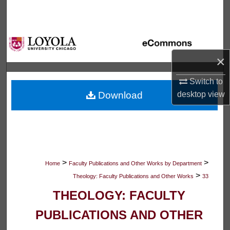
Search
Browse Collections
×
My Account
Switch to
About
Download
desktop
view
Digital Commons Network™
>
>
Home
Faculty Publications and Other Works by Department
>
Theology: Faculty Publications and Other Works
33
THEOLOGY: FACULTY
PUBLICATIONS AND OTHER