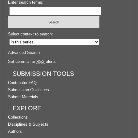
Enter search terms:
Select context to search:
Advanced Search
Set up email or
RSS
alerts
SUBMISSION TOOLS
Contributor FAQ
Submission Guidelines
Submit Materials
EXPLORE
Collections
Disciplines & Subjects
Authors