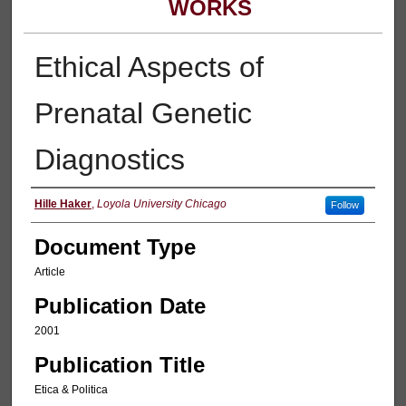
WORKS
Ethical Aspects of
Prenatal Genetic
Diagnostics
Authors
Hille Haker
,
Loyola University Chicago
Follow
Document Type
Article
Publication Date
2001
Publication Title
Etica & Politica