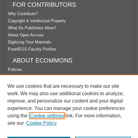
FOR CONTRIBUTORS
Why Contribute?
Copyright & Intellectual Property
What Do Publishers Allow?
About Open Access
Digitizing Your Materials
Pure4EGS Faculty Profiles
ABOUT ECOMMONS
Policies
License Agreement
University Libraries
We use cookies that are necessary to make our site
Contact Us
work. We may also use additional cookies to analyze,
improve, and personalize our content and your digital
LINKS
experience. You can manage your cookie preferences
Department of Theology Website
using the
Cookie settings
link. For more information,
see our
Cookie Policy