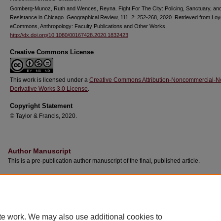
Gomberg-Munoz, Ruth and Wences, Reyna. Fight For The City: Policing, Sanctuary, an
Resistance in Chicago. Geographical Review, 111, 2: 252-268, 2020. Retrieved from Loy
eCommons, Anthropology: Faculty Publications and Other Works,
http://dx.doi.org/10.1080/00167428.2020.1832423
Creative Commons License
This work is licensed under a
Creative Commons Attribution-Noncommercial-N
Derivative Works 3.0 License
.
Copyright Statement
© Taylor & Francis, 2020.
Author Manuscript
This is a pre-publication author manuscript of the final, published article.
te work. We may also use additional cookies to