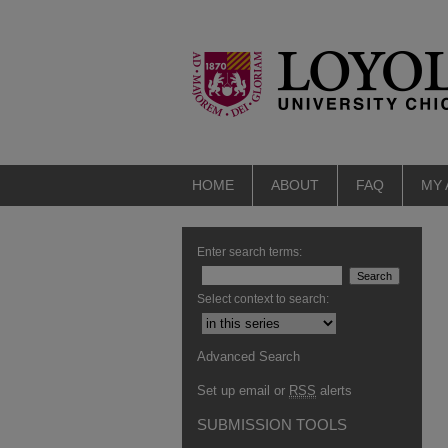
HOME
ABOUT
FAQ
MY
Enter search terms:
Select context to search:
Advanced Search
Set up email or
RSS
alerts
SUBMISSION TOOLS