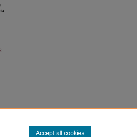
d
ola
o
Accept all cookies