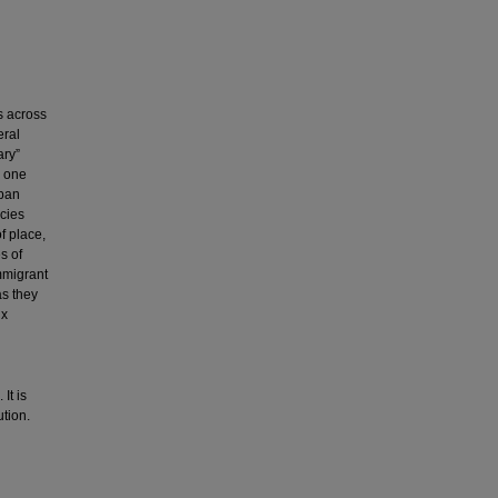
s across
eral
ary”
s one
rban
cies
f place,
s of
mmigrant
as they
nx
It is
ution.