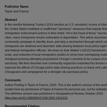
Publisher Name
Taylor and Francis
Abstract
In the months following Trump’s 2016 election as U.S. president, scores of citie
the United States instituted or reaffirmed “sanctuary” measures that impede fed
immigration enforcement actions in their midst. Yet in the heart of these “sanctu
cities, many immigrants remain vulnerable to deportation. This article describe
community campaign to identify, track, and stop a mechanism through which u
immigrants are detained and deported: data sharing between local police agen
and federal immigration officials. We draw on Kyle Walker’s (2015) framework o
scale, and networks of local immigration politics to show how overlapping scale
immigrant policing ultimately jeopardized Chicago’s promise to be a place of i
sanctuary. We then describe how community organizers exploited this tension 
exposed the effects of Chicago police data sharing practices on black and Lati
Chicagoans and campaigned for a stronger city sanctuary policy.
Comments
Author Posting © Taylor & Francis, 2020. This is the author's version of the work. 
posted here by permission of Taylor & Francis for personal use, not for redistrib
The definitive version was published in Geographical Review, October 2020.
https://doi.org/10.1080/00167428.2020.1832423
Recommended Citation