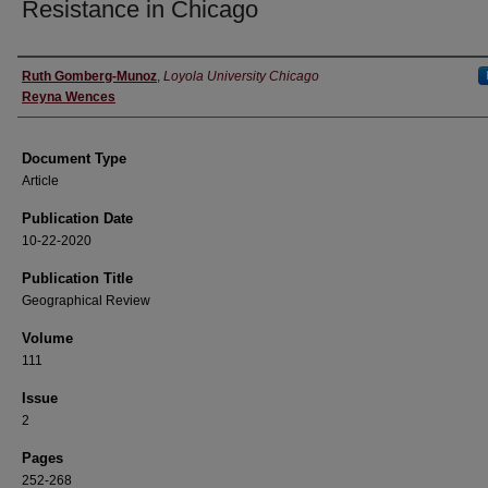
Resistance in Chicago
Authors
Ruth Gomberg-Munoz
,
Loyola University Chicago
Reyna Wences
Document Type
Article
Publication Date
10-22-2020
Publication Title
Geographical Review
Volume
111
Issue
2
Pages
252-268