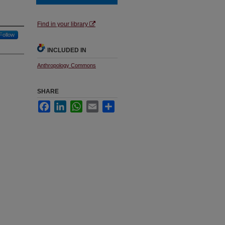
Find in your library
Follow
INCLUDED IN
Anthropology Commons
SHARE
Facebook
LinkedIn
WhatsApp
Email
Share