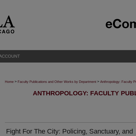
 ACCOUNT
>
>
Home
Faculty Publications and Other Works by Department
Anthropology: Faculty P
ANTHROPOLOGY: FACULTY PUBL
Fight For The City: Policing, Sanctuary, and