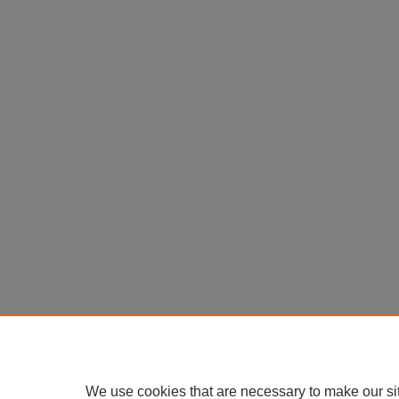
We use cookies that are necessary to make our si