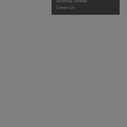
University Libraries
Contact Us