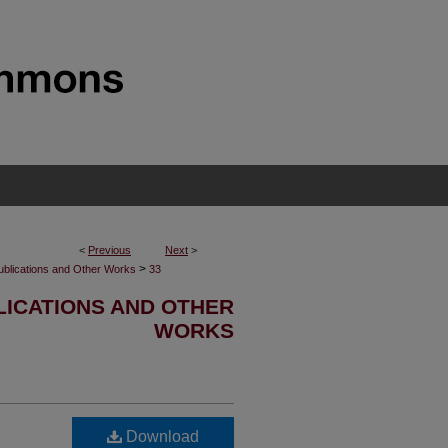
<
Previous
Next
>
>
ublications and Other Works
33
ICATIONS AND OTHER
WORKS
Download