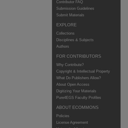
Contributor FAQ
Submission Guidelines
Submit Materials
EXPLORE
Collections
Disciplines & Subjects
Authors
FOR CONTRIBUTORS
Why Contribute?
Copyright & Intellectual Property
What Do Publishers Allow?
About Open Access
Digitizing Your Materials
Pure4EGS Faculty Profiles
ABOUT ECOMMONS
Policies
License Agreement