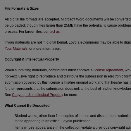
File Formats & Sizes
All digital file formats are accepted. Microsoft Word documents will be converte
be uploaded, though files larger than 25MB have the potential to cause problem
process. For larger files,
contact us
.
If your materials are not in digital format, Loyola eCommons may be able to digi
Your Materials
for more information.
Copyright & Intellectual Property
When submitting materials, contributors must approve a
license agreement
, wh
non-exclusive right to reproduce and distribute the submission in electronic form
submission covered by this license is his/her original work and that he/she has th
further represents that the submission does not, to the best of his/her knowledge,
See
Copyright & Intellectual Property
for more.
What Cannot Be Deposited
Student works, other than final copies of theses and dissertations submitt
those appearing in an official Loyola publication
Items whose appearance in the collection violate a previous copyright 