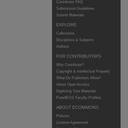
Contributor FAQ
Submission Guidelines
Submit Materials
EXPLORE
Collections
Disciplines & Subjects
Authors
FOR CONTRIBUTORS
Why Contribute?
Copyright & Intellectual Property
What Do Publishers Allow?
About Open Access
Digitizing Your Materials
Pure4EGS Faculty Profiles
ABOUT ECOMMONS
Policies
License Agreement