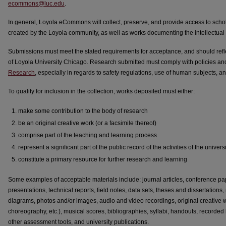
ecommons@luc.edu
.
In general, Loyola eCommons will collect, preserve, and provide access to schol
created by the Loyola community, as well as works documenting the intellectual li
Submissions must meet the stated requirements for acceptance, and should reflec
of Loyola University Chicago. Research submitted must comply with policies 
Research
, especially in regards to safety regulations, use of human subjects, and
To qualify for inclusion in the collection, works deposited must either:
make some contribution to the body of research
be an original creative work (or a facsimile thereof)
comprise part of the teaching and learning process
represent a significant part of the public record of the activities of the unive
constitute a primary resource for further research and learning
Some examples of acceptable materials include: journal articles, conference pap
presentations, technical reports, field notes, data sets, theses and dissertations
diagrams, photos and/or images, audio and video recordings, original creative wo
choreography, etc.), musical scores, bibliographies, syllabi, handouts, recorded l
other assessment tools, and university publications.