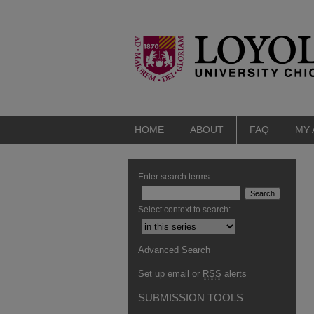
HOME
ABOUT
FAQ
MY
Enter search terms:
Select context to search:
Advanced Search
Set up email or
RSS
alerts
SUBMISSION TOOLS