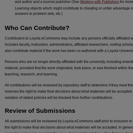
and author and a journal publisher (See
Working with Publishers
for more
Learning objects which might contribute to cheating or unfair advantage in
answers to problem sets, etc.)
Who Can Contribute?
Contributors to Loyola eCommons may include any persons officially affiliated w
includes faculty, instructors, administrators, affiliated researchers, visiting schol
also contribute material if the work has been co-authored with a Loyola Universi
Persons who are no longer directly affiliated with the university, including emer
material, provided that the work originated, took place, or was finished within the
teaching, research, and learning.
All contributions will be reviewed by repository staff to determine if they meet t
reserves the right to make final decisions about what materials will be accepted
violation of stated policies will be blocked from further contributions.
Review of Submissions
All submissions will be reviewed by Loyola eCommons staff prior to inclusion i
the right to make final decisions about what materials will be accepted. In gene