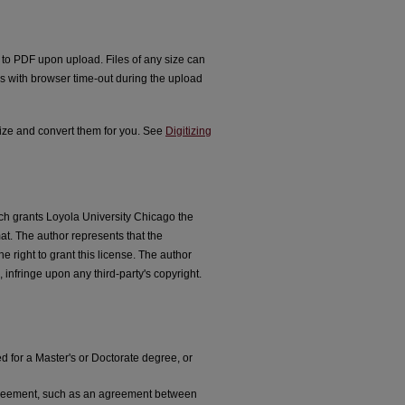
d to PDF upon upload. Files of any size can
s with browser time-out during the upload
tize and convert them for you. See
Digitizing
ich grants Loyola University Chicago the
at. The author represents that the
e right to grant this license. The author
 infringe upon any third-party's copyright.
ed for a Master's or Doctorate degree, or
agreement, such as an agreement between