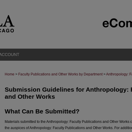
 ACCOUNT
Home
>
Faculty Publications and Other Works by Department
>
Anthropology: F
Submission Guidelines for Anthropology: 
and Other Works
What Can Be Submitted?
Materials submitted to the Anthropology: Faculty Publications and Other Works 
the auspices of Anthropology: Faculty Publications and Other Works. For additio