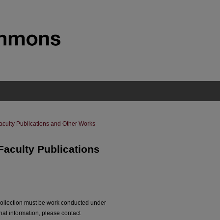
aculty Publications and Other Works
Faculty Publications
collection must be work conducted under
nal information, please contact