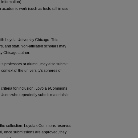
 information)
 academic work (such as tests still in use,
ith Loyola University Chicago. This
ars, and staff. Non-affiliated scholars may
ty Chicago author.
itus professors or alumni, may also submit
 context of the university's spheres of
he criteria for inclusion. Loyola eCommons
. Users who repeatedly submit materials in
n the collection. Loyola eCommons reserves
ral, once submissions are approved, they