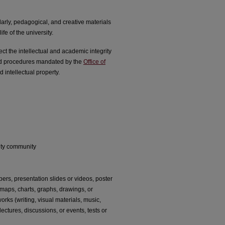
arly, pedagogical, and creative materials
fe of the university.
t the intellectual and academic integrity
and procedures mandated by the
Office of
 intellectual property.
rsity community
ers, presentation slides or videos, poster
, maps, charts, graphs, drawings, or
rks (writing, visual materials, music,
ectures, discussions, or events, tests or