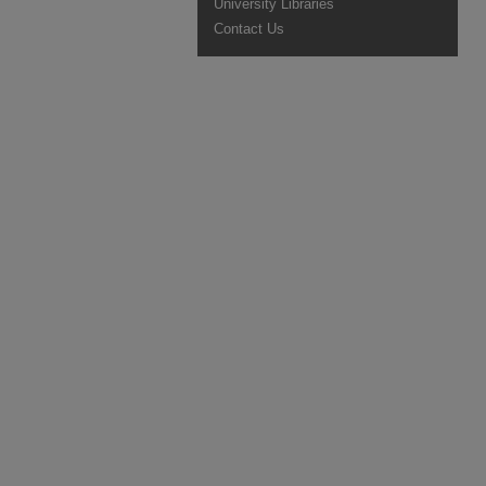
University Libraries
Contact Us