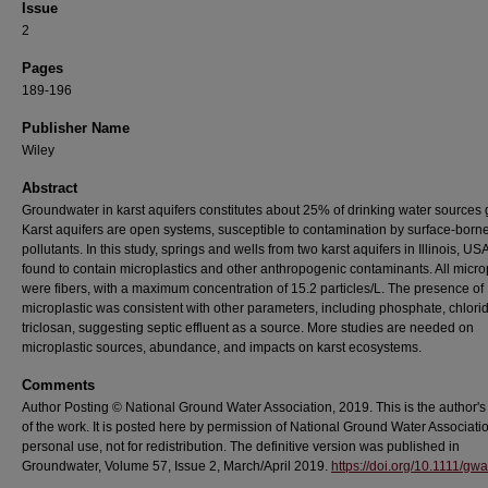
Issue
2
Pages
189-196
Publisher Name
Wiley
Abstract
Groundwater in karst aquifers constitutes about 25% of drinking water sources g
Karst aquifers are open systems, susceptible to contamination by surface‐born
pollutants. In this study, springs and wells from two karst aquifers in Illinois, US
found to contain microplastics and other anthropogenic contaminants. All micro
were fibers, with a maximum concentration of 15.2 particles/L. The presence of
microplastic was consistent with other parameters, including phosphate, chlori
triclosan, suggesting septic effluent as a source. More studies are needed on
microplastic sources, abundance, and impacts on karst ecosystems.
Comments
Author Posting © National Ground Water Association, 2019. This is the author's
of the work. It is posted here by permission of National Ground Water Associatio
personal use, not for redistribution. The definitive version was published in
Groundwater, Volume 57, Issue 2, March/April 2019.
https://doi.org/10.1111/gw