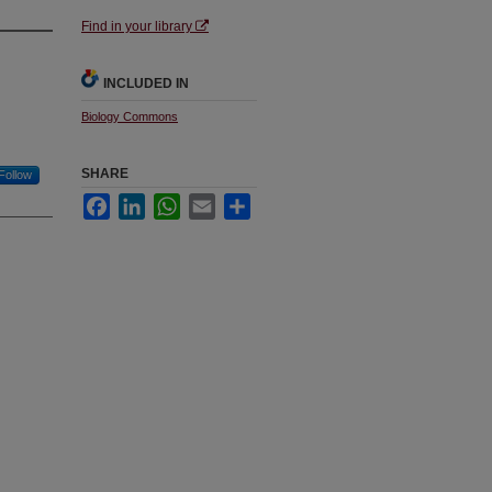
Find in your library
INCLUDED IN
Biology Commons
SHARE
Follow
Facebook
LinkedIn
WhatsApp
Email
Share