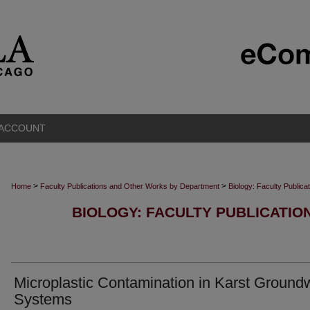
 ACCOUNT
>
>
Home
Faculty Publications and Other Works by Department
Biology: Faculty Public
BIOLOGY: FACULTY PUBLICATI
Microplastic Contamination in Karst Ground
Systems