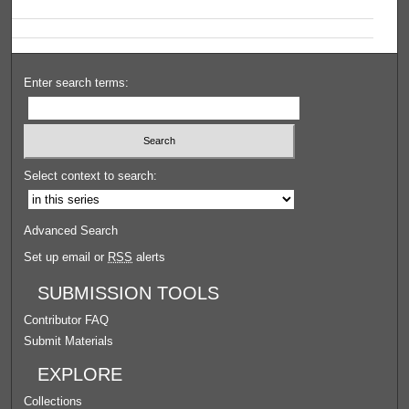
Enter search terms:
Select context to search:
Advanced Search
Set up email or
RSS
alerts
SUBMISSION TOOLS
Contributor FAQ
Submit Materials
EXPLORE
Collections