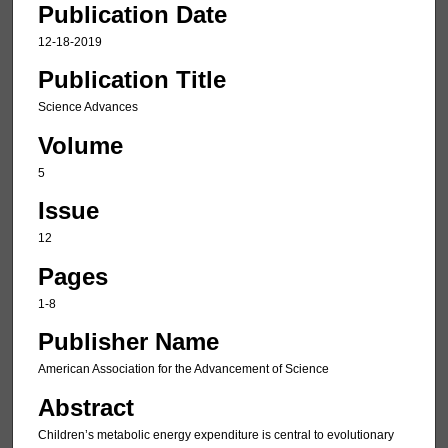
Publication Date
12-18-2019
Publication Title
Science Advances
Volume
5
Issue
12
Pages
1-8
Publisher Name
American Association for the Advancement of Science
Abstract
Children’s metabolic energy expenditure is central to evolutionary