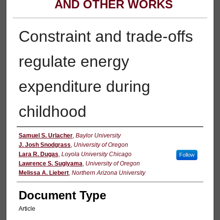
AND OTHER WORKS
Constraint and trade-offs
regulate energy
expenditure during
childhood
Authors
Samuel S. Urlacher
,
Baylor University
J. Josh Snodgrass
,
University of Oregon
Lara R. Dugas
,
Loyola University Chicago
Follow
Lawrence S. Sugiyama
,
University of Oregon
Melissa A. Liebert
,
Northern Arizona University
Document Type
Article