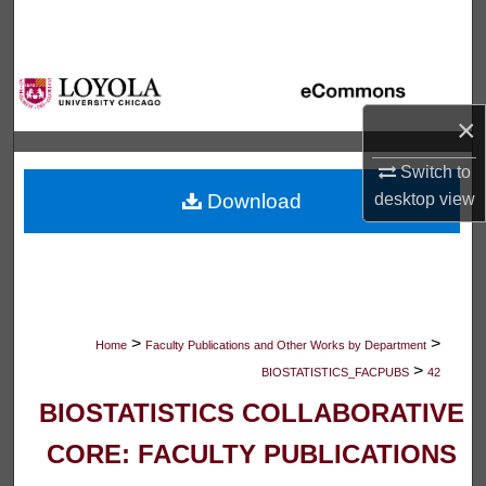
Search
Browse Collections
×
My Account
Switch to
About
desktop
view
Download
Digital Commons Network™
>
>
Home
Faculty Publications and Other Works by Department
>
BIOSTATISTICS_FACPUBS
42
BIOSTATISTICS COLLABORATIVE
CORE: FACULTY PUBLICATIONS