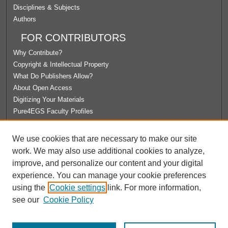
Disciplines & Subjects
Authors
FOR CONTRIBUTORS
Why Contribute?
Copyright & Intellectual Property
What Do Publishers Allow?
About Open Access
Digitizing Your Materials
Pure4EGS Faculty Profiles
ABOUT ECOMMONS
We use cookies that are necessary to make our site
Policies
work. We may also use additional cookies to analyze,
License Agreement
improve, and personalize our content and your digital
University Libraries
experience. You can manage your cookie preferences
Contact Us
using the
Cookie settings
link. For more information,
see our
Cookie Policy