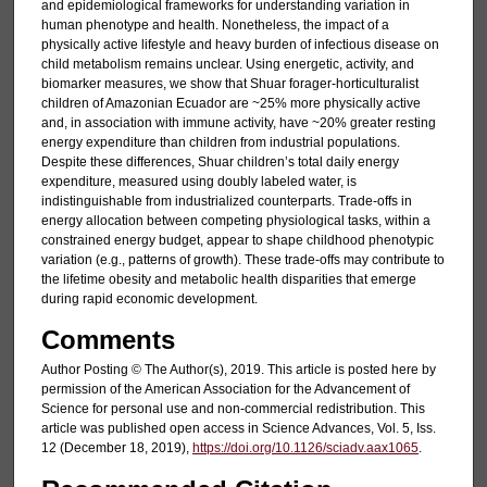
and epidemiological frameworks for understanding variation in
human phenotype and health. Nonetheless, the impact of a
physically active lifestyle and heavy burden of infectious disease on
child metabolism remains unclear. Using energetic, activity, and
biomarker measures, we show that Shuar forager-horticulturalist
children of Amazonian Ecuador are ~25% more physically active
and, in association with immune activity, have ~20% greater resting
energy expenditure than children from industrial populations.
Despite these differences, Shuar children’s total daily energy
expenditure, measured using doubly labeled water, is
indistinguishable from industrialized counterparts. Trade-offs in
energy allocation between competing physiological tasks, within a
constrained energy budget, appear to shape childhood phenotypic
variation (e.g., patterns of growth). These trade-offs may contribute to
the lifetime obesity and metabolic health disparities that emerge
during rapid economic development.
Comments
Author Posting © The Author(s), 2019. This article is posted here by
permission of the American Association for the Advancement of
Science for personal use and non-commercial redistribution. This
article was published open access in Science Advances, Vol. 5, Iss.
12 (December 18, 2019),
https://doi.org/10.1126/sciadv.aax1065
.