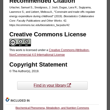
Recommended Citation
Urlacher, Samuel S.; Snodgrass, J. Josh; Dugas, Lara R.; Sugiyama,
Lawrence S.; and Liebert, Melissa A., "Constraint and trade-offs regulate
energy expenditure during childhood" (2019).
Biostatistics Collaborative
Core: Faculty Publications and Other Works
. 42.
https://ecommons.luc.edu/biostatistics_facpubs/42
Creative Commons License
This work is licensed under a
Creative Commons Attribution-
NonCommercial 4.0 International License
Copyright Statement
© The Author(s), 2019.
Find in your library
INCLUDED IN
Biochemical Phenomena, Metabolism, and Nutrition Commons