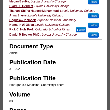
Megan Beulke
,
Loyola University Chicago
Follow
Claire A. Herbert
,
Loyola University Chicago
Thahani Shifna Habeeb Mohammad
,
Loyola University Chicago
Anna Starus
,
Loyola University Chicago
Follow
Boguslaw P. Nocek
,
Argonne National Laboratory
Kenneth W. Olsen
,
Loyola University Chicago
Follow
Rick C. Holz Prof.
,
Colorado School of Mines
Follow
Daniel P. Becker Ph.D.
,
Loyola University Chicago
Follow
Document Type
Article
Publication Date
3-1-2023
Publication Title
Bioorganic & Medicinal Chemistry Letters
Volume
83