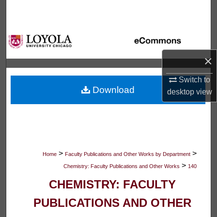
Search
Browse Collections
×
My Account
Switch to
About
Download
desktop
view
Digital Commons Network™
>
>
Home
Faculty Publications and Other Works by Department
>
Chemistry: Faculty Publications and Other Works
140
CHEMISTRY: FACULTY
PUBLICATIONS AND OTHER