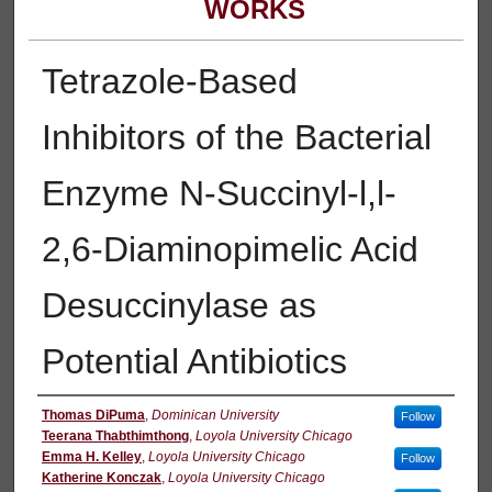
WORKS
Tetrazole-Based
Inhibitors of the Bacterial
Enzyme N-Succinyl-l,l-
2,6-Diaminopimelic Acid
Desuccinylase as
Potential Antibiotics
Authors
Thomas DiPuma
,
Dominican University
Follow
Teerana Thabthimthong
,
Loyola University Chicago
Emma H. Kelley
,
Loyola University Chicago
Follow
Katherine Konczak
,
Loyola University Chicago