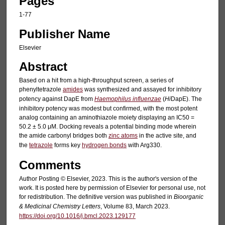
Pages
1-77
Publisher Name
Elsevier
Abstract
Based on a hit from a high-throughput screen, a series of
phenyltetrazole
amides
was synthesized and assayed for inhibitory
potency against DapE from
Haemophilus influenzae
(
Hi
DapE). The
inhibitory potency was modest but confirmed, with the most potent
analog containing an aminothiazole moiety displaying an IC50 =
50.2 ± 5.0 μM. Docking reveals a potential binding mode wherein
the amide carbonyl bridges both
zinc atoms
in the active site, and
the
tetrazole
forms key
hydrogen bonds
with Arg330.
Comments
Author Posting © Elsevier, 2023. This is the author's version of the
work. It is posted here by permission of Elsevier for personal use, not
for redistribution. The definitive version was published in
Bioorganic
& Medicinal Chemistry Letters
, Volume 83, March 2023.
https://doi.org/10.1016/j.bmcl.2023.129177