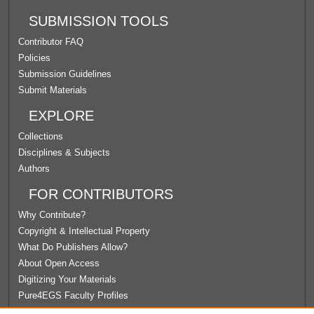
SUBMISSION TOOLS
Contributor FAQ
Policies
Submission Guidelines
Submit Materials
EXPLORE
Collections
Disciplines & Subjects
Authors
FOR CONTRIBUTORS
Why Contribute?
Copyright & Intellectual Property
What Do Publishers Allow?
About Open Access
Digitizing Your Materials
Pure4EGS Faculty Profiles