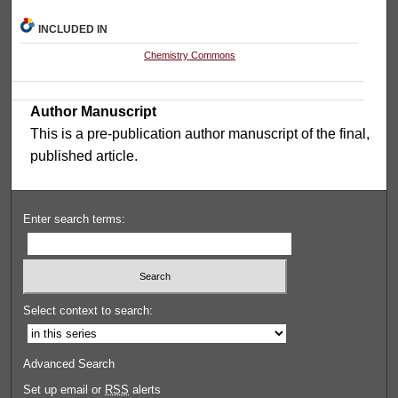
INCLUDED IN
Chemistry Commons
Author Manuscript
This is a pre-publication author manuscript of the final,
published article.
Enter search terms:
Select context to search:
Advanced Search
Set up email or
RSS
alerts