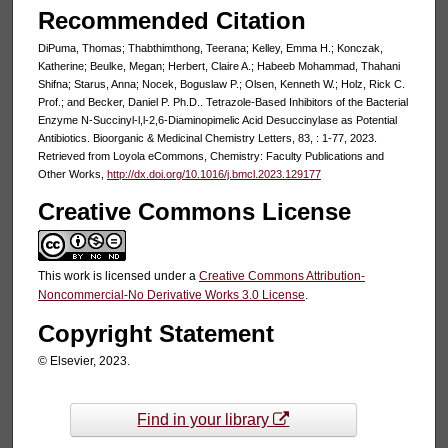
Recommended Citation
DiPuma, Thomas; Thabthimthong, Teerana; Kelley, Emma H.; Konczak,
Katherine; Beulke, Megan; Herbert, Claire A.; Habeeb Mohammad, Thahani
Shifna; Starus, Anna; Nocek, Boguslaw P.; Olsen, Kenneth W.; Holz, Rick C.
Prof.; and Becker, Daniel P. Ph.D.. Tetrazole-Based Inhibitors of the Bacterial
Enzyme N-Succinyl-l,l-2,6-Diaminopimelic Acid Desuccinylase as Potential
Antibiotics. Bioorganic & Medicinal Chemistry Letters, 83, : 1-77, 2023.
Retrieved from Loyola eCommons, Chemistry: Faculty Publications and
Other Works,
http://dx.doi.org/10.1016/j.bmcl.2023.129177
Creative Commons License
This work is licensed under a
Creative Commons Attribution-
Noncommercial-No Derivative Works 3.0 License
.
Copyright Statement
© Elsevier, 2023.
Find in your library