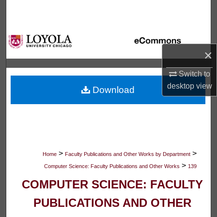
Search
Browse Collections
×
My Account
Switch to
About
desktop
view
Download
Digital Commons Network™
>
>
Home
Faculty Publications and Other Works by Department
>
Computer Science: Faculty Publications and Other Works
139
COMPUTER SCIENCE: FACULTY
PUBLICATIONS AND OTHER