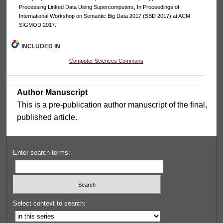
Processing Linked Data Using Supercomputers, In Proceedings of
International Workshop on Semantic Big Data 2017 (SBD 2017) at ACM
SIGMOD 2017.
INCLUDED IN
Computer Sciences Commons
Author Manuscript
This is a pre-publication author manuscript of the final,
published article.
Enter search terms:
Select context to search: