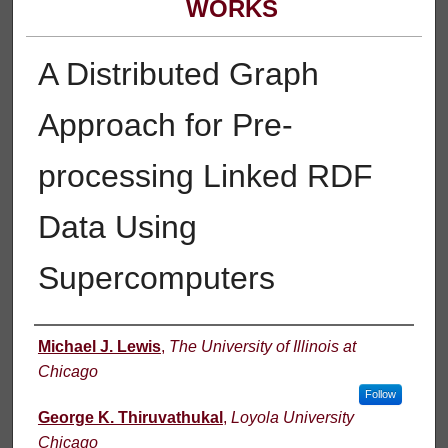
WORKS
A Distributed Graph
Approach for Pre-
processing Linked RDF
Data Using
Supercomputers
Authors
Michael J. Lewis
,
The University of Illinois at
Chicago
Follow
George K. Thiruvathukal
,
Loyola University
Chicago