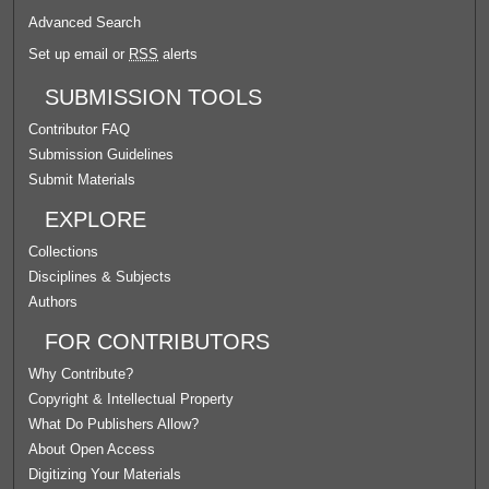
Advanced Search
Set up email or
RSS
alerts
SUBMISSION TOOLS
Contributor FAQ
Submission Guidelines
Submit Materials
EXPLORE
Collections
Disciplines & Subjects
Authors
FOR CONTRIBUTORS
Why Contribute?
Copyright & Intellectual Property
What Do Publishers Allow?
About Open Access
Digitizing Your Materials