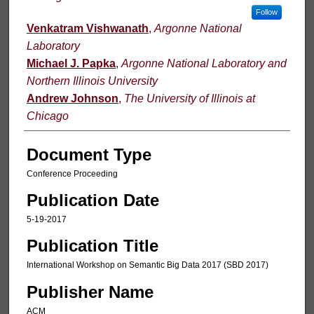
Follow
Venkatram Vishwanath
,
Argonne National
Laboratory
Michael J. Papka
,
Argonne National Laboratory and
Northern Illinois University
Andrew Johnson
,
The University of Illinois at
Chicago
Document Type
Conference Proceeding
Publication Date
5-19-2017
Publication Title
International Workshop on Semantic Big Data 2017 (SBD 2017)
Publisher Name
ACM