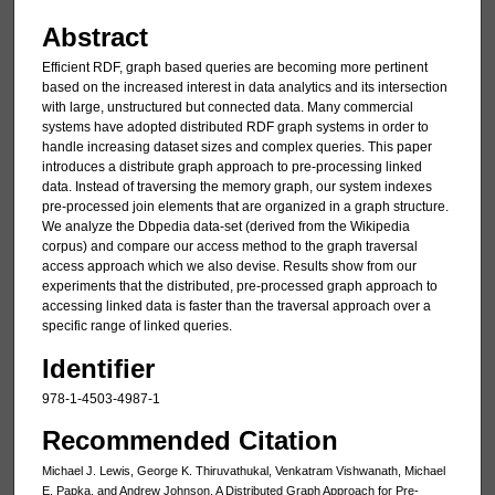
Abstract
Efficient RDF, graph based queries are becoming more pertinent
based on the increased interest in data analytics and its intersection
with large, unstructured but connected data. Many commercial
systems have adopted distributed RDF graph systems in order to
handle increasing dataset sizes and complex queries. This paper
introduces a distribute graph approach to pre-processing linked
data. Instead of traversing the memory graph, our system indexes
pre-processed join elements that are organized in a graph structure.
We analyze the Dbpedia data-set (derived from the Wikipedia
corpus) and compare our access method to the graph traversal
access approach which we also devise. Results show from our
experiments that the distributed, pre-processed graph approach to
accessing linked data is faster than the traversal approach over a
specific range of linked queries.
Identifier
978-1-4503-4987-1
Recommended Citation
Michael J. Lewis, George K. Thiruvathukal, Venkatram Vishwanath, Michael
E. Papka, and Andrew Johnson, A Distributed Graph Approach for Pre-