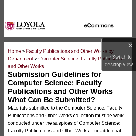
Search
Browse Collections
My Account
×
Home
>
Faculty Publications and Other Works by
About
Switch to
Department
>
Computer Science: Faculty Publications
desktop
view
and Other Works
Digital Commons Network™
Submission Guidelines for
Computer Science: Faculty
Publications and Other Works
What Can Be Submitted?
Materials submitted to the Computer Science: Faculty
Publications and Other Works collection must be work
conducted under the auspices of Computer Science:
Faculty Publications and Other Works. For additional