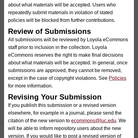
about what materials will be accepted. Users who
repeatedly submit materials in violation of stated
policies will be blocked from further contributions.
Review of Submissions
All submissions will be reviewed by Loyola eCommons
staff prior to inclusion in the collection. Loyola
eCommons reserves the right to make final decisions
about what materials will be accepted. In general, once
submissions are approved, they cannot be removed,
except in the case of copyright violations. See
Policies
for more information.
Revising Your Submission
If you publish this submission or a revised version
elsewhere, for example in a journal, please send the
citation of the new version to
ecommons@luc.edu
. We
will be able to inform repository users about the new
version. If you would like to post a revised version of