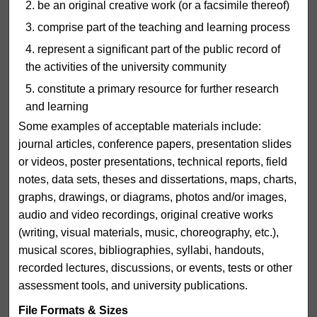
be an original creative work (or a facsimile thereof)
comprise part of the teaching and learning process
represent a significant part of the public record of
the activities of the university community
constitute a primary resource for further research
and learning
Some examples of acceptable materials include:
journal articles, conference papers, presentation slides
or videos, poster presentations, technical reports, field
notes, data sets, theses and dissertations, maps, charts,
graphs, drawings, or diagrams, photos and/or images,
audio and video recordings, original creative works
(writing, visual materials, music, choreography, etc.),
musical scores, bibliographies, syllabi, handouts,
recorded lectures, discussions, or events, tests or other
assessment tools, and university publications.
File Formats & Sizes