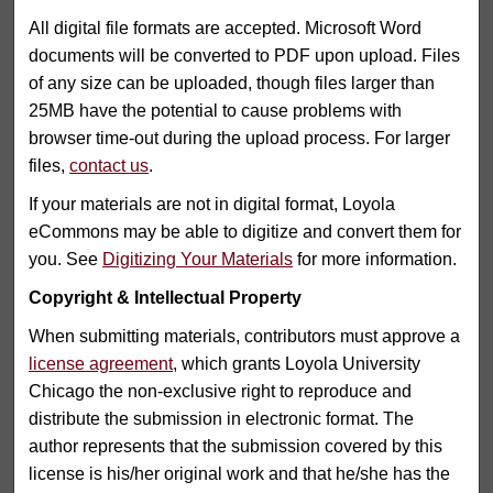
All digital file formats are accepted. Microsoft Word
documents will be converted to PDF upon upload. Files
of any size can be uploaded, though files larger than
25MB have the potential to cause problems with
browser time-out during the upload process. For larger
files,
contact us
.
If your materials are not in digital format, Loyola
eCommons may be able to digitize and convert them for
you. See
Digitizing Your Materials
for more information.
Copyright & Intellectual Property
When submitting materials, contributors must approve a
license agreement
, which grants Loyola University
Chicago the non-exclusive right to reproduce and
distribute the submission in electronic format. The
author represents that the submission covered by this
license is his/her original work and that he/she has the