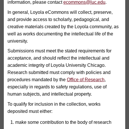
information, please contact
ecommons@luc.edu
.
In general, Loyola eCommons will collect, preserve,
and provide access to scholarly, pedagogical, and
creative materials created by the Loyola community, as
well as works documenting the intellectual life of the
university.
Submissions must meet the stated requirements for
acceptance, and should reflect the intellectual and
academic integrity of Loyola University Chicago.
Research submitted must comply with policies and
procedures mandated by the
Office of Research
,
especially in regards to safety regulations, use of
human subjects, and intellectual property.
To qualify for inclusion in the collection, works
deposited must either:
make some contribution to the body of research