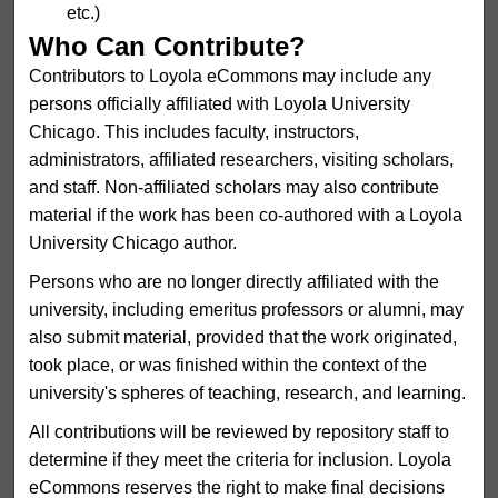
etc.)
Who Can Contribute?
Contributors to Loyola eCommons may include any
persons officially affiliated with Loyola University
Chicago. This includes faculty, instructors,
administrators, affiliated researchers, visiting scholars,
and staff. Non-affiliated scholars may also contribute
material if the work has been co-authored with a Loyola
University Chicago author.
Persons who are no longer directly affiliated with the
university, including emeritus professors or alumni, may
also submit material, provided that the work originated,
took place, or was finished within the context of the
university's spheres of teaching, research, and learning.
All contributions will be reviewed by repository staff to
determine if they meet the criteria for inclusion. Loyola
eCommons reserves the right to make final decisions