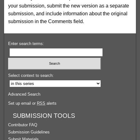
your submission, submit the new version as a separate
submission, and include information about the original
submission in the Comments field.
Enter search terms:
Select context to search:
Advanced Search
Set up email or
RSS
alerts
SUBMISSION TOOLS
Contributor FAQ
Submission Guidelines
Submit Materials