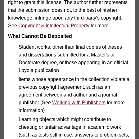
right to grant this license. The author further represents
that the submission does not, to the best of his/her
knowledge, infringe upon any third-party's copyright.
See
Copyright & Intellectual Property
for more.
What Cannot Be Deposited
Student works, other than final copies of theses
and dissertations submitted for a Master's or
Doctorate degree, or those appearing in an official
Loyola publication
Items whose appearance in the collection violate a
previous copyright agreement, such as an
agreement between and author and a journal
publisher (See
Working with Publishers
for more
information)
Learning objects which might contribute to
cheating or unfair advantage in academic work
(such as tests still in use, answers to problem sets,