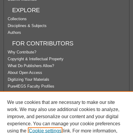
EXPLORE
Collections
Disciplines & Subjects
Authors
FOR CONTRIBUTORS
Why Contribute?
Copyright & Intellectual Property
What Do Publishers Allow?
About Open Access
Digitizing Your Materials
Pure4EGS Faculty Profiles
ABOUT ECOMMONS
We use cookies that are necessary to make our site
Policies
work. We may also use additional cookies to analyze,
License Agreement
improve, and personalize our content and your digital
University Libraries
experience. You can manage your cookie preferences
Contact Us
using the
Cookie settings
link. For more information,