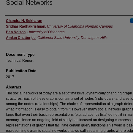
Social Networks
Authors
Chandra N. Sekharan
Sridhar Radhakrishnan
,
University of Oklahoma Norman Campus
Ben Nelson
,
University of Oklahoma
Amlan Chatterjee
,
California State University, Dominguez Hills
Document Type
Technical Report
Publication Date
2017
Abstract
The social networks of today are a set of massive, dynamically changing graph
structures. Each of these graphs contain a set of nodes (individuals) and a set 
among the nodes (relationships). The choice of representation of a graph dete
what information is easy to obtain from it. However, many social network graph
large that even their basic representations (e.g. adjacency lists) do not fit in ma
memory. Hence an ongoing field of study has focused on designing compress
representations of graphs that facilitate certain query functions.This work is ba
representing dynamic social networks that we call streaming graphs where ed