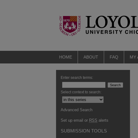
HOME
ABOUT
FAQ
MY
Enter search terms:
Select context to search:
Advanced Search
Set up email or
RSS
alerts
SUBMISSION TOOLS