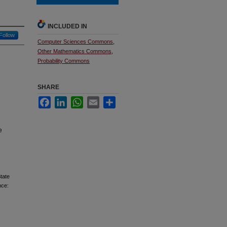
INCLUDED IN
Follow
Computer Sciences Commons
,
Other Mathematics Commons
,
Probability Commons
SHARE
Facebook
LinkedIn
WhatsApp
Email
Share
e
tate
nce: