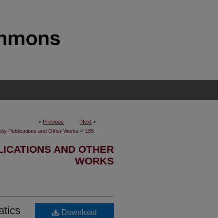
<
Previous
Next
>
>
lty Publications and Other Works
185
LICATIONS AND OTHER
WORKS
atics
Download