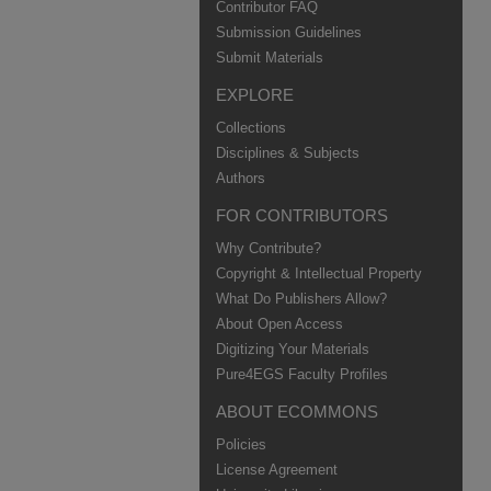
Contributor FAQ
Submission Guidelines
Submit Materials
EXPLORE
Collections
Disciplines & Subjects
Authors
FOR CONTRIBUTORS
Why Contribute?
Copyright & Intellectual Property
What Do Publishers Allow?
About Open Access
Digitizing Your Materials
Pure4EGS Faculty Profiles
ABOUT ECOMMONS
Policies
License Agreement