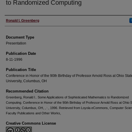
to Randomized Computing
Authors
Ronald I. Greenberg
Document Type
Presentation
Publication Date
8-11-1996
Publication Title
Conference in Honor of the 90th Birthday of Professor Arnold Ross at Ohio Stat
University, Columbus, OH
Recommended Citation
Greenberg, Ronald I.. Some Applications of Sophisticated Mathematics to Randomized
Computing. Conference in Honor of the 90th Birthday of Professor Arnold Ross at Ohio S
University, Columbus, OH, , : , 1996. Retrieved from Loyola eCommons, Computer Scie
Faculty Publications and Other Works,
Creative Commons License