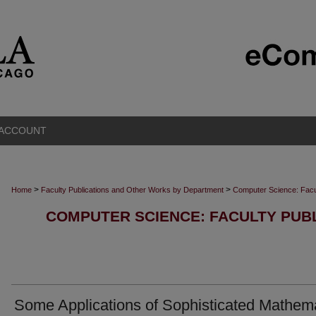
 ACCOUNT
>
>
Home
Faculty Publications and Other Works by Department
Computer Science: Facu
COMPUTER SCIENCE: FACULTY PUB
Some Applications of Sophisticated Mathem