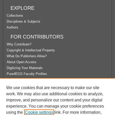
EXPLORE
Collections
Disciplines & Subjects
Authors
FOR CONTRIBUTORS
Why Contribute?
Copyright & Intellectual Property
What Do Publishers Allow?
About Open Access
Digitizing Your Materials
Pure4EGS Faculty Profiles
ABOUT ECOMMONS
We use cookies that are necessary to make our site
Policies
work. We may also use additional cookies to analyze,
License Agreement
improve, and personalize our content and your digital
University Libraries
experience. You can manage your cookie preferences
Contact Us
using the
Cookie settings
link. For more information,