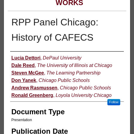
WORKS
RPP Panel Chicago:
History of CAFECS
Authors
Lucia Dettori
,
DePaul University
Dale Reed
,
The University of Illinois at Chicago
Steven McGee
,
The Learning Partnership
Don Yanek
,
Chicago Public Schools
Andrew Rasmussen
,
Chicago Public Schools
Ronald Greenberg
,
Loyola University Chicago
Follow
Document Type
Presentation
Publication Date