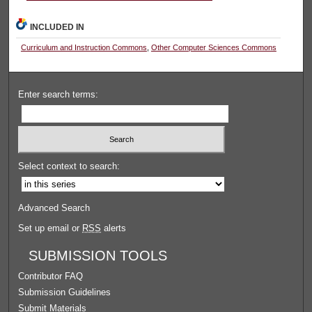
INCLUDED IN
Curriculum and Instruction Commons
,
Other Computer Sciences Commons
Enter search terms:
Select context to search:
Advanced Search
Set up email or
RSS
alerts
SUBMISSION TOOLS
Contributor FAQ
Submission Guidelines
Submit Materials