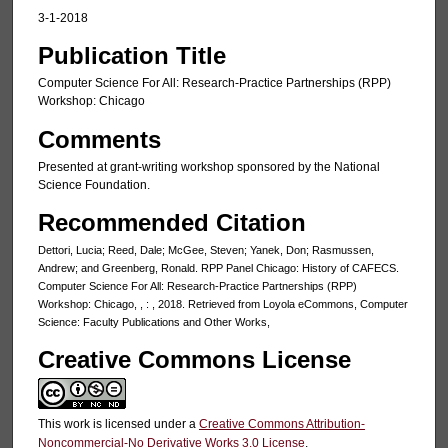
3-1-2018
Publication Title
Computer Science For All: Research-Practice Partnerships (RPP)
Workshop: Chicago
Comments
Presented at grant-writing workshop sponsored by the National
Science Foundation.
Recommended Citation
Dettori, Lucia; Reed, Dale; McGee, Steven; Yanek, Don; Rasmussen,
Andrew; and Greenberg, Ronald. RPP Panel Chicago: History of CAFECS.
Computer Science For All: Research-Practice Partnerships (RPP)
Workshop: Chicago, , : , 2018. Retrieved from Loyola eCommons, Computer
Science: Faculty Publications and Other Works,
Creative Commons License
This work is licensed under a
Creative Commons Attribution-
Noncommercial-No Derivative Works 3.0 License
.