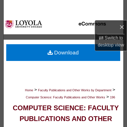
Search
Browse Collections
×
My Account
Switch to
desktop
view
About
Download
Digital Commons Network™
>
>
Home
Faculty Publications and Other Works by Department
>
Computer Science: Faculty Publications and Other Works
196
COMPUTER SCIENCE: FACULTY
PUBLICATIONS AND OTHER