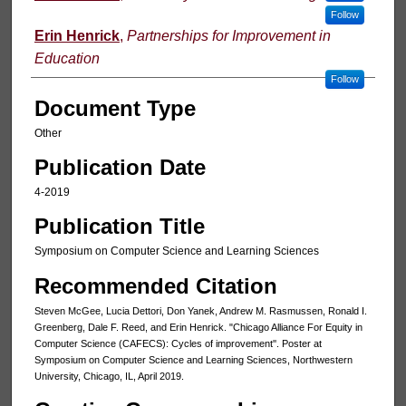
Follow
Erin Henrick
,
Partnerships for Improvement in
Education
Follow
Document Type
Other
Publication Date
4-2019
Publication Title
Symposium on Computer Science and Learning Sciences
Recommended Citation
Steven McGee, Lucia Dettori, Don Yanek, Andrew M. Rasmussen, Ronald I.
Greenberg, Dale F. Reed, and Erin Henrick. "Chicago Alliance For Equity in
Computer Science (CAFECS): Cycles of improvement''. Poster at
Symposium on Computer Science and Learning Sciences, Northwestern
University, Chicago, IL, April 2019.