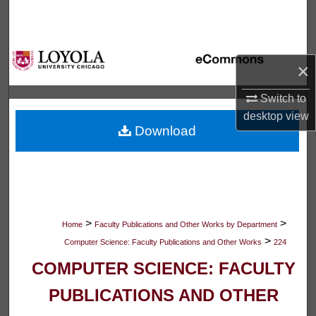
Search
Browse Collections
×
My Account
Switch to
desktop
view
About
Download
Digital Commons Network™
>
>
Home
Faculty Publications and Other Works by Department
>
Computer Science: Faculty Publications and Other Works
224
COMPUTER SCIENCE: FACULTY
PUBLICATIONS AND OTHER