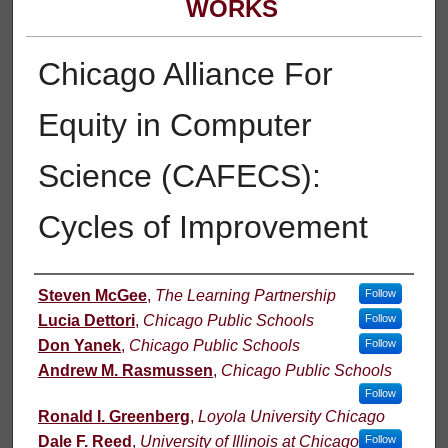
WORKS
Chicago Alliance For
Equity in Computer
Science (CAFECS):
Cycles of Improvement
Authors
Steven McGee
,
The Learning Partnership
Follow
Lucia Dettori
,
Chicago Public Schools
Follow
Don Yanek
,
Chicago Public Schools
Follow
Andrew M. Rasmussen
,
Chicago Public Schools
Follow
Ronald I. Greenberg
,
Loyola University Chicago
Dale F. Reed
,
University of Illinois at Chicago
Follow