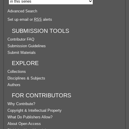
Advanced Search
Set up email or
RSS
alerts
SUBMISSION TOOLS
Contributor FAQ
Submission Guidelines
Submit Materials
EXPLORE
Collections
Disciplines & Subjects
Authors
FOR CONTRIBUTORS
Why Contribute?
Copyright & Intellectual Property
What Do Publishers Allow?
About Open Access