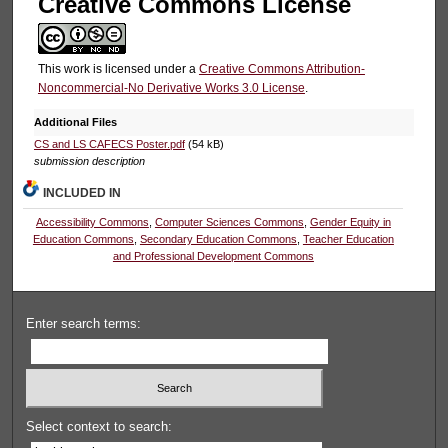
Creative Commons License
This work is licensed under a
Creative Commons Attribution-
Noncommercial-No Derivative Works 3.0 License
.
Additional Files
CS and LS CAFECS Poster.pdf
(54 kB)
submission description
INCLUDED IN
Accessibility Commons
,
Computer Sciences Commons
,
Gender Equity in
Education Commons
,
Secondary Education Commons
,
Teacher Education
and Professional Development Commons
Enter search terms:
Select context to search: