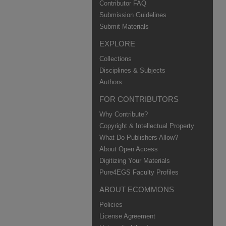
Contributor FAQ
Submission Guidelines
Submit Materials
EXPLORE
Collections
Disciplines & Subjects
Authors
FOR CONTRIBUTORS
Why Contribute?
Copyright & Intellectual Property
What Do Publishers Allow?
About Open Access
Digitizing Your Materials
Pure4EGS Faculty Profiles
ABOUT ECOMMONS
Policies
License Agreement