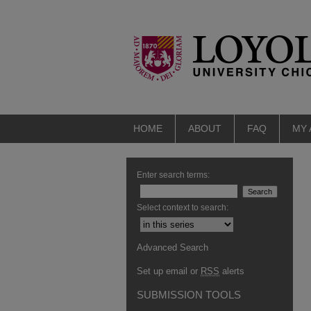
HOME
ABOUT
FAQ
MY
Enter search terms:
Select context to search:
Advanced Search
Set up email or
RSS
alerts
SUBMISSION TOOLS