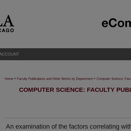
 ACCOUNT
>
>
Home
Faculty Publications and Other Works by Department
Computer Science: Facu
COMPUTER SCIENCE: FACULTY PUB
An examination of the factors correlating wit