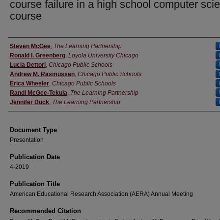
course failure in a high school computer sci
course
Authors
Steven McGee
,
The Learning Partnership
Ronald I. Greenberg
,
Loyola University Chicago
Lucia Dettori
,
Chicago Public Schools
Andrew M. Rasmussen
,
Chicago Public Schools
Erica Wheeler
,
Chicago Public Schools
Randi McGee-Tekula
,
The Learning Partnership
Jennifer Duck
,
The Learning Partnership
Document Type
Presentation
Publication Date
4-2019
Publication Title
American Educational Research Association (AERA) Annual Meeting
Recommended Citation