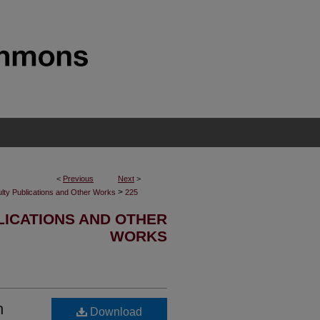
<
Previous
Next
>
>
lty Publications and Other Works
225
LICATIONS AND OTHER
WORKS
h
Download