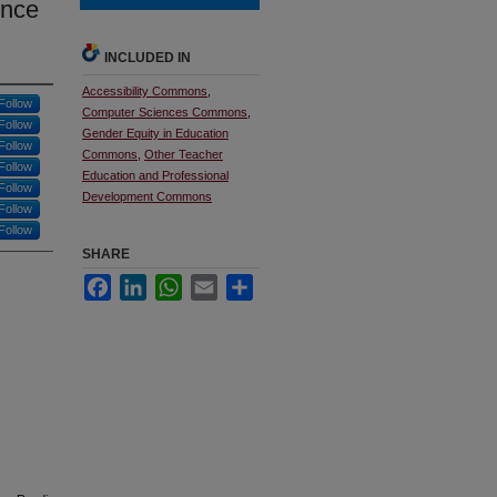
ence
INCLUDED IN
Accessibility Commons
,
Follow
Computer Sciences Commons
,
Follow
Gender Equity in Education
Follow
Commons
,
Other Teacher
Follow
Education and Professional
Follow
Development Commons
Follow
Follow
SHARE
Facebook
LinkedIn
WhatsApp
Email
Share