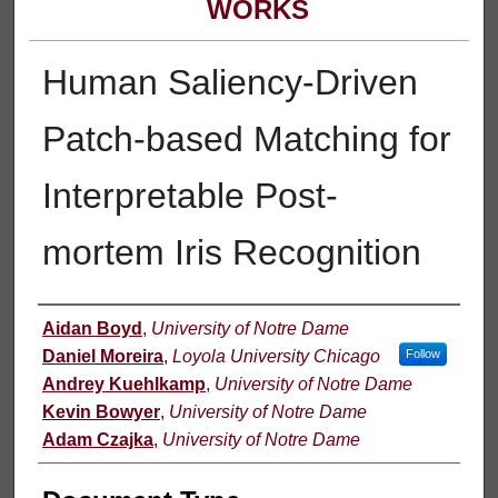
WORKS
Human Saliency-Driven
Patch-based Matching for
Interpretable Post-
mortem Iris Recognition
Authors
Aidan Boyd
,
University of Notre Dame
Daniel Moreira
,
Loyola University Chicago
Follow
Andrey Kuehlkamp
,
University of Notre Dame
Kevin Bowyer
,
University of Notre Dame
Adam Czajka
,
University of Notre Dame