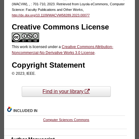
(WACVW), , : 701-710, 2023. Retrieved from Loyola eCommons, Computer
Science: Faculty Publications and Other Works,
http://dx.doi.org/10.1109/WACVW58289.2023.00077
Creative Commons License
This work is licensed under a
Creative Commons Attribution-
Noncommercial-No Derivative Works 3.0 License
.
Copyright Statement
©
2023, IEEE.
Find in your library
INCLUDED IN
Computer Sciences Commons