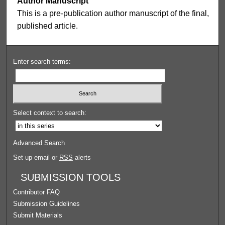
Author Manuscript
This is a pre-publication author manuscript of the final,
published article.
Enter search terms:
Select context to search:
Advanced Search
Set up email or
RSS
alerts
SUBMISSION TOOLS
Contributor FAQ
Submission Guidelines
Submit Materials