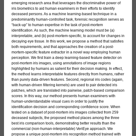
emerging research area that leverages the discriminative power of
iris biometrics to aid human examiners in their efforts to identify
deceased persons. As a machine learning-based technique in a
predominantly human-controlled task, forensic recognition serves as
“back-up” to human expertise in the task of post-mortem
identification. As such, the machine learning model must be (a)
interpretable, and (b) post-mortem-specific, to account for changes in
decaying eye tissue. In this work, we propose a method that satisfies
both requirements, and that approaches the creation of a post-
mortem-specific feature extractor in a novel way employing human
perception. We first train a deep learning-based feature detector on
post-mortem iris images, using annotations of image regions
highlighted by humans as salient for their decision making. In effect,
the method learns interpretable features directly from humans, rather
than purely data-driven features. Second, regional iris codes (again,
with human-driven filtering kernels) are used to pair detected iris
patches, which are translated into pairwise, patch-based comparison
scores. In this way, our method presents human examiners with
human-understandable visual cues in order to justify the
identification decision and corresponding confidence score. When
tested on a dataset of post-mortem iris images collected from 259
deceased subjects, the proposed method places among the three
best iris comparison tools, demonstrating better results than the
commercial (non-human-interpretable) VeriEye approach. We
propose a unique post-mortem iris recognition method trained with