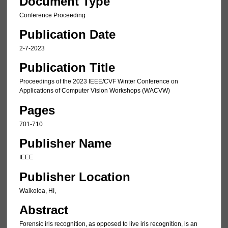
Document Type
Conference Proceeding
Publication Date
2-7-2023
Publication Title
Proceedings of the 2023 IEEE/CVF Winter Conference on
Applications of Computer Vision Workshops (WACVW)
Pages
701-710
Publisher Name
IEEE
Publisher Location
Waikoloa, HI,
Abstract
Forensic iris recognition, as opposed to live iris recognition, is an