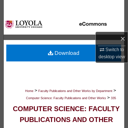
Search
Browse Collections
My Account
×
About
Switch to
Download
desktop
view
Digital Commons Network™
>
>
Home
Faculty Publications and Other Works by Department
>
Computer Science: Faculty Publications and Other Works
335
COMPUTER SCIENCE: FACULTY
PUBLICATIONS AND OTHER