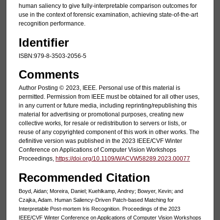
human saliency to give fully-interpretable comparison outcomes for
use in the context of forensic examination, achieving state-of-the-art
recognition performance.
Identifier
ISBN:979-8-3503-2056-5
Comments
Author Posting ©
2023, IEEE. Personal use of this material is
permitted. Permission from IEEE must be obtained for all other uses,
in any current or future media, including reprinting/republishing this
material for advertising or promotional purposes, creating new
collective works, for resale or redistribution to servers or lists, or
reuse of any copyrighted component of this work in other works. The
definitive version was published in the 2023 IEEE/CVF Winter
Conference on Applications of Computer Vision Workshops
Proceedings,
https://doi.org/10.1109/WACVW58289.2023.00077
Recommended Citation
Boyd, Aidan; Moreira, Daniel; Kuehlkamp, Andrey; Bowyer, Kevin; and
Czajka, Adam. Human Saliency-Driven Patch-based Matching for
Interpretable Post-mortem Iris Recognition. Proceedings of the 2023
IEEE/CVF Winter Conference on Applications of Computer Vision Workshops