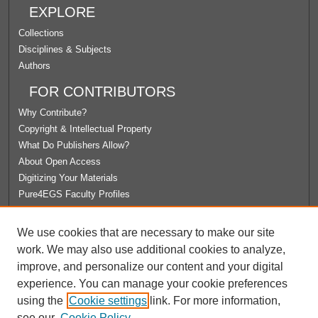
EXPLORE
Collections
Disciplines & Subjects
Authors
FOR CONTRIBUTORS
Why Contribute?
Copyright & Intellectual Property
What Do Publishers Allow?
About Open Access
Digitizing Your Materials
Pure4EGS Faculty Profiles
ABOUT ECOMMONS
We use cookies that are necessary to make our site
Policies
work. We may also use additional cookies to analyze,
License Agreement
improve, and personalize our content and your digital
University Libraries
experience. You can manage your cookie preferences
Contact Us
using the
Cookie settings
link. For more information,
see our
Cookie Policy