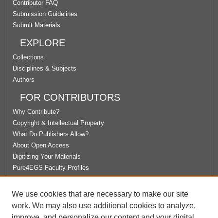
Contributor FAQ
Submission Guidelines
Submit Materials
EXPLORE
Collections
Disciplines & Subjects
Authors
FOR CONTRIBUTORS
Why Contribute?
Copyright & Intellectual Property
What Do Publishers Allow?
About Open Access
Digitizing Your Materials
Pure4EGS Faculty Profiles
ABOUT ECOMMONS
We use cookies that are necessary to make our site
Policies
work. We may also use additional cookies to analyze,
License Agreement
improve, and personalize our content and your digital