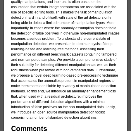
quality manipulations, and their use is often based on the
assumption that certain image phenomena are associated with the
use of specific editing tools. This makes the task of manipulation
detection hard in and of itself, with state of the art detectors only
being able to detect a limited number of manipulation types. More
importantly, in cases where the anomaly assumption does not hold,
the detection of false positives in otherwise non-manipulated images
becomes a serious problem. To understand the current state of
manipulation detection, we present an in-depth analysis of deep
learning-based and learning-free methods, assessing their
performance on different benchmark datasets containing tampered
and non-tampered samples. We provide a comprehensive study of
their suitability for detecting different manipulations as well as their
robustness when presented with non-tampered data. Furthermore,
we propose a novel deep learning-based pre-processing technique
that accentuates the anomalies present in manipulated regions to
make them more identifiable by a variety of manipulation detection
methods. To this end, we introduce an anomaly enhancement loss
that, when used with a residual architecture, improves the
performance of different detection algorithms with a minimal
introduction of false positives on the non-manipulated data. Lastly,
we introduce an open source manipulation detection toolkit
comprising a number of standard detection algorithms.
Comments