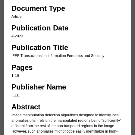
Document Type
Article
Publication Date
4-2023
Publication Title
IEEE Transactions on Information Forensics and Security
Pages
1-16
Publisher Name
IEEE
Abstract
Image manipulation detection algorithms designed to identify local
anomalies often rely on the manipulated regions being “sufficiently”
different from the rest of the non-tampered regions in the image.
However, such anomalies might not be easily identifiable in high-