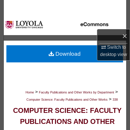
Search
Browse Collections
×
My Account
Switch to
About
Download
desktop
view
Digital Commons Network™
>
>
Home
Faculty Publications and Other Works by Department
>
Computer Science: Faculty Publications and Other Works
338
COMPUTER SCIENCE: FACULTY
PUBLICATIONS AND OTHER