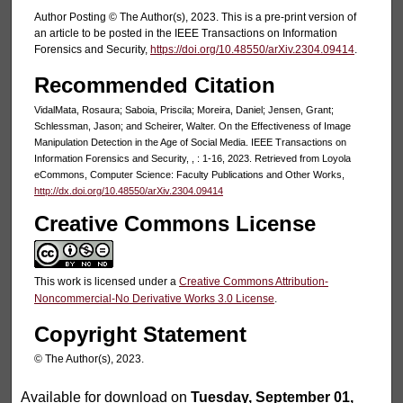
Author Posting © The Author(s), 2023. This is a pre-print version of
an article to be posted in the IEEE Transactions on Information
Forensics and Security,
https://doi.org/10.48550/arXiv.2304.09414
.
Recommended Citation
VidalMata, Rosaura; Saboia, Priscila; Moreira, Daniel; Jensen, Grant;
Schlessman, Jason; and Scheirer, Walter. On the Effectiveness of Image
Manipulation Detection in the Age of Social Media. IEEE Transactions on
Information Forensics and Security, , : 1-16, 2023. Retrieved from Loyola
eCommons, Computer Science: Faculty Publications and Other Works,
http://dx.doi.org/10.48550/arXiv.2304.09414
Creative Commons License
This work is licensed under a
Creative Commons Attribution-
Noncommercial-No Derivative Works 3.0 License
.
Copyright Statement
© The Author(s), 2023.
Available for download on
Tuesday, September 01,