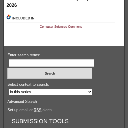
2026
INCLUDED IN
Computer Sciences Commons
Enter search terms:
Select context to search:
Advanced Search
Set up email or
RSS
alerts
SUBMISSION TOOLS