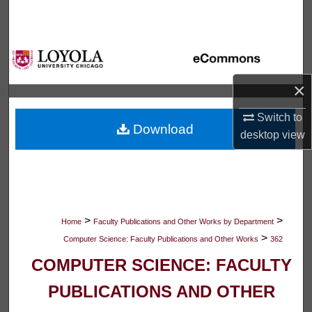
Search
Browse Collections
My Account
×
Switch to
About
Download
desktop
view
Digital Commons Network™
>
>
Home
Faculty Publications and Other Works by Department
>
Computer Science: Faculty Publications and Other Works
362
COMPUTER SCIENCE: FACULTY
PUBLICATIONS AND OTHER