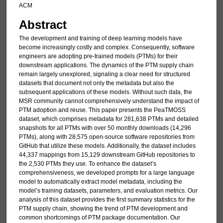
ACM
Abstract
The development and training of deep learning models have
become increasingly costly and complex. Consequently, software
engineers are adopting pre-trained models (PTMs) for their
downstream applications. The dynamics of the PTM supply chain
remain largely unexplored, signaling a clear need for structured
datasets that document not only the metadata but also the
subsequent applications of these models. Without such data, the
MSR community cannot comprehensively understand the impact of
PTM adoption and reuse. This paper presents the PeaTMOSS
dataset, which comprises metadata for 281,638 PTMs and detailed
snapshots for all PTMs with over 50 monthly downloads (14,296
PTMs), along with 28,575 open-source software repositories from
GitHub that utilize these models. Additionally, the dataset includes
44,337 mappings from 15,129 downstream GitHub repositories to
the 2,530 PTMs they use. To enhance the dataset’s
comprehensiveness, we developed prompts for a large language
model to automatically extract model metadata, including the
model’s training datasets, parameters, and evaluation metrics. Our
analysis of this dataset provides the first summary statistics for the
PTM supply chain, showing the trend of PTM development and
common shortcomings of PTM package documentation. Our