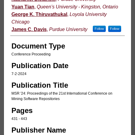
Yuan Tian
,
Queen's University - Kingston, Ontario
George K. Thiruvathukal
,
Loyola University
Chicago
James C. Davis
,
Purdue University
Follow
Follow
Document Type
Conference Proceeding
Publication Date
7-2-2024
Publication Title
MSR '24: Proceedings of the 21st International Conference on
Mining Software Repositories
Pages
431 - 443
Publisher Name