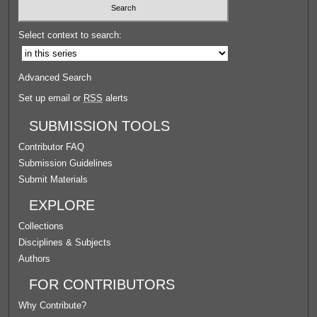
Select context to search:
Advanced Search
Set up email or
RSS
alerts
SUBMISSION TOOLS
Contributor FAQ
Submission Guidelines
Submit Materials
EXPLORE
Collections
Disciplines & Subjects
Authors
FOR CONTRIBUTORS
Why Contribute?