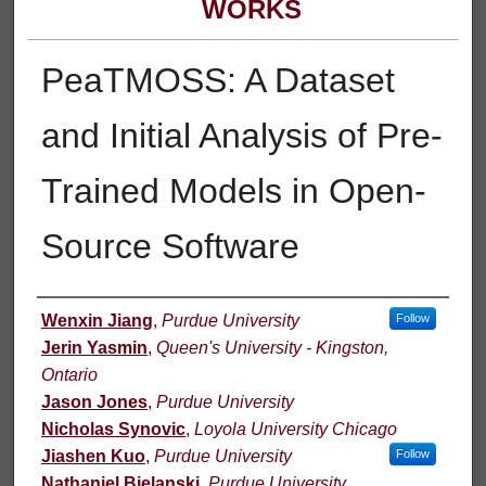
WORKS
PeaTMOSS: A Dataset
and Initial Analysis of Pre-
Trained Models in Open-
Source Software
Authors
Wenxin Jiang
,
Purdue University
Follow
Jerin Yasmin
,
Queen's University - Kingston,
Ontario
Jason Jones
,
Purdue University
Nicholas Synovic
,
Loyola University Chicago
Jiashen Kuo
,
Purdue University
Follow
Nathaniel Bielanski
,
Purdue University