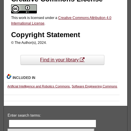
This work is licensed under a
Creative Commons Attribution 4.0
International License
.
Copyright Statement
© The Author(s), 2024.
Find in your library
INCLUDED IN
Artificial Intelligence and Robotics Commons
,
Software Engineering Commons
Enter search terms: