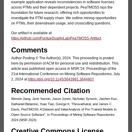
example application reveals inconsistencies in software licenses
across PTMs and their dependent projects. PeaTMOSS lays the
foundation for future research, offering rich opportunities to
investigate the PTM supply chain. We outline mining opportunities
on PTMs, their downstream usage, and crosscutting questions.
Our artifact is available at
https://github.com/PurdueDualityLab/PeaTMOSS-Artifact
.
Comments
Author Posting © The Author(s), 2024. This proceeding is posted
here by permission of ACM for personal use and redistribution. This
article was published open access in MSR '24: Proceedings of the
21st International Conference on Mining Software Repositories, July
2, 2024 at
https://doi.org/10.1145/3643991.3644907
Recommended Citation
Wenxin Jiang, Jerin Yasmin, Jason Jones, Nicholas Synovic, Jiashen Kuo,
Nathaniel Bielanski, Yuan Tian, George K. Thiruvathukal, and James C.
Davis, PeaTMOSS: A Dataset and Initial Analysis of Pre-Trained Models in
Open-Source Software", In Proceedings of Mining Software Repositories
2024 (MSR 2024).
Creative Commons License