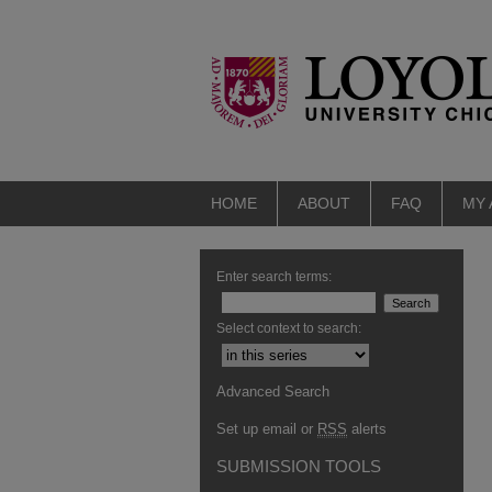
HOME
ABOUT
FAQ
MY
Enter search terms:
Select context to search:
Advanced Search
Set up email or
RSS
alerts
SUBMISSION TOOLS