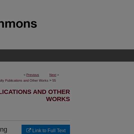
<
Previous
Next
>
>
lty Publications and Other Works
55
LICATIONS AND OTHER
WORKS
ing
Link to Full Text