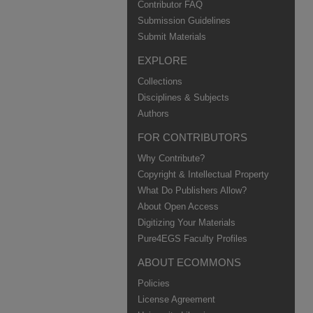
Contributor FAQ
Submission Guidelines
Submit Materials
EXPLORE
Collections
Disciplines & Subjects
Authors
FOR CONTRIBUTORS
Why Contribute?
Copyright & Intellectual Property
What Do Publishers Allow?
About Open Access
Digitizing Your Materials
Pure4EGS Faculty Profiles
ABOUT ECOMMONS
Policies
License Agreement