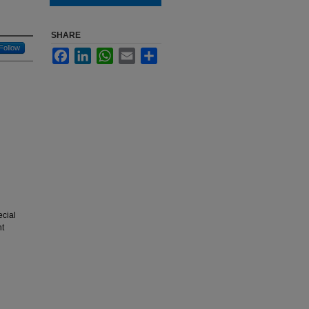
SHARE
Follow
Facebook
LinkedIn
WhatsApp
Email
Share
ecial
nt