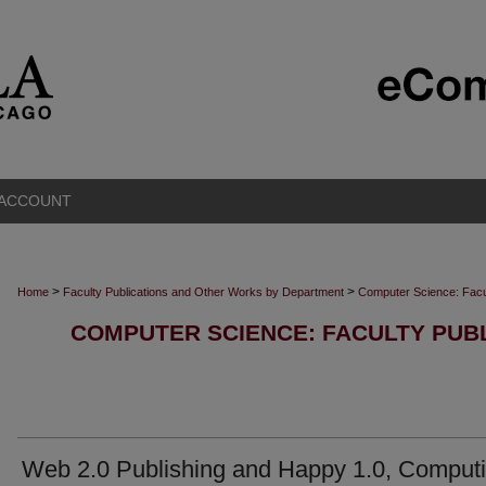
 ACCOUNT
>
>
Home
Faculty Publications and Other Works by Department
Computer Science: Facu
COMPUTER SCIENCE: FACULTY PUB
Web 2.0 Publishing and Happy 1.0, Comput