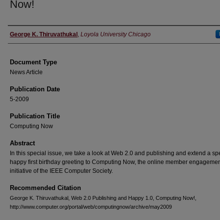
Now!
Authors
George K. Thiruvathukal
,
Loyola University Chicago
Document Type
News Article
Publication Date
5-2009
Publication Title
Computing Now
Abstract
In this special issue, we take a look at Web 2.0 and publishing and extend a sp
happy first birthday greeting to Computing Now, the online member engageme
initiative of the IEEE Computer Society.
Recommended Citation
George K. Thiruvathukal, Web 2.0 Publishing and Happy 1.0, Computing Now!,
http://www.computer.org/portal/web/computingnow/archive/may2009