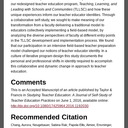
our redesigned teacher education program,
Teaching, Learning, and
Leading with Schools and Communities
(TLLSC) and how these
unique experiences inform our teacher educator identities. Through
a collaborative self-study, we sought to make meaning of our
transformation from a faculty delivering a traditional model to
educators collectively implementing a field-based model, by
analyzing the diverse perspectives of faculty at different entry points
in the TLLSC development and implementation process. We found
that our participation in an intensive field-based teacher preparation
model challenged our notions of teacher educator identity. In a
culture of iterative program design this study documents the
personal and professional shifts in identity required to accomplish
this collaborative and dynamic change in approach to teacher
education.
Comments
This is an Accepted Manuscript of an article published by Taylor &
Francis in
Studying Teacher Education: A Journal of Self-Study of
Teacher Education Practices
on June 1, 2016, available online:
http://dx.doi.org/10.1080/17425964.2016.1192030
Recommended Citation
Chang, Aurora; Neugebauer, Sabina Rak; Papola-Ellis, Aimee; Ensminger,