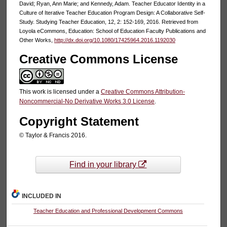
David; Ryan, Ann Marie; and Kennedy, Adam. Teacher Educator Identity in a
Culture of Iterative Teacher Education Program Design: A Collaborative Self-
Study. Studying Teacher Education, 12, 2: 152-169, 2016. Retrieved from
Loyola eCommons, Education: School of Education Faculty Publications and
Other Works,
http://dx.doi.org/10.1080/17425964.2016.1192030
Creative Commons License
This work is licensed under a
Creative Commons Attribution-
Noncommercial-No Derivative Works 3.0 License
.
Copyright Statement
© Taylor & Francis 2016.
Find in your library
INCLUDED IN
Teacher Education and Professional Development Commons