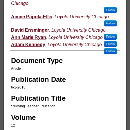
Chicago
Follow
Aimee Papola-Ellis
,
Loyola University Chicago
Follow
David Ensminger
,
Loyola University Chicago
Ann Marie Ryan
,
Loyola University Chicago
Follow
Adam Kennedy
,
Loyola University Chicago
Follow
Follow
Document Type
Article
Publication Date
6-1-2016
Publication Title
Studying Teacher Education
Volume
12