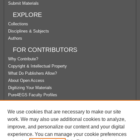
Submit Materials
EXPLORE
Collections
Disciplines & Subjects
Authors
FOR CONTRIBUTORS
Why Contribute?
Copyright & Intellectual Property
What Do Publishers Allow?
About Open Access
Digitizing Your Materials
Pure4EGS Faculty Profiles
ABOUT ECOMMONS
We use cookies that are necessary to make our site
Policies
work. We may also use additional cookies to analyze,
License Agreement
improve, and personalize our content and your digital
University Libraries
experience. You can manage your cookie preferences
Contact Us