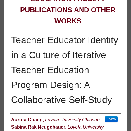
PUBLICATIONS AND OTHER
WORKS
Teacher Educator Identity
in a Culture of Iterative
Teacher Education
Program Design: A
Collaborative Self-Study
Authors
Aurora Chang
,
Loyola University Chicago
Follow
Sabina Rak Neugebauer
,
Loyola University