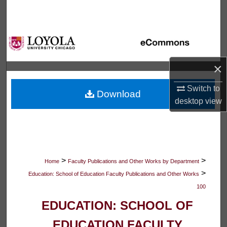
Search
Browse Collections
My Account
×
About
Switch to
Download
desktop
view
Digital Commons Network™
>
>
Home
Faculty Publications and Other Works by Department
>
Education: School of Education Faculty Publications and Other Works
100
EDUCATION: SCHOOL OF
EDUCATION FACULTY