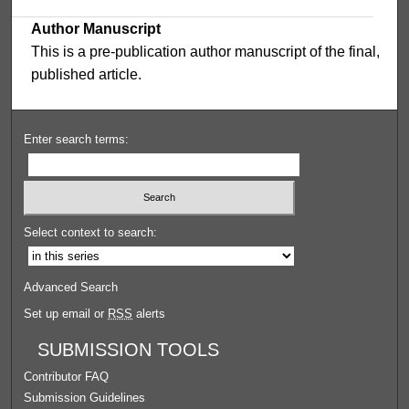
Author Manuscript
This is a pre-publication author manuscript of the final,
published article.
Enter search terms:
Select context to search:
Advanced Search
Set up email or
RSS
alerts
SUBMISSION TOOLS
Contributor FAQ
Submission Guidelines