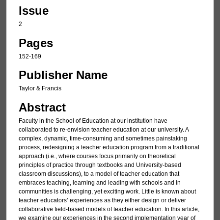
Issue
2
Pages
152-169
Publisher Name
Taylor & Francis
Abstract
Faculty in the School of Education at our institution have
collaborated to re-envision teacher education at our university. A
complex, dynamic, time-consuming and sometimes painstaking
process, redesigning a teacher education program from a traditional
approach (i.e., where courses focus primarily on theoretical
principles of practice through textbooks and University-based
classroom discussions), to a model of teacher education that
embraces teaching, learning and leading with schools and in
communities is challenging, yet exciting work. Little is known about
teacher educators’ experiences as they either design or deliver
collaborative field-based models of teacher education. In this article,
we examine our experiences in the second implementation year of