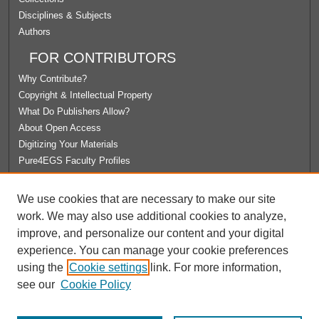
Disciplines & Subjects
Authors
FOR CONTRIBUTORS
Why Contribute?
Copyright & Intellectual Property
What Do Publishers Allow?
About Open Access
Digitizing Your Materials
Pure4EGS Faculty Profiles
ABOUT ECOMMONS
We use cookies that are necessary to make our site
Policies
work. We may also use additional cookies to analyze,
License Agreement
improve, and personalize our content and your digital
University Libraries
experience. You can manage your cookie preferences
Contact Us
using the
Cookie settings
link. For more information,
see our
Cookie Policy