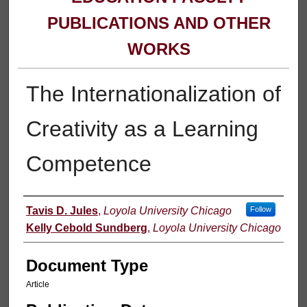
PUBLICATIONS AND OTHER
WORKS
The Internationalization of
Creativity as a Learning
Competence
Authors
Tavis D. Jules
,
Loyola University Chicago
Follow
Kelly Cebold Sundberg
,
Loyola University Chicago
Document Type
Article