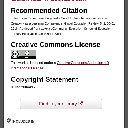
Recommended Citation
Jules, Tavis D. and Sundberg, Kelly Cebold. The Internationalization of
Creativity as a Learning Competence. Global Education Review, 5, 1: 35-51,
2018. Retrieved from Loyola eCommons, Education: School of Education
Faculty Publications and Other Works,
Creative Commons License
This work is licensed under a
Creative Commons Attribution 4.0
International License
.
Copyright Statement
© The Authors 2018
Find in your library
INCLUDED IN