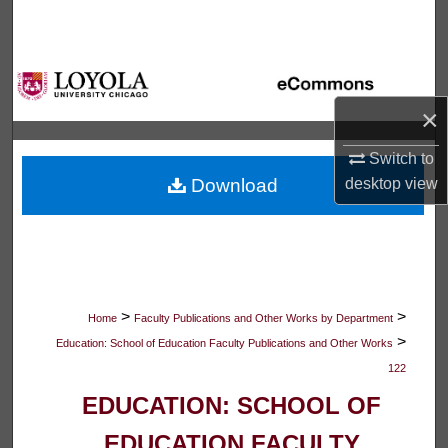
Search
Browse Collections
×
My Account
Switch to
About
Download
desktop
view
Digital Commons Network™
>
>
Home
Faculty Publications and Other Works by Department
>
Education: School of Education Faculty Publications and Other Works
122
EDUCATION: SCHOOL OF
EDUCATION FACULTY