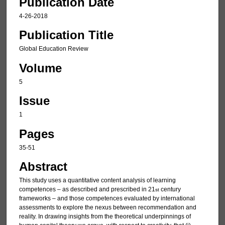
Publication Date
4-26-2018
Publication Title
Global Education Review
Volume
5
Issue
1
Pages
35-51
Abstract
This study uses a quantitative content analysis of learning
competences – as described and prescribed in 21
century
st
frameworks – and those competences evaluated by international
assessments to explore the nexus between recommendation and
reality. In drawing insights from the theoretical underpinnings of