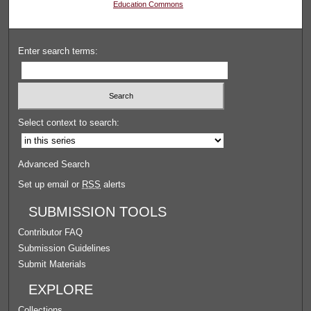
Education Commons
Enter search terms:
Select context to search:
Advanced Search
Set up email or
RSS
alerts
SUBMISSION TOOLS
Contributor FAQ
Submission Guidelines
Submit Materials
EXPLORE
Collections