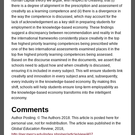
human capital theory we argue, with respect to creativity, that (i)
there is a degree of alignment in the prescription and assessment of
creativity as a learning competence and (ii) there is a divergence in
the way the competence is discussed, which may account for the
lack of acknowledgement as a key skill in preparing students for
employment in the knowledge-based economy. These findings
suggest a discrepancy between recommendation and reality in that
the international frameworks consistently place creativity in the top
five highest priority learning competences being prescribed while
one of the two international assessments examined places it in the
top five highest priority learning competences being assessed.
Based on the discourse examined in the documents, we assert that
schools need to adjust how and when creativity is discussed,
ensuring it is included in every subject. This will ensure students link
creativity and innovation in every subject area and, subsequently,
every industry in the knowledge-based economy. By making this
shift, schools will help students ensure long-term employability as
the knowledge-based economy transforms into the intelligent
economy.
Comments
Author Posting. © The Authors 2018. This article is posted here for
personal use, not for redistribution. The article was published in the
Global Education Review
, 2018,
http://ger.mercy.edu/index.php/ger/article/view/407