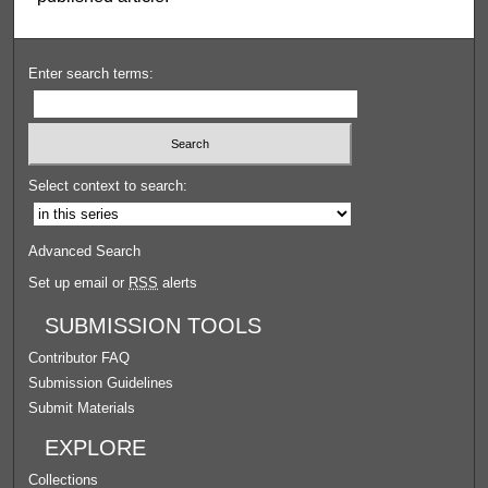
Enter search terms:
Select context to search:
Advanced Search
Set up email or
RSS
alerts
SUBMISSION TOOLS
Contributor FAQ
Submission Guidelines
Submit Materials
EXPLORE
Collections