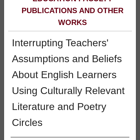
PUBLICATIONS AND OTHER
WORKS
Interrupting Teachers'
Assumptions and Beliefs
About English Learners
Using Culturally Relevant
Literature and Poetry
Circles