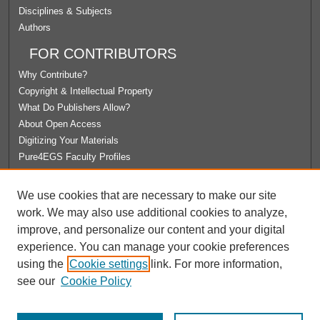
Disciplines & Subjects
Authors
FOR CONTRIBUTORS
Why Contribute?
Copyright & Intellectual Property
What Do Publishers Allow?
About Open Access
Digitizing Your Materials
Pure4EGS Faculty Profiles
ABOUT ECOMMONS
We use cookies that are necessary to make our site
Policies
work. We may also use additional cookies to analyze,
License Agreement
improve, and personalize our content and your digital
University Libraries
experience. You can manage your cookie preferences
Contact Us
using the
Cookie settings
link. For more information,
see our
Cookie Policy