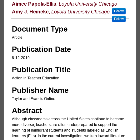
Authors
Aimee Papola-Ellis
,
Loyola University Chicago
Amy J. Heineke
,
Loyola University Chicago
Follow
Follow
Document Type
Article
Publication Date
8-12-2019
Publication Title
Action in Teacher Education
Publisher Name
Taylor and Francis Online
Abstract
Although classrooms across the United States continue to become
more diverse, teachers are often underprepared to support the
learning of immigrant students and students labeled as English
learners (ELs). In the current investigation, we turn toward literature