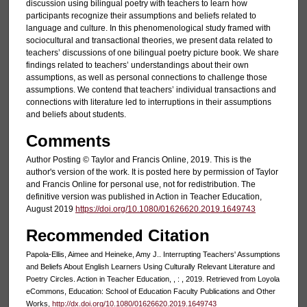
discussion using bilingual poetry with teachers to learn how
participants recognize their assumptions and beliefs related to
language and culture. In this phenomenological study framed with
sociocultural and transactional theories, we present data related to
teachers’ discussions of one bilingual poetry picture book. We share
findings related to teachers’ understandings about their own
assumptions, as well as personal connections to challenge those
assumptions. We contend that teachers’ individual transactions and
connections with literature led to interruptions in their assumptions
and beliefs about students.
Comments
Author Posting © Taylor and Francis Online, 2019. This is the
author's version of the work. It is posted here by permission of Taylor
and Francis Online for personal use, not for redistribution. The
definitive version was published in Action in Teacher Education,
August 2019
https://doi.org/10.1080/01626620.2019.1649743
Recommended Citation
Papola-Ellis, Aimee and Heineke, Amy J.. Interrupting Teachers' Assumptions
and Beliefs About English Learners Using Culturally Relevant Literature and
Poetry Circles. Action in Teacher Education, , : , 2019. Retrieved from Loyola
eCommons, Education: School of Education Faculty Publications and Other
Works,
http://dx.doi.org/10.1080/01626620.2019.1649743