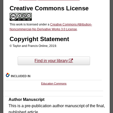
Creative Commons License
This work is licensed under a
Creative Commons Attribution-
Noncommercial-No Derivative Works 3.0 License
.
Copyright Statement
© Taylor and Francis Online, 2019.
Find in your library
INCLUDED IN
Education Commons
Author Manuscript
This is a pre-publication author manuscript of the final,
published article.