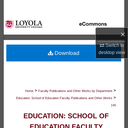
Search
Browse Collections
×
My Account
Switch to
About
desktop
view
Download
Digital Commons Network™
>
>
Home
Faculty Publications and Other Works by Department
>
Education: School of Education Faculty Publications and Other Works
140
EDUCATION: SCHOOL OF
EDUCATION FACULTY